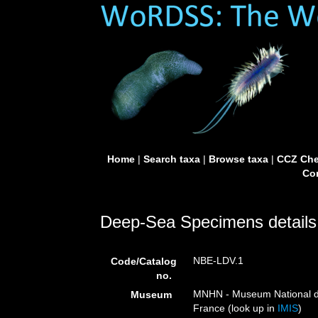
Home
|
Search taxa
|
Browse taxa
|
CCZ Che
Con
Deep-Sea Specimens details
NBE-LDV.1
Code/Catalog
no.
MNHN - Museum National d’H
Museum
France (look up in
IMIS
)