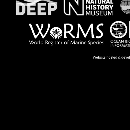
Website hosted & deve