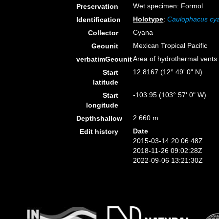
Wet specimen: Formol
Preservation
Holotype
:
Caulophacus cy
Identification
Cyana
Collector
Mexican Tropical Pacific
Geounit
Area of hydrothermal vents 
verbatimGeounit
12.8167 (12° 49' 0" N)
Start
latitude
-103.95 (103° 57' 0" W)
Start
longitude
2 660 m
Depthshallow
Date
Edit history
2015-03-14 20:06:48Z
2018-11-26 09:02:28Z
2022-09-06 13:21:30Z