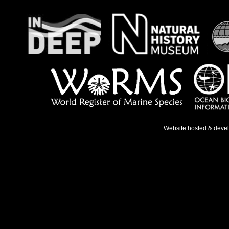
Website hosted & deve