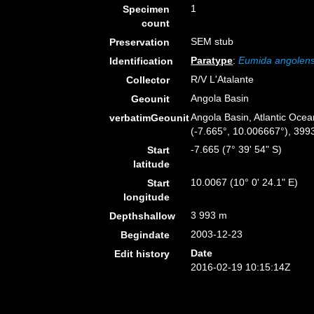
1
Specimen
count
SEM stub
Preservation
Paratype
:
Eumida angolens
Identification
R/V L'Atalante
Collector
Angola Basin
Geounit
Angola Basin, Atlantic Ocea
verbatimGeounit
(-7.665°, 10.006667°), 399
-7.665 (7° 39' 54" S)
Start
latitude
10.0067 (10° 0' 24.1" E)
Start
longitude
3 993 m
Depthshallow
2003-12-23
Begindate
Date
Edit history
2016-02-19 10:15:14Z