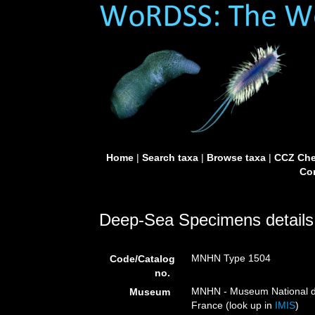
Home
|
Search taxa
|
Browse taxa
|
CCZ Che
Con
Deep-Sea Specimens details
MNHN Type 1504
Code/Catalog
no.
MNHN - Museum National d’H
Museum
France (look up in
IMIS
)