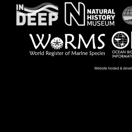
Website hosted & deve