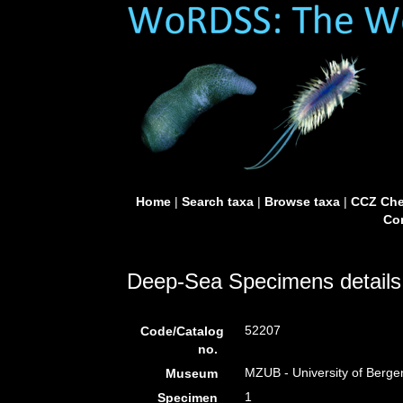
Home
|
Search taxa
|
Browse taxa
|
CCZ Che
Con
Deep-Sea Specimens details
52207
Code/Catalog
no.
MZUB - University of Berg
Museum
1
Specimen