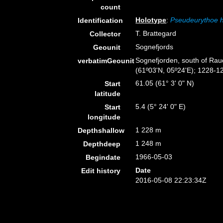
count
Holotype
:
Pseudeurythoe 
Identification
T. Brattegard
Collector
Sognefjords
Geounit
Sognefjorden, south of Raud
verbatimGeounit
(61º03'N, 05º24'E); 1228-1
61.05 (61° 3' 0" N)
Start
latitude
5.4 (5° 24' 0" E)
Start
longitude
1 228 m
Depthshallow
1 248 m
Depthdeep
1966-05-03
Begindate
Date
Edit history
2016-05-08 22:23:34Z