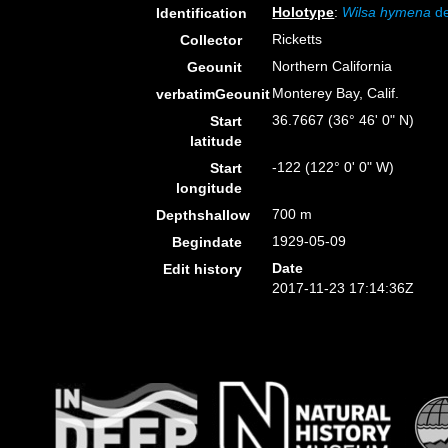
Holotype
:
Wilsa hymena
de
Identification
Ricketts
Collector
Northern California
Geounit
Monterey Bay, Calif.
verbatimGeounit
36.7667 (36° 46' 0" N)
Start
latitude
-122 (122° 0' 0" W)
Start
longitude
700 m
Depthshallow
1929-05-09
Begindate
Date
Edit history
2017-11-23 17:14:36Z