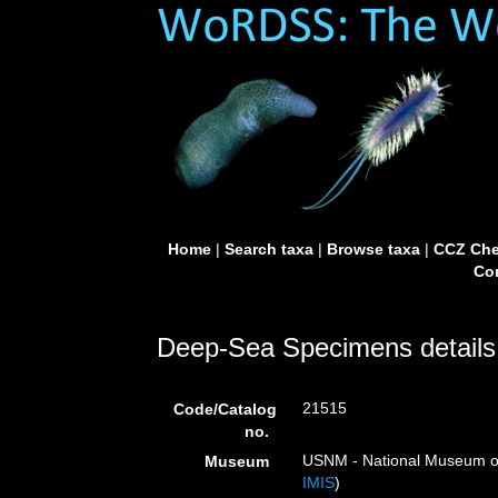
Home
|
Search taxa
|
Browse taxa
|
CCZ Che
Con
Deep-Sea Specimens details
21515
Code/Catalog
no.
USNM - National Museum of 
Museum
IMIS
)