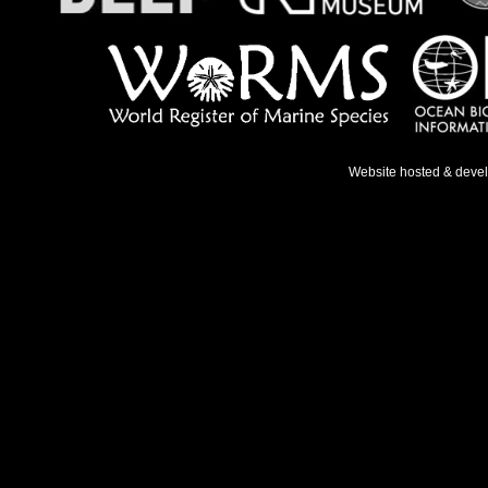
Website hosted & deve