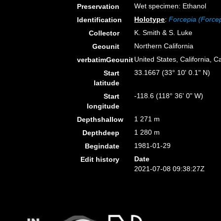
Wet specimen: Ethanol
Preservation
Holotype
:
Forcepia (Force
Identification
K. Smith & S. Luke
Collector
Northern California
Geounit
United States, California, C
verbatimGeounit
33.1667 (33° 10' 0.1" N)
Start
latitude
-118.6 (118° 36' 0" W)
Start
longitude
1 271 m
Depthshallow
1 280 m
Depthdeep
1981-01-29
Begindate
Date
Edit history
2021-07-08 09:38:27Z