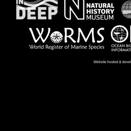
Website hosted & deve