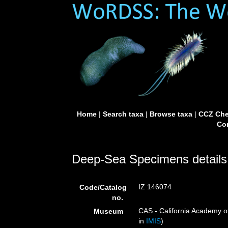
Home
|
Search taxa
|
Browse taxa
|
CCZ Che
Con
Deep-Sea Specimens details
IZ 146074
Code/Catalog
no.
CAS - California Academy of
Museum
in
IMIS
)