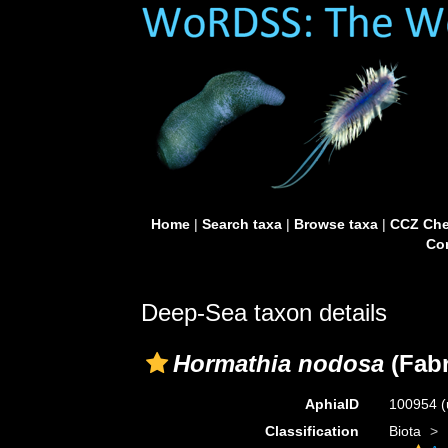
Home
|
Search taxa
|
Browse taxa
|
CCZ Che
Con
Deep-Sea taxon details
Hormathia nodosa
(Fabr
AphiaID
100954
(
Classification
Biota