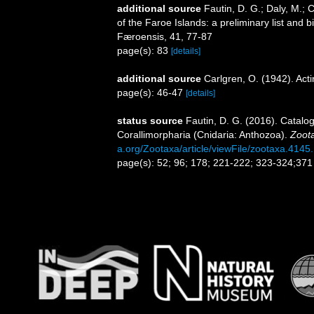
additional source
Fautin, D. G.; Daly, M.; 
of the Faroe Islands: a preliminary list and
Færoensis, 41, 77-87
page(s): 83
[details]
additional source
Carlgren, O. (1942). Actin
page(s): 46-47
[details]
status source
Fautin, D. G. (2016). Catalog
Corallimorpharia (Cnidaria: Anthozoa).
Zoot
a.org/Zootaxa/article/viewFile/zootaxa.4145
page(s): 52; 96; 178; 221-222; 323-324;37