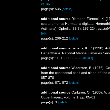
e/1up
page(s): 535
[details]
additional source
Riemann-Zürneck, K. (19
sea anemones Hormathia digitata, Hormathia 
Actiniaria). Ophelia, 39(3): 197-224
,
availabl
544
page(s): 206-212
[details]
additional source
Sebens, K. P. (1998). An
Ceriantharia. National Marine Fisheries Serv
page(s): 11, 15, 30, 52-53
[details]
additional source
Widersten, B. (1976). Ce
from the continental shelf and slope off the e
857-878
page(s): 871-872
[details]
additional source
Carlgren, O. (1930). Act
Copenhagen., volume 1, pp. 05-01
page(s): 3
[details]