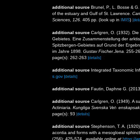
additional source
Brunel, P., L. Bosse & G
of the estuary and Gulf of St. Lawrence.
Can
Sciences, 126.
405 pp.
(look up in
IMIS
)
[deta
additional source
Carlgren, O. (1932). Die
Gebietes. Eine Zusammenstellung der arkti
Spitzbergen-Gebietes auf Grund der Ergebni
im Jahre 1898.
Gustav Fischer.Jena.
255-26
page(s): 262-263
[details]
additional source
Integrated Taxonomic In
s.gov
[details]
additional source
Fautin, Daphne G. (2013)
additional source
Carlgren, O. (1949). A s
Actiniaria.
Kungliga Svenska Vet- enskapsak
page(s): 93
[details]
additional source
Stephenson, T. A. (1920). 
acontia and forms with a mesogloeal sphinc
(256): 425-574.
,
available online at
https://