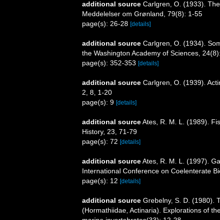
additional source
Carlgren, O. (1933). The
Meddelelser om Grønland, 79(8): 1-55
page(s): 26-28
[details]
additional source
Carlgren, O. (1934). Som
the Washington Academy of Sciences, 24(8)
page(s): 352-353
[details]
additional source
Carlgren, O. (1939). Act
2, 8, 1-20
page(s): 9
[details]
additional source
Ates, R. M. L. (1989). F
History, 23, 71-79
page(s): 72
[details]
additional source
Ates, R. M. L. (1997). Ga
International Conference on Coelenterate Bi
page(s): 12
[details]
additional source
Grebelny, S. D. (1980). 
(Hormathiidae, Actinaria). Explorations of t
marine invertebrates(33): 12-28