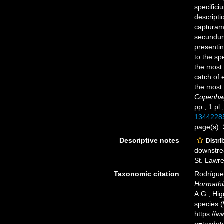
specific
descript
capturamq
secundum
presentin
to the sp
the most 
catch of 
the most 
Copenhage
pp., 1 pl.
1344228
page(s):
Descriptive notes
Distri
downstrea
St. Lawre
Taxonomic citation
Rodríguez
Hormathi
A.G.; Hig
species 
https://