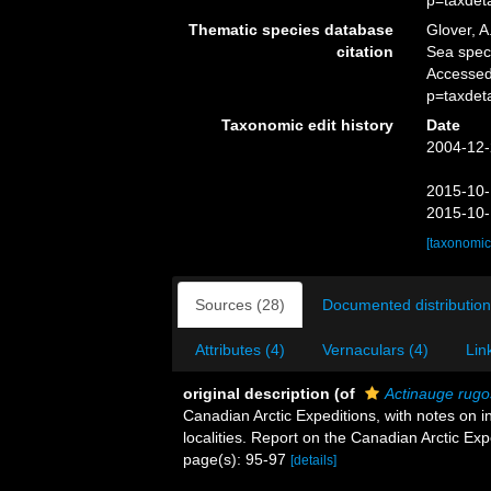
p=taxdet
Thematic species database
Glover, A
citation
Sea spe
Accessed
p=taxdet
Taxonomic edit history
Date
2004-12-
2015-10-
2015-10-
[taxonomic
Sources (28)
Documented distribution
Attributes (4)
Vernaculars (4)
Lin
original description
(of
Actinauge rug
Canadian Arctic Expeditions, with notes on
localities. Report on the Canadian Arctic Ex
page(s): 95-97
[details]