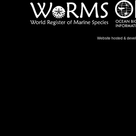
Website hosted & deve