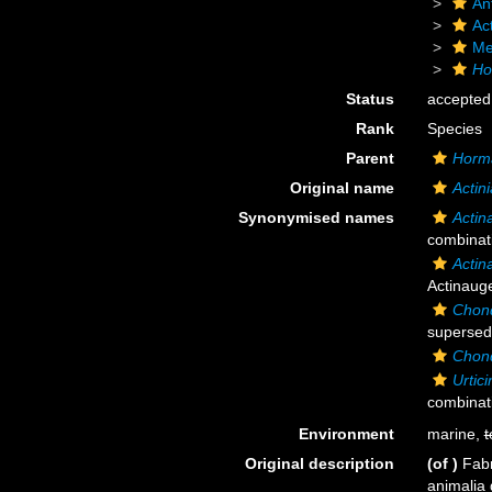
An
Act
Me
Ho
Status
accepted
Rank
Species
Parent
Horm
Original name
Actin
Synonymised names
Actin
combinat
Actin
Actinauge
Chond
supersed
Chond
Urtic
combinat
Environment
marine,
t
Original description
(of
)
Fabr
animalia