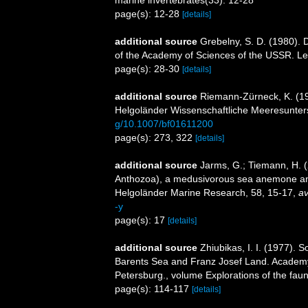
page(s): 12-28
[details]
additional source
Grebelny, S. D. (1980). Di
of the Academy of Sciences of the USSR. L
page(s): 28-30
[details]
additional source
Riemann-Zürneck, K. (197
Helgoländer Wissenschaftliche Meeresunte
g/10.1007/bf01611200
page(s): 273, 322
[details]
additional source
Jarms, G.; Tiemann, H. (2
Anthozoa), a medusivorous sea anemone and
Helgoländer Marine Research, 58, 15-17
,
av
-y
page(s): 17
[details]
additional source
Zhiubikas, I. I. (1977). 
Barents Sea and Franz Josef Land. Academy o
Petersburg., volume Explorations of the faun
page(s): 114-117
[details]