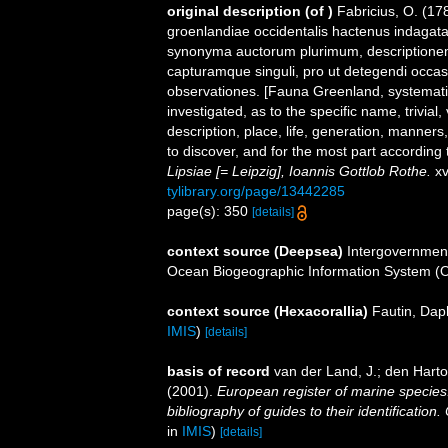
original description
(of
)
Fabricius, O. (17
groenlandiae occidentalis hactenus indagata
synonyma auctorum plurimum, descriptione
capturamque singuli, pro ut detegendi occa
observationes. [Fauna Greenland, systemati
investigated, as to the specific name, trivial
description, place, life, generation, manner
to discover, and for the most part according
Lipsiae [= Leipzig], Ioannis Gottlob Rothe.
xv
tylibrary.org/page/13442285
page(s): 350
[details]
context source (Deepsea)
Intergovernmen
Ocean Biogeographic Information System (
context source (Hexacorallia)
Fautin, Dap
IMIS
)
[details]
basis of record
van der Land, J.; den Hartog
(2001).
European register of marine species:
bibliography of guides to their identification
in
IMIS
)
[details]