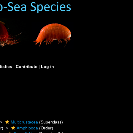
tistics
|
Contribute
|
Log in
Multicrustacea
(Superclass)
r)
Amphipoda
(Order)