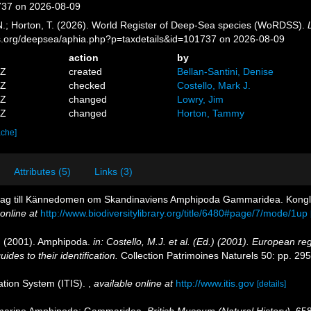
737 on 2026-08-09
 N.; Horton, T. (2026). World Register of Deep-Sea species (WoRDSS).
es.org/deepsea/aphia.php?p=taxdetails&id=101737 on 2026-08-09
action
by
5Z
created
Bellan-Santini, Denise
5Z
checked
Costello, Mark J.
0Z
changed
Lowry, Jim
2Z
changed
Horton, Tammy
ache]
Attributes (5)
Links (3)
idrag till Kännedomen om Skandinaviens Amphipoda Gammaridea. Kon
online at
http://www.biodiversitylibrary.org/title/6480#page/7/mode/1up
.J. (2001). Amphipoda.
in: Costello, M.J. et al. (Ed.) (2001). European reg
des to their identification.
Collection Patrimoines Naturels 50: pp. 29
ation System (ITIS).
,
available online at
http://www.itis.gov
[details]
ish marine Amphipoda: Gammaridea.
British Museum (Natural History).
658