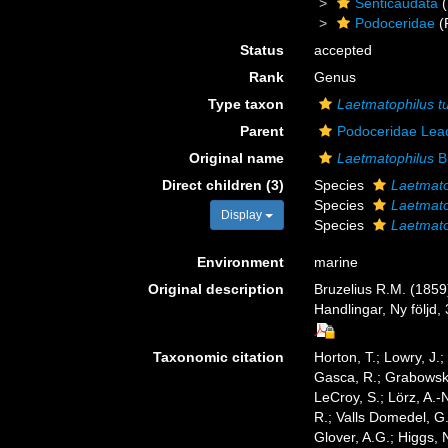
Senticaudata
(
Podoceridae
(
Status
accepted
Rank
Genus
Type taxon
Laetmatophilus t
Parent
Podoceridae Lea
Original name
Laetmatophilus
Br
Direct children (3)
Species
Laetmato
Species
Laetmato
Display
Species
Laetmato
Environment
marine
Original description
Bruzelius R.M. (185
Handlingar, Ny följd, 
Taxonomic citation
Horton, T.; Lowry, J.;
Gasca, R.; Grabowski,
LeCroy, S.; Lörz, A.-
R.; Valls Domedel, G
Glover, A.G.; Higgs,