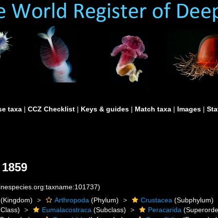
e taxa
|
CCZ Checklist
|
Keys & guides
|
Match taxa
|
Images
|
Sta
 1859
rinespecies.org:taxname:101737)
(Kingdom)
Arthropoda
(Phylum)
Crustacea
(Subphylum)
Class)
Eumalacostraca
(Subclass)
Peracarida
(Superorde