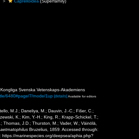
)
Caprelloidea
(Superfamily)
. Kongliga Svenska Vetenskaps-Akademiens
/title/6480#page/7/mode/1up
[details]
Available for editors
ello, M.J.; Daneliya, M.; Dauvin, J.-C.; Fišer, C.;
wski, K.; Kim, Y.-H.; King, R.; Krapp-Schickel, T.;
.; Thomas, J.D.; Thurston, M.; Vader, W.; Väinölä,
Laetmatophilus
Bruzelius, 1859. Accessed through:
t: https://marinespecies.org/deepsea/aphia.php?