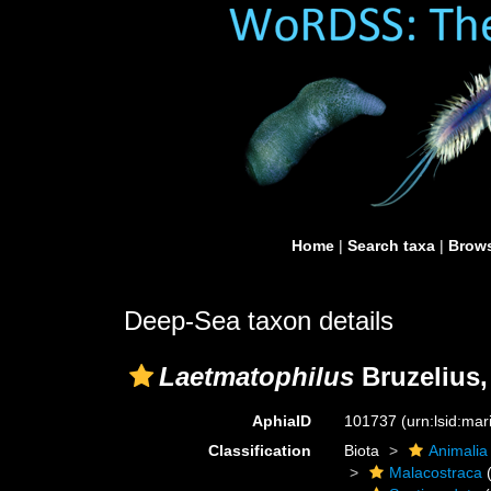
Home
|
Search taxa
|
Brows
Deep-Sea taxon details
Laetmatophilus
Bruzelius,
AphiaID
101737
(urn:lsid:ma
Classification
Biota
Animalia
Malacostraca
(