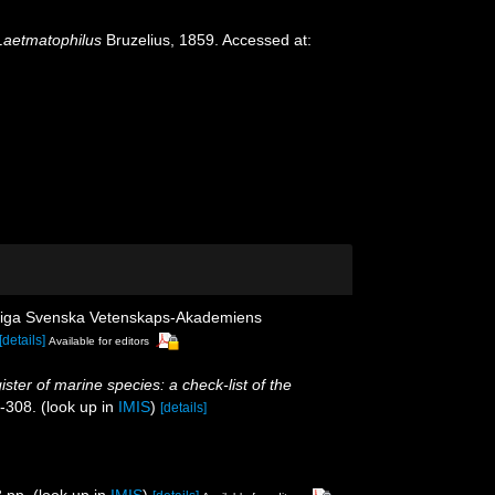
Laetmatophilus
Bruzelius, 1859. Accessed at:
gliga Svenska Vetenskaps-Akademiens
[details]
Available for editors
ister of marine species: a check-list of the
5-308.
(look up in
IMIS
)
[details]
 pp.
(look up in
IMIS
)