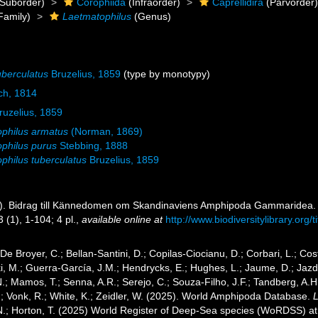
Suborder)
Corophiida
(Infraorder)
Caprellidira
(Parvorder
Family)
Laetmatophilus
(Genus)
uberculatus
Bruzelius, 1859
(type by monotypy)
ch, 1814
uzelius, 1859
philus armatus
(Norman, 1869)
philus purus
Stebbing, 1888
philus tuberculatus
Bruzelius, 1859
9). Bidrag till Kännedomen om Skandinaviens Amphipoda Gammaridea
3 (1), 1-104; 4 pl.
,
available online at
http://www.biodiversitylibrary.org
 De Broyer, C.; Bellan-Santini, D.; Copilas-Ciocianu, D.; Corbari, L.; Cost
 M.; Guerra-García, J.M.; Hendrycks, E.; Hughes, L.; Jaume, D.; Jazdze
N.; Mamos, T.; Senna, A.R.; Serejo, C.; Souza-Filho, J.F.; Tandberg, A.H
.; Vonk, R.; White, K.; Zeidler, W. (2025). World Amphipoda Database.
 N.; Horton, T. (2025) World Register of Deep-Sea species (WoRDSS) a