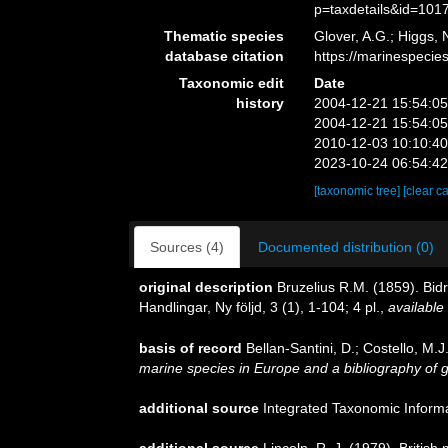
p=taxdetails&id=101
Thematic species
Glover, A.G.; Higgs,
database citation
https://marinespeci
Taxonomic edit
Date
history
2004-12-21 15:54:0
2004-12-21 15:54:0
2010-12-03 10:10:4
2023-10-24 06:54:4
[taxonomic tree]
[clear c
Sources (4)
Documented distribution (0)
original description
Bruzelius R.M. (1859). B
Handlingar, Ny följd, 3 (1), 1-104; 4 pl.
,
available 
basis of record
Bellan-Santini, D.; Costello, M
marine species in Europe and a bibliography of gui
additional source
Integrated Taxonomic Inform
additional source
Lincoln, R. J. (1979). Brit