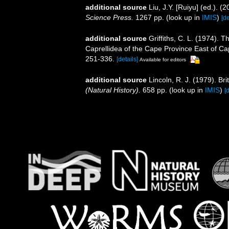
additional source
Liu, J.Y. [Ruiyu] (ed.). (
Science Press.
1267 pp.
(look up in
IMIS
)
[de
additional source
Griffiths, C. L. (1974).
Caprellidea of the Cape Province East of C
251-336.
[details]
Available for editors
additional source
Lincoln, R. J. (1979). 
(Natural History).
658 pp.
(look up in
IMIS
)
[