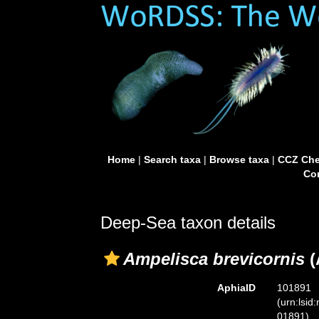
Home
|
Search taxa
|
Browse taxa
|
CCZ Che
Con
Deep-Sea taxon details
Ampelisca brevicornis
(
AphiaID
101891
(urn:lsid
01891)