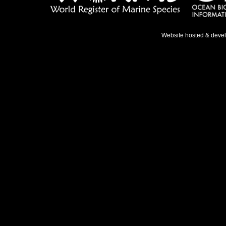
Website hosted & deve