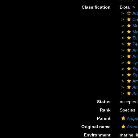
Classification
Biota
Ar
Cr
Mu
Ma
Eu
Pe
Am
Am
Ly
Sy
Sy
Am
Am
Am
Status
accepted
Rank
Species
Parent
Ampel
Original name
Arane
Environment
marine,
b