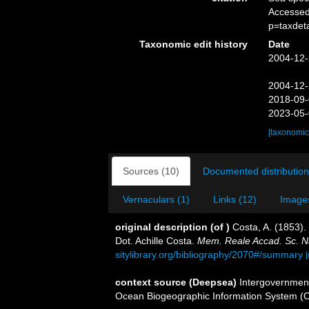
Accessed
p=taxdet
Taxonomic edit history
Date
2004-12-
2004-12-
2018-09-
2023-05-
[taxonomic
Sources (10)
Documented distribution
Vernaculars (1)
Links (12)
Images
original description
(of
)
Costa, A. (1853).
Dot. Achille Costa.
Mem. Reale Accad. Sc. Na
sitylibrary.org/bibliography/2070#/summary
[
context source (Deepsea)
Intergovernmen
Ocean Biogeographic Information System (