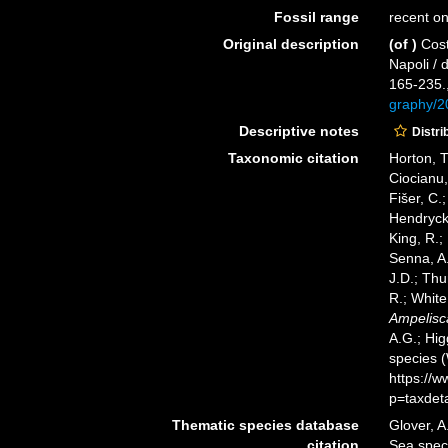
Fossil range
recent on
Original description
(of
)
Cost
Napoli / 
165-235.
graphy/
Descriptive notes
Distri
Taxonomic citation
Horton, T
Ciocianu,
Fišer, C.
Hendrycks
King, R.;
Senna, A.
J.D.; Thu
R.; White
Ampelisca
A.G.; Hig
species 
https://
p=taxdet
Thematic species database
Glover, A
citation
Sea spe