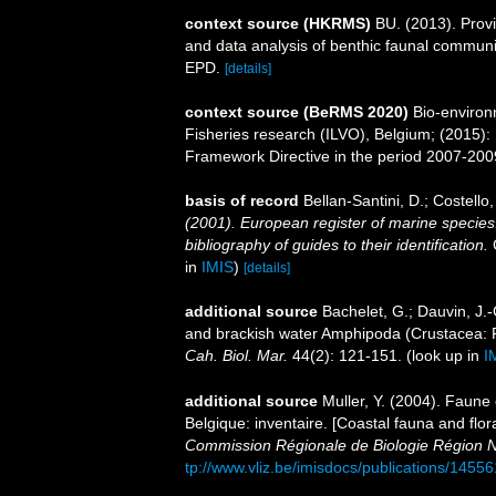
context source (HKRMS)
BU. (2013). Provis
and data analysis of benthic faunal communi
EPD.
[details]
context source (BeRMS 2020)
Bio-environm
Fisheries research (ILVO), Belgium; (2015):
Framework Directive in the period 2007-200
basis of record
Bellan-Santini, D.; Costell
(2001). European register of marine species:
bibliography of guides to their identification.
C
in
IMIS
)
[details]
additional source
Bachelet, G.; Dauvin, J.-
and brackish water Amphipoda (Crustacea: Pe
Cah. Biol. Mar.
44(2): 121-151.
(look up in
I
additional source
Muller, Y. (2004). Faune 
Belgique: inventaire. [Coastal fauna and flo
Commission Régionale de Biologie Région N
tp://www.vliz.be/imisdocs/publications/14556