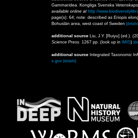
Gammaridea. Kongliga Svenska Vetenskaps-Ak
available online at
http://www.biodiversityli
page(s): 64; note: described as Eriopis elong
Bohuslän area, west coast of Sweden
[details
additional source
Liu, J.Y. [Ruiyu] (ed.). (
Science Press.
1267 pp.
(look up in
IMIS
)
[de
additional source
Integrated Taxonomic In
s.gov
[details]