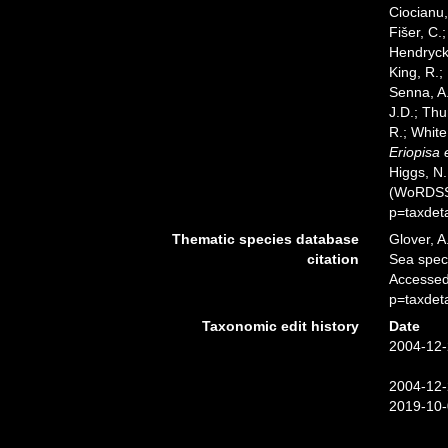
Ciocianu,
Fišer, C.
Hendrycks
King, R.;
Senna, A.
J.D.; Thu
R.; White
Eriopisa 
Higgs, N.
(WoRDSS)
p=taxdet
Thematic species database
Glover, A
citation
Sea spe
Accessed
p=taxdet
Taxonomic edit history
Date
2004-12-
2004-12-
2019-10-