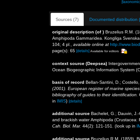
[taxonomic
Sources (7)
Documented distribution 
original description
(of
)
Bruzelius R.M. (
Amphipoda Gammaridea. Kongliga Svenska Ve
104; 4 pl.
,
available online at
http://www.biod
page(s): 65
[details]
Available for editors
context source (Deepsea)
Intergovernmen
Ocean Biogeographic Information System (
basis of record
Bellan-Santini, D.; Costell
(2001). European register of marine species:
bibliography of guides to their identification.
C
in
IMIS
)
[details]
additional source
Bachelet, G.; Dauvin, J.-
and brackish water Amphipoda (Crustacea: Pe
Cah. Biol. Mar.
44(2): 121-151.
(look up in
I
additional source
Bruzelius R.M. (1859). 