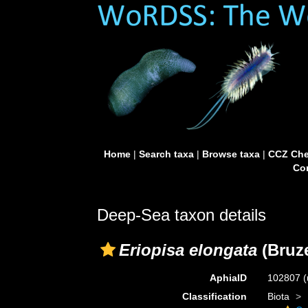
Home
|
Search taxa
|
Browse taxa
|
CCZ Che
Con
Deep-Sea taxon details
Eriopisa elongata
(Bruze
AphiaID
102807
(
Classification
Biota