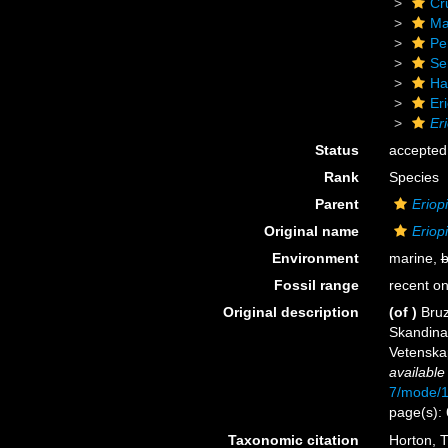
Cr
Ma
Pe
Se
Ha
Er
Er
Status
accepted
Rank
Species
Parent
Eriop
Original name
Eriop
Environment
marine,
b
Fossil range
recent on
Original description
(of
)
Bruz
Skandina
Vetenskap
available
7/mode/
page(s):
Taxonomic citation
Horton, T