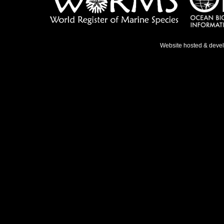
Website hosted & deve