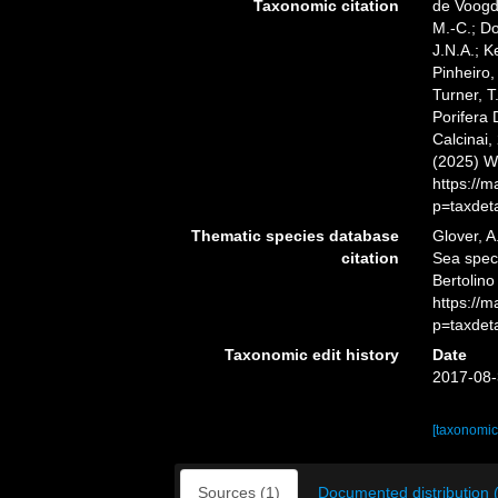
Taxonomic citation
de Voogd,
M.-C.; D
J.N.A.; K
Pinheiro,
Turner, T
Porifera
Calcinai,
(2025) W
https://
p=taxdet
Thematic species database
Glover, A
citation
Sea spe
Bertolino
https://
p=taxdet
Taxonomic edit history
Date
2017-08-
[taxonomic
Sources (1)
Documented distribution 