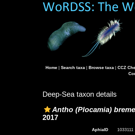
Home
|
Search taxa
|
Browse taxa
|
CCZ Che
Con
Deep-Sea taxon details
Antho (Plocamia) brem
2017
AphiaID
1033111