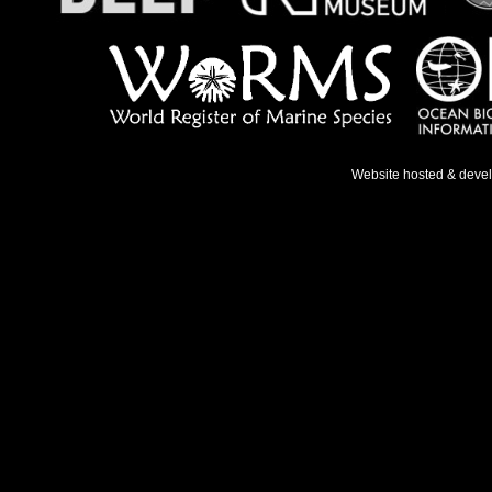
Website hosted & deve