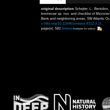
original description
Schejter, L.; Bertolino
bremecae
sp. nov. and checklist of Microc
Bank and neighboring areas, SW Atlantic O
s://doi.org/10.11646/zootaxa.4312.3.11
page(s): 582
[details]
Available for editors