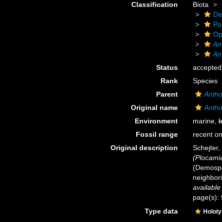
Classification
Biota
De
Po
Op
An
An
Status
accepted
Rank
Species
Parent
Antho
Original name
Antho
Environment
marine,
b
Fossil range
recent on
Original description
Schejter,
(Plocami
(Demospo
neighbor
available
page(s):
Type data
Holot