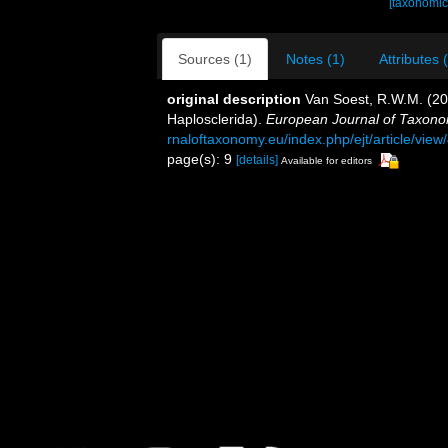
[taxonomic
Sources (1)
Notes (1)
Attributes 
original description
Van Soest, R.W.M. (2
Haplosclerida).
European Journal of Taxono
rnaloftaxonomy.eu/index.php/ejt/article/view
page(s): 9
[details]
Available for editors