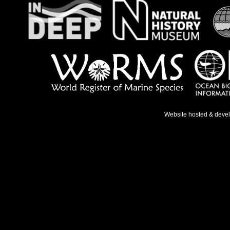
Website hosted & deve