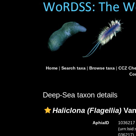
Home
|
Search taxa
|
Browse taxa
|
CCZ Che
Con
Deep-Sea taxon details
Haliclona (Flagellia)
Van
AphiaID
1036217
(urn:lsid
036217)