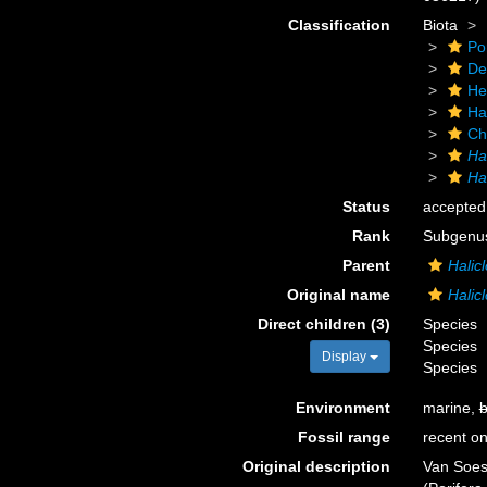
Classification
Biota
Po
De
He
Ha
Ch
Ha
Hal
Status
accepted
Rank
Subgenu
Parent
Halic
Original name
Halicl
Direct children (3)
Species
Species
Display
Species
Environment
marine,
b
Fossil range
recent on
Original description
Van Soes