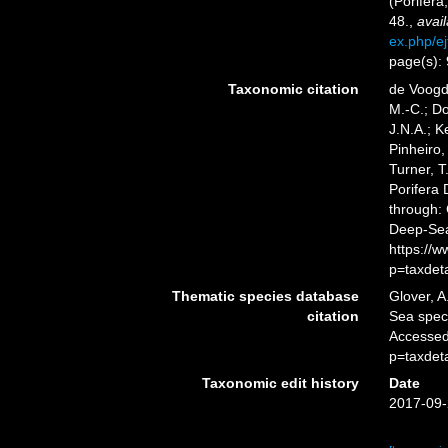
(Porifera
48.
,
avail
ex.php/ej
page(s):
Taxonomic citation
de Voogd,
M.-C.; D
J.N.A.; K
Pinheiro,
Turner, T
Porifera
through: 
Deep-Sea
https://
p=taxdet
Thematic species database
Glover, A
citation
Sea spe
Accessed
p=taxdet
Taxonomic edit history
Date
2017-09-