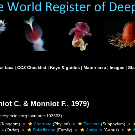
e taxa
|
CCZ Checklist
|
Keys & guides
|
Match taxa
|
Images
|
Sta
iot C. & Monniot F., 1979)
rinespecies.org:taxname:103663)
(Kingdom)
Chordata
(Phylum)
Tunicata
(Subphylum)
ia
(Order)
Polyclinidae
(Family)
Aplidium
(Genus)
A