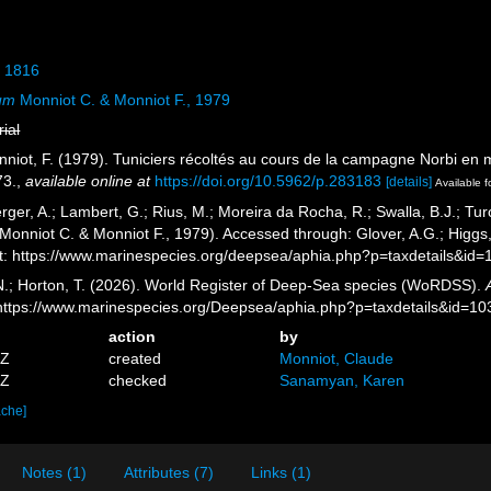
, 1816
um
Monniot C. & Monniot F., 1979
rial
nniot, F. (1979). Tuniciers récoltés au cours de la campagne Norbi en
73.
,
available online at
https://doi.org/10.5962/p.283183
[details]
Available f
rger, A.; Lambert, G.; Rius, M.; Moreira da Rocha, R.; Swalla, B.J.; Tu
Monniot C. & Monniot F., 1979). Accessed through: Glover, A.G.; Higgs
: https://www.marinespecies.org/deepsea/aphia.php?p=taxdetails&id
 N.; Horton, T. (2026). World Register of Deep-Sea species (WoRDSS).
 https://www.marinespecies.org/Deepsea/aphia.php?p=taxdetails&id=1
action
by
5Z
created
Monniot, Claude
1Z
checked
Sanamyan, Karen
ache]
Notes (1)
Attributes (7)
Links (1)