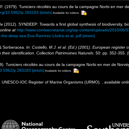
 F. (1979). Tuniciers récoltés au cours de la campagne Norbi en mer 
.org/10.5962/p.283183
[details]
Available for editors
e (2012). SYNDEEP: Towards a first global synthesis of biodiversity, 
online at
http://www.comlsecretariat.org/wp-content/uploads/2010/06/S
n-the-deep-sea-Eva-Ramirez-Llodra-et-al..pdf
[details]
 & Sorberacea.
In: Costello, M.J. et al. (Ed.) (2001). European register 
their identification. Collection Patrimoines Naturels.
50: pp. 352-355.
(
79). Tuniciers récoltés au cours de la campagne Norbi en mer de Norv
/10.5962/p.283183
[details]
Available for editors
08). UNESCO-IOC Register of Marine Organisms (URMO).
,
available onli