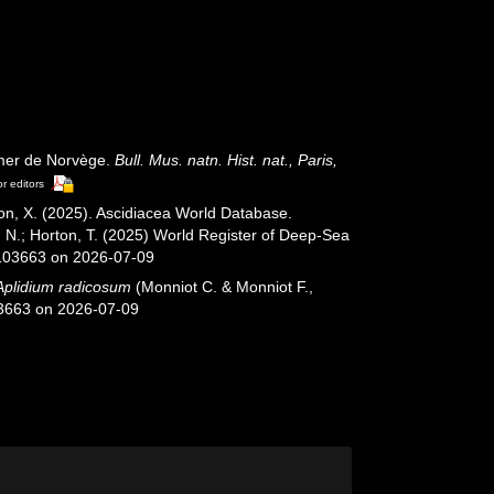
 mer de Norvège.
Bull. Mus. natn. Hist. nat., Paris,
or editors
ron, X. (2025). Ascidiacea World Database.
, N.; Horton, T. (2025) World Register of Deep-Sea
=103663 on 2026-07-09
Aplidium radicosum
(Monniot C. & Monniot F.,
03663 on 2026-07-09