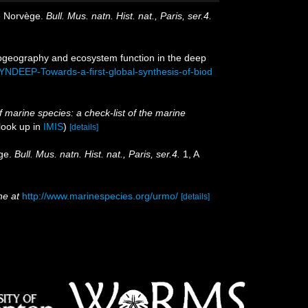
de Norvège.
Bull. Mus. natn. Hist. nat., Paris, ser.4.
biogeography and ecosystem function in the deep
YNDEEP-Towards-a-first-global-synthesis-of-biod
of marine species: a check-list of the marine
look up in
IMIS
)
[details]
ège.
Bull. Mus. natn. Hist. nat., Paris, ser.4.
1, A
ne at
http://www.marinespecies.org/urmo/
[details]