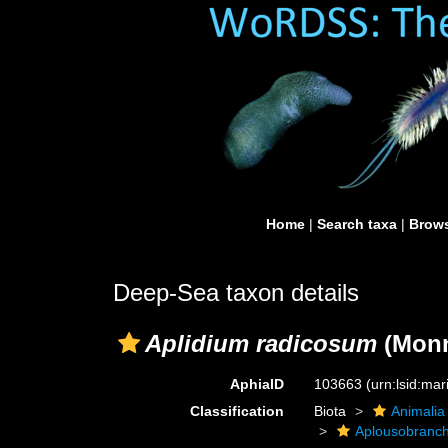
Home
|
Search taxa
|
Brows
Deep-Sea taxon details
Aplidium radicosum
(Monn
AphiaID
103663
(urn:lsid:ma
Classification
Biota
Animalia
Aplousobranch