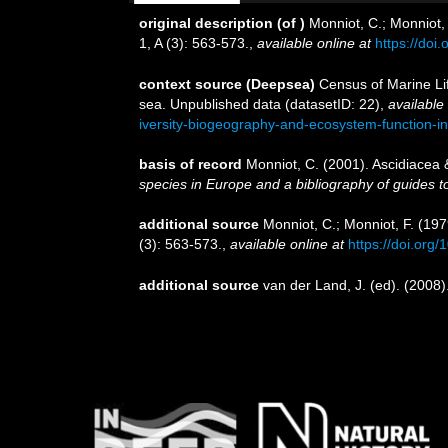
original description
(of
)
Monniot, C.; Monniot,
1, A (3): 563-573.
,
available online at
https://doi
context source (Deepsea)
Census of Marine Lif
sea. Unpublished data (datasetID: 22)
,
available 
iversity-biogeography-and-ecosystem-function-i
basis of record
Monniot, C. (2001). Ascidiacea
species in Europe and a bibliography of guides to 
additional source
Monniot, C.; Monniot, F. (19
(3): 563-573.
,
available online at
https://doi.org
additional source
van der Land, J. (ed). (20