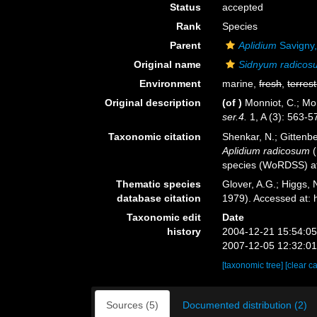
Status
accepted
Rank
Species
Parent
Aplidium
Savigny
Original name
Sidnyum radicos
Environment
marine,
fresh
,
terrest
Original description
(of
)
Monniot, C.; Mo
ser.4.
1, A (3): 563-5
Taxonomic citation
Shenkar, N.; Gittenbe
Aplidium radicosum
(
species (WoRDSS) at
Thematic species
Glover, A.G.; Higgs,
database citation
1979). Accessed at:
Taxonomic edit
Date
history
2004-12-21 15:54:0
2007-12-05 12:32:0
[taxonomic tree]
[clear c
Sources (5)
Documented distribution (2)