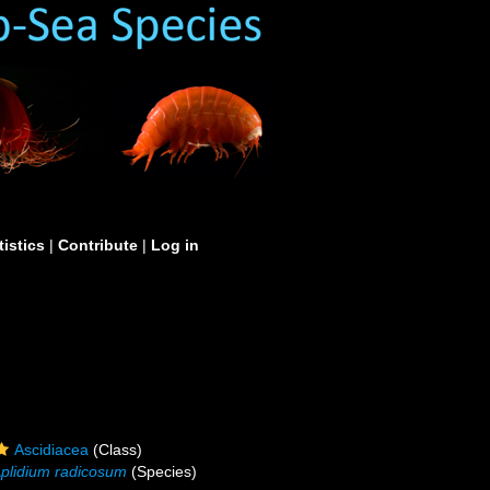
tistics
|
Contribute
|
Log in
Ascidiacea
(Class)
plidium radicosum
(Species)