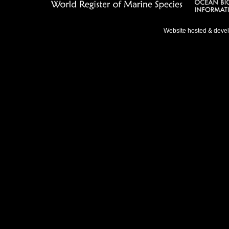
Website hosted & deve