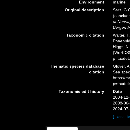
Environment
marine
Original description
Sars, G.O
(conclud
of Norway
Bergen 
Taxonomic citation
Walter, T
Phaennid
Higgs, N.
(WoRDSS)
p=taxdet
Thematic species database
Glover, A
citation
Sea spec
https://
p=taxdet
Taxonomic edit history
Date
2004-12-
2008-06-
2024-07-
[taxonomic