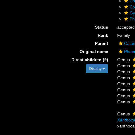
Cr
Co
Gy
Ph
Status
accepted
Rank
Family
Parent
Calan
Original name
Phaen
Direct children (9)
Genus
Genus
Display
Genus
Genus
Genus
Genus
Genus
Genus
Genus
Xanthoca
xanthoca