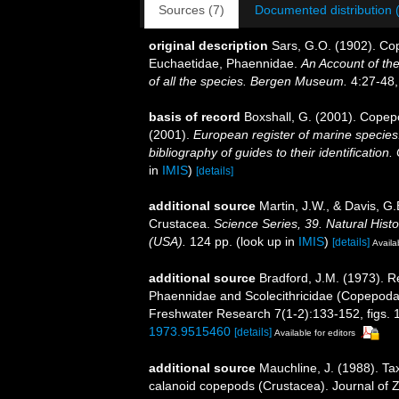
Sources (7)
Documented distribution 
original description
Sars, G.O. (1902). Cop
Euchaetidae, Phaennidae.
An Account of the
of all the species. Bergen Museum.
4:27-48, 
basis of record
Boxshall, G. (2001). Copep
(2001).
European register of marine species:
bibliography of guides to their identification
in
IMIS
)
[details]
additional source
Martin, J.W., & Davis, G.
Crustacea.
Science Series, 39. Natural His
(USA).
124 pp.
(look up in
IMIS
)
[details]
Availa
additional source
Bradford, J.M. (1973). Re
Phaennidae and Scolecithricidae (Copepoda
Freshwater Research 7(1-2):133-152, figs. 1
1973.9515460
[details]
Available for editors
additional source
Mauchline, J. (1988). Ta
calanoid copepods (Crustacea). Journal of 