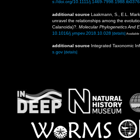
s://doi.org/10.1111/j.1469-7998.1988.tb0376
additional source
Laakmann, S., E.L. Mark
unravel the relationships among the evoluti
Calanoida)?.
Molecular Phylogenetics And Ev
10.1016/j.ympev.2018.10.028
[details]
Available 
additional source
Integrated Taxonomic In
s.gov
[details]