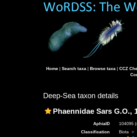
Home
|
Search taxa
|
Browse taxa
|
CCZ Che
Con
Deep-Sea taxon details
Phaennidae Sars G.O., 
AphiaID
104095
(
Classification
Biota