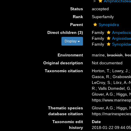
Amphilochide
Status
accepted
Rank
Superfamily
Parent
Synopiidira
Direct children (3)
Family
Ampelisci
Family
Argissida
Display
Family
Synopiida
Environment
marine,
brackish
,
fre
Original description
Not documented
Taxonomic citation
Horton, T.; Lowry, J.;
Gasca, R.; Grabowski,
LeCroy, S.; Lörz, A.-
R.; Valls Domedel, G
Glover, A.G.; Higgs,
https://www.marines
Thematic species
Glover, A.G.; Higgs,
database citation
https://marinespeci
Taxonomic edit
Date
history
2018-01-22 09:44:0