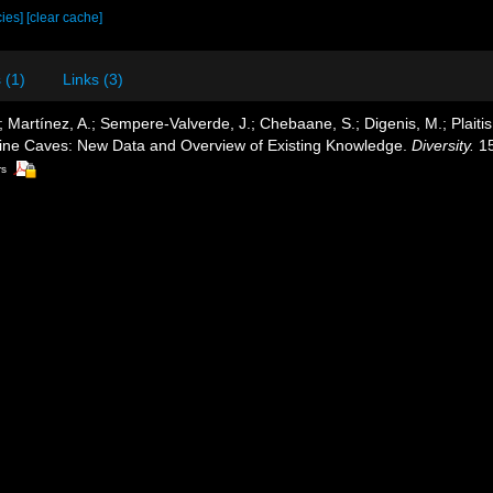
cies]
[clear cache]
 (1)
Links (3)
 Martínez, A.; Sempere-Valverde, J.; Chebaane, S.; Digenis, M.; Plaitis,
ine Caves: New Data and Overview of Existing Knowledge.
Diversity.
15
rs