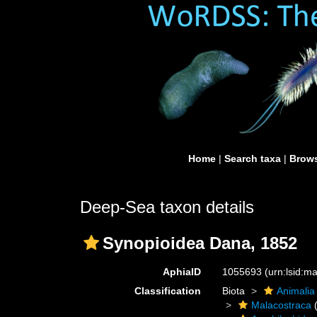
Home
|
Search taxa
|
Brows
Deep-Sea taxon details
Synopioidea Dana, 1852
AphiaID
1055693
(urn:lsid:
Classification
Biota
Animalia
Malacostraca
(