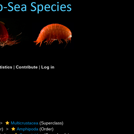
tistics
|
Contribute
|
Log in
Multicrustacea
(Superclass)
r)
Amphipoda
(Order)