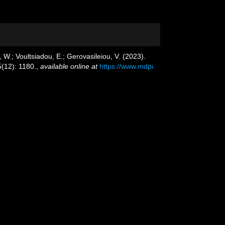
 W.; Voultsiadou, E.; Gerovasileiou, V. (2023).
(12): 1180.
,
available online at
https://www.mdpi.