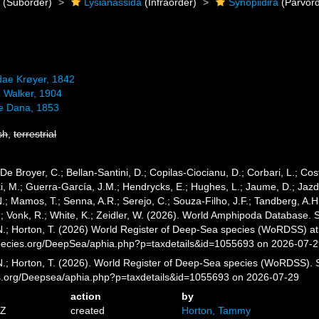
a
(Suborder)
Lysianassida
(Infraorder)
Synopiidira
(Parvord
dae Krøyer, 1842
e Walker, 1904
e Dana, 1853
sh
,
terrestrial
 De Broyer, C.; Bellan-Santini, D.; Copilas-Ciocianu, D.; Corbari, L.; Cost
 M.; Guerra-García, J.M.; Hendrycks, E.; Hughes, L.; Jaume, D.; Jazdze
N.; Mamos, T.; Senna, A.R.; Serejo, C.; Souza-Filho, J.F.; Tandberg, A.H
.; Vonk, R.; White, K.; Zeidler, W. (2026). World Amphipoda Database.
 N.; Horton, T. (2026) World Register of Deep-Sea species (WoRDSS) at
pecies.org/DeepSea/aphia.php?p=taxdetails&id=1055693 on 2026-07-
 N.; Horton, T. (2026). World Register of Deep-Sea species (WoRDSS).
es.org/Deepsea/aphia.php?p=taxdetails&id=1055693 on 2026-07-29
action
by
5Z
created
Horton, Tammy