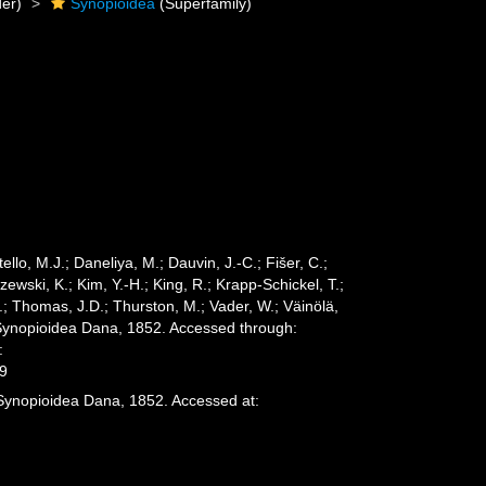
er)
Synopioidea
(Superfamily)
ello, M.J.; Daneliya, M.; Dauvin, J.-C.; Fišer, C.;
wski, K.; Kim, Y.-H.; King, R.; Krapp-Schickel, T.;
.; Thomas, J.D.; Thurston, M.; Vader, W.; Väinölä,
 Synopioidea Dana, 1852. Accessed through:
:
29
 Synopioidea Dana, 1852. Accessed at: