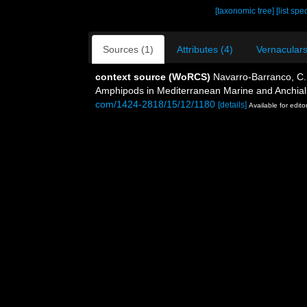
[taxonomic tree]
[list spe
Sources (1)
Attributes (4)
Vernaculars
context source (WoRCS)
Navarro-Barranco, C.;
Amphipods in Mediterranean Marine and Anchial
com/1424-2818/15/12/1180
[details]
Available for edito