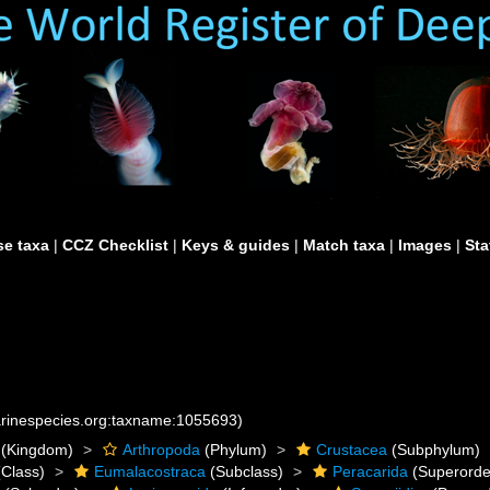
e taxa
|
CCZ Checklist
|
Keys & guides
|
Match taxa
|
Images
|
Sta
marinespecies.org:taxname:1055693)
(Kingdom)
Arthropoda
(Phylum)
Crustacea
(Subphylum)
Class)
Eumalacostraca
(Subclass)
Peracarida
(Superorde