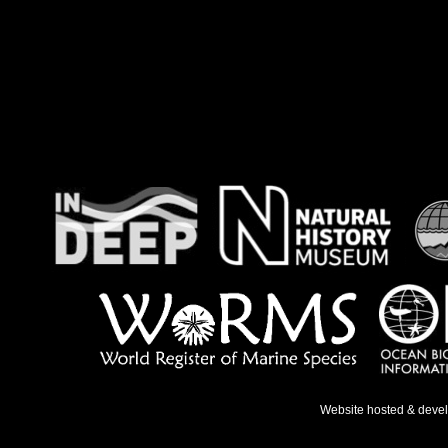
Website hosted & deve