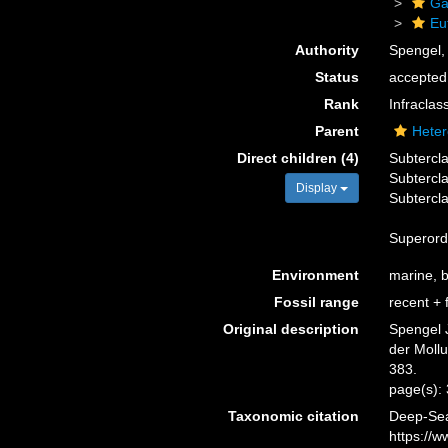
Ga
Eu
Authority
Spengel,
Status
accepted
Rank
Infraclas
Parent
Heter
Direct children (4)
Subtercl
Subtercl
Display
Subtercl
Superor
Environment
marine, br
Fossil range
recent + f
Original description
Spengel 
der Moll
383.
page(s):
Taxonomic citation
Deep-Sea
https://