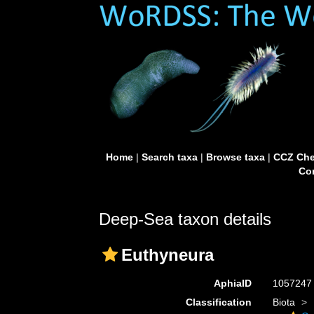
Home
|
Search taxa
|
Browse taxa
|
CCZ Che
Con
Deep-Sea taxon details
Euthyneura
AphiaID
105724
Classification
Biota