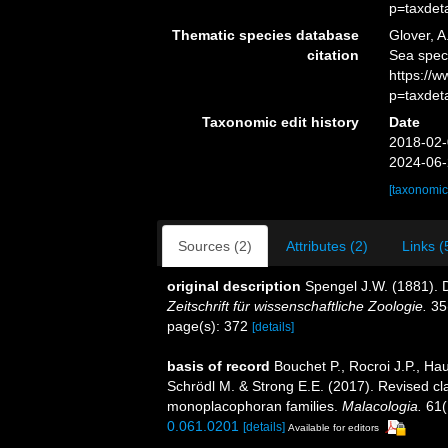
p=taxdet
Thematic species database
Glover, A
citation
Sea spec
https://
p=taxdet
Taxonomic edit history
Date
2018-02-
2024-06-
[taxonomic
Sources (2)
Attributes (2)
Links (
original description
Spengel J.W. (1881).
Zeitschrift für wissenschaftliche Zoologie.
35
page(s): 372
[details]
basis of record
Bouchet P., Rocroi J.P., Hau
Schrödl M. & Strong E.E. (2017). Revised cla
monoplacophoran families.
Malacologia.
61(
0.061.0201
[details]
Available for editors