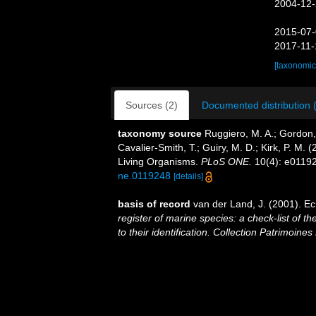
2004-12-
2015-07-
2017-11-
[taxonomic
Sources (2)
Documented distribution 
taxonomy source
Ruggiero, M. A.; Gordon, D
Cavalier-Smith, T.; Guiry, M. D.; Kirk, P. M. (
Living Organisms.
PLoS ONE.
10(4): e0119
ne.0119248
[details]
basis of record
van der Land, J. (2001). E
register of marine species: a check-list of 
to their identification. Collection Patrimoines