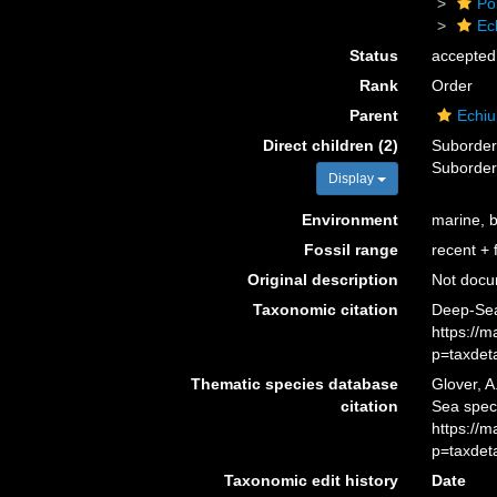
Po
Ec
Status
accepted
Rank
Order
Parent
Echiu
Direct children (2)
Suborde
Suborde
Display
Environment
marine, 
Fossil range
recent + f
Original description
Not doc
Taxonomic citation
Deep-Sea
https://
p=taxdet
Thematic species database
Glover, A
citation
Sea spec
https://
p=taxdet
Taxonomic edit history
Date