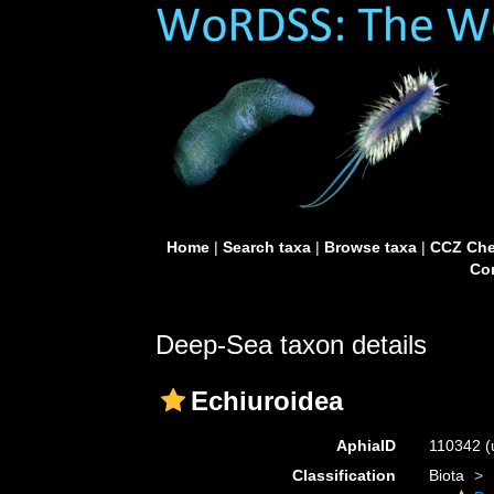
Home
|
Search taxa
|
Browse taxa
|
CCZ Che
Con
Deep-Sea taxon details
Echiuroidea
AphiaID
110342
(
Classification
Biota