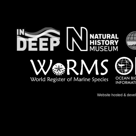
Website hosted & deve