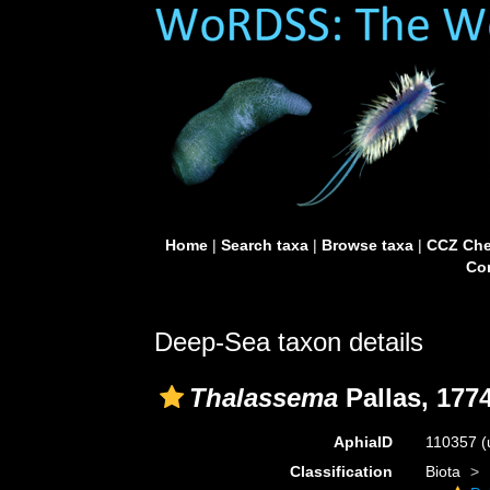
Home
|
Search taxa
|
Browse taxa
|
CCZ Che
Con
Deep-Sea taxon details
Thalassema
Pallas, 177
AphiaID
110357
(
Classification
Biota