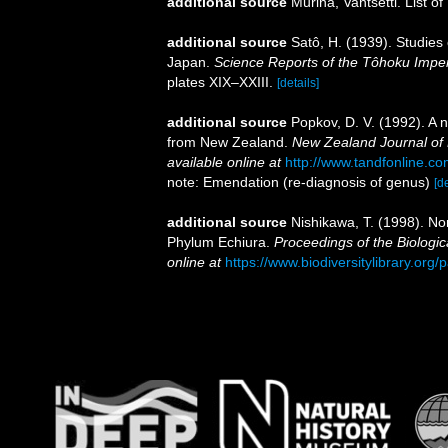
additional source
Murina, Vantsetti. List of
additional source
Satô, H. (1939). Studies
Japan.
Science Reports of the Tôhoku Imperia
plates XIX–XXIII.
[details]
additional source
Popkov, D. V. (1992). A
from New Zealand.
New Zealand Journal of
available online at
http://www.tandfonline.
note: Emendation (re-diagnosis of genus)
[de
additional source
Nishikawa, T. (1998). N
Phylum Echiura.
Proceedings of the Biologic
online at
https://www.biodiversitylibrary.or