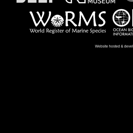
Website hosted & deve