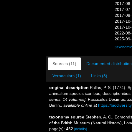
2017-06-
2017-07-
2017-08-
2017-10-
2017-10-
2022-08-
2025-09-
[taxonomic
Sources (11)
Documented distribution
Vernaculars (1)
Links (3)
original description
Pallas, P. S. (1774). 
animalium species iconibus, descriptionibus 
series, 14 volumes].
Fasciculus Decimus. Zo
Berlin.
,
available online at
https://biodiversi
taxonomy source
Stephen, A. C., Edmonds,
of the British Museum (Natural History), Lon
page(s): 452
[details]