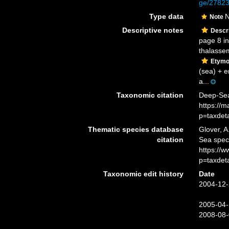
ge/2782
Type data
N
Note
Descriptive notes
Descri
page 8 in
thalassem
Etymo
(sea) + e
a...
Taxonomic citation
Deep-Sea
https://
p=taxdet
Thematic species database
Glover, A
citation
Sea spe
https://
p=taxdet
Taxonomic edit history
Date
2004-12-
2005-04-
2008-08-