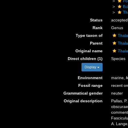
Po
Ec
Th
Status
accepted
Rank
Genus
Type taxon of
Thala
Parent
Thala
Original name
Thal
Direct children (1)
Species
Display
Environment
marine,
f
Fossil range
recent on
Grammatical gender
neuter
Original description
Pallas, P
obscurae 
commentar
Fascicul
A. Lange,