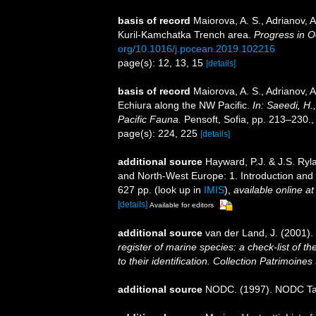
basis of record
Maiorova, A. S., Adrianov, A
Kuril-Kamchatka Trench area.
Progress in 
org/10.1016/j.pocean.2019.102216
page(s): 12, 13, 15
[details]
basis of record
Maiorova, A. S., Adrianov, 
Echiura along the NW Pacific.
In: Saeedi, H.
Pacific Fauna.
Pensoft, Sofia, pp. 213–230.
page(s): 224, 225
[details]
additional source
Hayward, P.J. & J.S. Ryla
and North-West Europe: 1. Introduction and
627 pp.
(look up in
IMIS
),
available online at
[details]
Available for editors
additional source
van der Land, J. (2001).
register of marine species: a check-list of 
to their identification. Collection Patrimoines
additional source
NODC. (1997). NODC T