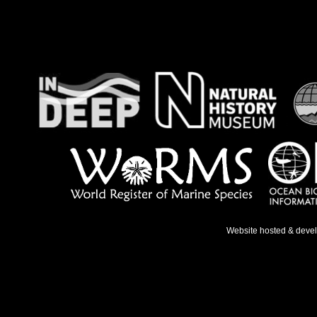
Website hosted & deve