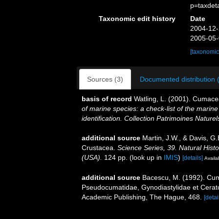
p=taxdet
Taxonomic edit history
Date
2004-12-
2005-05-
[taxonomic
Sources (3)
Documented distribution 
basis of record
Watling, L. (2001). Cumac
of marine species: a check-list of the marine
identification. Collection Patrimoines Naturel
additional source
Martin, J.W., & Davis, G.
Crustacea.
Science Series, 39. Natural His
(USA).
124 pp.
(look up in
IMIS
)
[details]
Availa
additional source
Bacescu, M. (1992). Cum
Pseudocumatidae, Gynodiastylidae et Cerat
Academic Publishing, The Hague, 468.
[detai