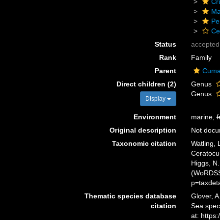
Cr
Ma
Pe
Ce
Status
accepted
Rank
Family
Parent
Cuma
Direct children (2)
Genus
Genus
Display
Environment
marine,
f
Original description
Not doc
Taxonomic citation
Watling,
Ceratocu
Higgs, N.
(WoRDSS)
p=taxdet
Thematic species database
Glover, A
citation
Sea spec
at: http