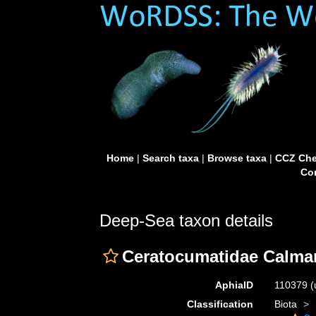
Home
|
Search taxa
|
Browse taxa
|
CCZ Che
Con
Deep-Sea taxon details
Ceratocumatidae Calma
AphiaID
110379
(
Classification
Biota