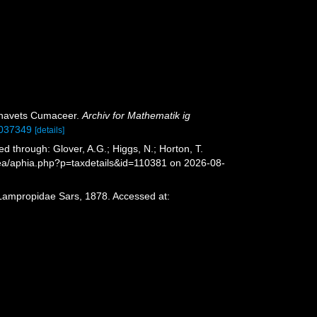
elhavets Cumaceer.
Archiv for Mathematik ig
30037349
[details]
through: Glover, A.G.; Higgs, N.; Horton, T.
sea/aphia.php?p=taxdetails&id=110381 on 2026-08-
 Lampropidae Sars, 1878. Accessed at: