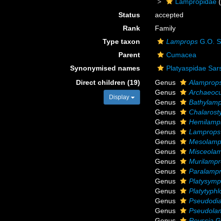
Lampropidae
(
Status
accepted
Rank
Family
Type taxon
Lamprops
G.O. S
Parent
Cumacea
Synonymised names
Platyaspidae Sar
Direct children (19)
Genus
Alamprop
Genus
Archaeoc
Display
Genus
Bathylam
Genus
Chalarosty
Genus
Hemilamp
Genus
Lamprops
Genus
Mesolamp
Genus
Misceola
Genus
Murilamp
Genus
Paralamp
Genus
Platysym
Genus
Platytyphl
Genus
Pseudodia
Genus
Pseudola
Genus
Reyssia
G