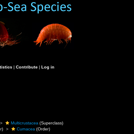
tistics
|
Contribute
|
Log in
Multicrustacea
(Superclass)
r)
Cumacea
(Order)