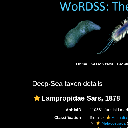
Home
|
Search taxa
|
Brows
Deep-Sea taxon details
Lampropidae Sars, 1878
AphiaID
110381
(urn:lsid:ma
Classification
Biota
Animalia
Malacostraca
(