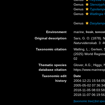
Genus
Stenotyph
Genus
Typolamp
Genus
Watlingia
Genus
Dasylamp
Environment
marine,
fresh
,
terrest
Original description
Sars, G. O. (1878). 
Naturvidenskab.
3: 4
Taxonomic citation
Watling, L.; Gerken,
(2025) World Regist
02
Thematic species
Glover, A.G.; Higgs,
database citation
https://www.marines
Taxonomic edit
Date
history
2004-12-21 15:54:0
2005-05-02 07:36:3
2018-11-05 08:03:5
2018-11-07 06:19:5
[taxonomic tree]
[list spe