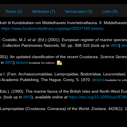
Notes (1)
Attributes (7)
Vernaculars (1)
Links (5)
idrah til Kundskaben om Middelhavets Invertebratfauna. II. Middelhave
https://www.biodiversitylibrary.org/page/30037349
[details]
: Costello, M.J.
et al.
(Ed.) (2001).
European register of marine species:
n. Collection Patrimoines Naturels,
50: pp. 308-310
(look up in
IMIS
)
[det
2001). An updated classification of the recent Crustacea.
Science Series
 in
IMIS
)
[details]
Available for editors
I. (Fam. Archaeocumatidae, Lampropidae, Bodotriidae, Leuconidae). In
 Academic Publishing, The Hague. Corey, S. 1970.
[details]
Available for edit
Eds.). (1990). The marine fauna of the British Isles and North-West Eu
p.
(look up in
IMIS
),
available online at
https://doi.org/10.1093/oso/97
e Lampropidae (Crustacea: Cumacea) of the World.
Zootaxa.
4428(1): 1