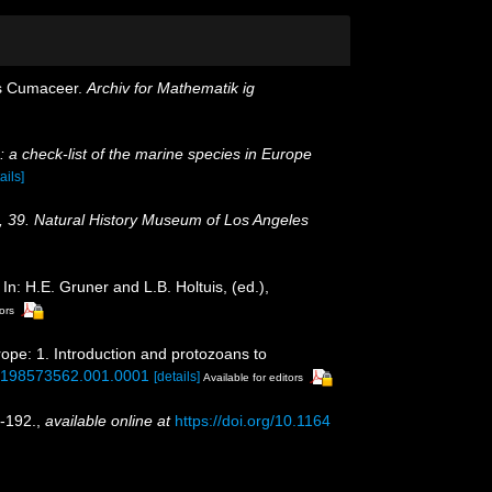
ts Cumaceer.
Archiv for Mathematik ig
 a check-list of the marine species in Europe
ails]
, 39. Natural History Museum of Los Angeles
: H.E. Gruner and L.B. Holtuis, (ed.),
ors
rope: 1. Introduction and protozoans to
80198573562.001.0001
[details]
Available for editors
-192.
,
available online at
https://doi.org/10.1164