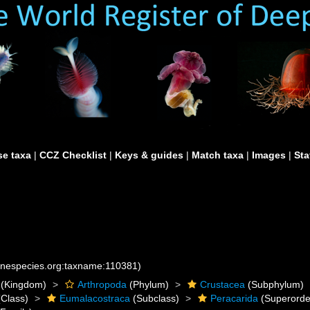
e taxa
|
CCZ Checklist
|
Keys & guides
|
Match taxa
|
Images
|
Sta
rinespecies.org:taxname:110381)
(Kingdom)
Arthropoda
(Phylum)
Crustacea
(Subphylum)
Class)
Eumalacostraca
(Subclass)
Peracarida
(Superorde