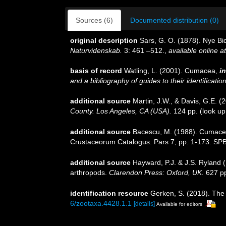
Sources (6)
Documented distribution (0)
original description
Sars, G. O. (1878). Nye B
Naturvidenskab.
3: 461 –512.
,
available online at
basis of record
Watling, L. (2001). Cumacea,
in
and a bibliography of guides to their identificatio
additional source
Martin, J.W., & Davis, G.E. (
County. Los Angeles, CA (USA).
124 pp.
(look up
additional source
Bacescu, M. (1988). Cumacea 
Crustaceorum Catalogus. Pars 7, pp. 1-173. SPB
additional source
Hayward, P.J. & J.S. Ryland (
arthropods.
Clarendon Press: Oxford, UK.
627 p
identification resource
Gerken, S. (2018). Th
6/zootaxa.4428.1.1
[details]
Available for editors