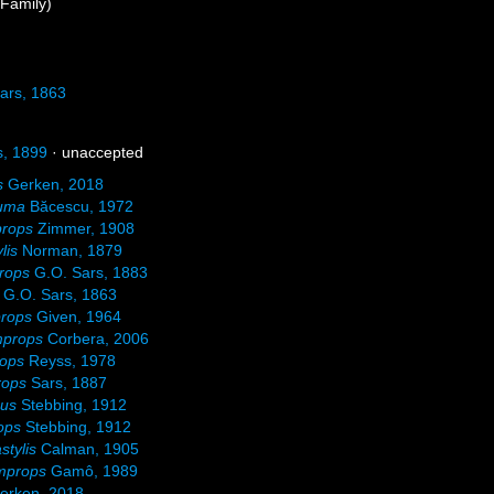
Family)
ars, 1863
s, 1899
·
unaccepted
s
Gerken, 2018
uma
Băcescu, 1972
props
Zimmer, 1908
lis
Norman, 1879
rops
G.O. Sars, 1883
G.O. Sars, 1863
rops
Given, 1964
mprops
Corbera, 2006
rops
Reyss, 1978
rops
Sars, 1887
pus
Stebbing, 1912
ops
Stebbing, 1912
stylis
Calman, 1905
mprops
Gamô, 1989
erken, 2018