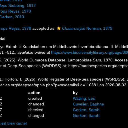
lops
Stebbing, 1912
rops
Reyss, 1978
Gerken, 2010
rops
Reyss, 1978
accepted as
Chalarostylis
Norman, 1879
rial
Nye Bidrah til Kundskaben om Middelhavets Invertebratfauna. II. Midd
61 –512.
,
available online at
https://www.biodiversitylibrary.org/page/
 S. (2025). World Cumacea Database. Lampropidae Sars, 1878. Accessed 
er of Deep-Sea species (WoRDSS) at: https://marinespecies.org/deep
 N.; Horton, T. (2026). World Register of Deep-Sea species (WoRDSS).
pecies.org/deepsea/aphia.php?p=taxdetails&id=110381 on 2026-08-02
action
by
5Z
created
Watling, Les
4Z
changed
Cuvelier, Daphne
8Z
checked
Gerken, Sarah
6Z
changed
Gerken, Sarah
cies]
[clear cache]