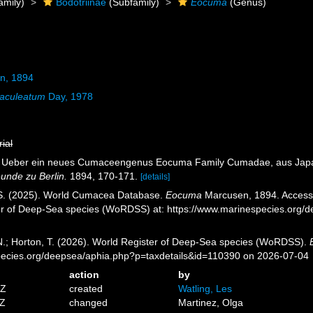
amily)
Bodotriinae
(Subfamily)
Eocuma
(Genus)
n, 1894
aculeatum
Day, 1978
rial
). Ueber ein neues Cumaceengenus Eocuma Family Cumadae, aus Jap
unde zu Berlin.
1894, 170-171.
[details]
, S. (2025). World Cumacea Database.
Eocuma
Marcusen, 1894. Accessed
er of Deep-Sea species (WoRDSS) at: https://www.marinespecies.org/
 N.; Horton, T. (2026). World Register of Deep-Sea species (WoRDSS).
pecies.org/deepsea/aphia.php?p=taxdetails&id=110390 on 2026-07-04
action
by
5Z
created
Watling, Les
8Z
changed
Martinez, Olga