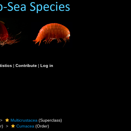
tistics
|
Contribute
|
Log in
Multicrustacea
(Superclass)
r)
Cumacea
(Order)