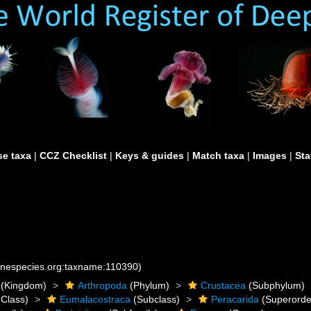
e taxa
|
CCZ Checklist
|
Keys & guides
|
Match taxa
|
Images
|
Sta
rinespecies.org:taxname:110390)
(Kingdom)
Arthropoda
(Phylum)
Crustacea
(Subphylum)
Class)
Eumalacostraca
(Subclass)
Peracarida
(Superorde