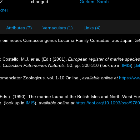
3Z
changed
Gerken, Sarah
ache]
Attributes (7)
Vernaculars (1)
Links (4)
ber ein neues Cumaceengenus Eocuma Family Cumadae, aus Japan.
Si
: Costello, M.J.
et al.
(Ed.) (2001).
European register of marine species:
n. Collection Patrimoines Naturels,
50: pp. 308-310
(look up in
IMIS
)
[det
omenclator Zoologicus. vol. 1-10 Online.
,
available online at
https://ww
Eds.). (1990). The marine fauna of the British Isles and North-West Eu
p.
(look up in
IMIS
),
available online at
https://doi.org/10.1093/oso/97