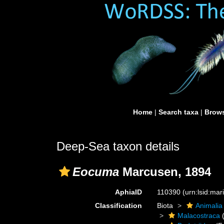
Home
|
Search taxa
|
Brows
Deep-Sea taxon details
Eocuma
Marcusen, 1894
AphiaID
110390
(urn:lsid:ma
Classification
Biota
Animalia
Malacostraca
(