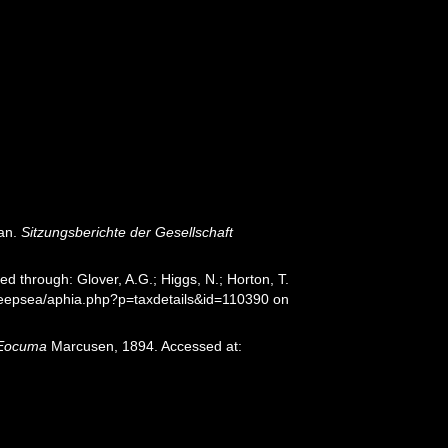
an.
Sitzungsberichte der Gesellschaft
 through: Glover, A.G.; Higgs, N.; Horton, T.
deepsea/aphia.php?p=taxdetails&id=110390 on
Eocuma
Marcusen, 1894. Accessed at: