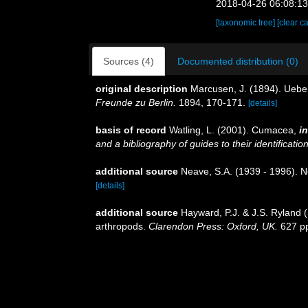
2018-04-26 06:08:1
[taxonomic tree]
[clear c
Sources (4)
Documented distribution (0)
original description
Marcusen, J. (1894). Ue
Freunde zu Berlin.
1894, 170-171.
[details]
basis of record
Watling, L. (2001). Cumacea,
in
and a bibliography of guides to their identificatio
additional source
Neave, S.A. (1939 - 1996). N
[details]
additional source
Hayward, P.J. & J.S. Ryland (
arthropods.
Clarendon Press: Oxford, UK.
627 p