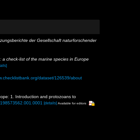
tzungsberichte der Gesellschaft naturforschender
 a check-list of the marine species in Europe
ails]
w.checklistbank.org/dataset/126539/about
rope: 1. Introduction and protozoans to
80198573562.001.0001
[details]
Available for editors