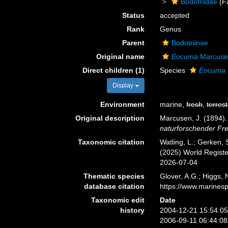
Bodotriidae
(F
Status
accepted
Rank
Genus
Parent
Bodotriinae
Original name
Eocuma
Marcuse
Direct children (1)
Species
Eocuma 
Display
Environment
marine,
fresh
,
terrest
Original description
Marcusen, J. (1894
naturforschender Fre
Taxonomic citation
Watling, L.; Gerken
(2025) World Regist
2026-07-04
Thematic species
Glover, A.G.; Higgs,
database citation
https://www.marines
Taxonomic edit
Date
history
2004-12-21 15:54:0
2006-09-11 06:44:0