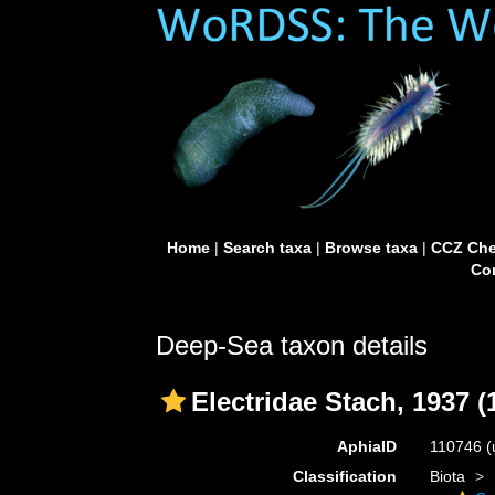
Home
|
Search taxa
|
Browse taxa
|
CCZ Che
Con
Deep-Sea taxon details
Electridae Stach, 1937 (
AphiaID
110746
(
Classification
Biota