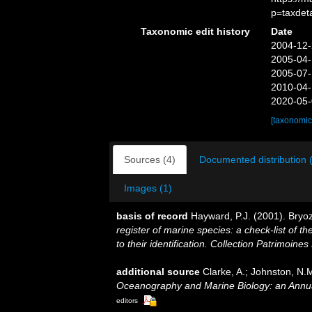
p=taxdet
Taxonomic edit history
Date
2004-12-
2005-04-
2005-07-
2010-04-
2020-05-
[taxonomic
Sources (4)
Documented distribution 
Images (1)
basis of record
Hayward, P.J. (2001). Bryo
register of marine species: a check-list of 
to their identification. Collection Patrimoines
additional source
Clarke, A.; Johnston, N.M
Oceanography and Marine Biology: an Annu
editors