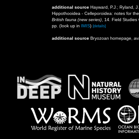
additional source
Hayward, P.J.; Ryland, J
Hippothooidea - Celleporoidea: notes for the 
British fauna (new series)
, 14. Field Studie
pp.
(look up in
IMIS
)
[details]
additional source
Bryozoan homepage
,
av