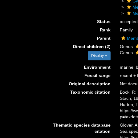
Gy
Me
Me
Status
accepted
Rank
Family
Parent
Membr
Direct children (2)
Genus
Genus
Display
Environment
marine, 
Fossil range
recent + f
Original description
Not doc
Taxonomic citation
Bock, P.;
Stach, 19
Horton, 
https://
p=taxdet
Thematic species database
Glover, A
citation
Sea spec
https://