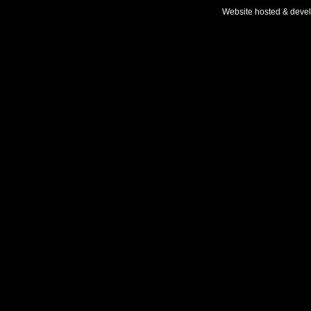
Website hosted & deve