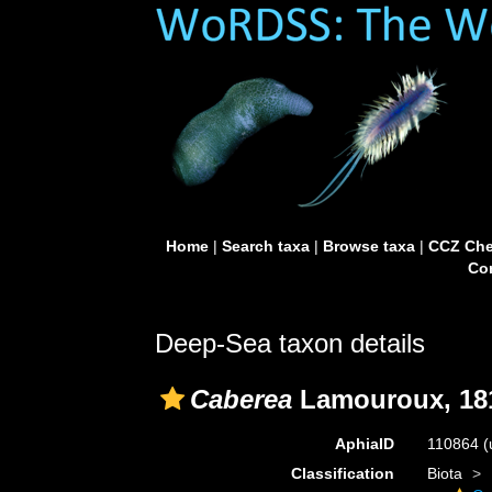
Home
|
Search taxa
|
Browse taxa
|
CCZ Che
Con
Deep-Sea taxon details
Caberea
Lamouroux, 18
AphiaID
110864
(
Classification
Biota