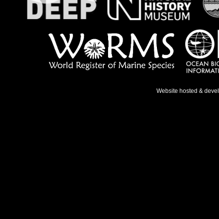
Website hosted & deve