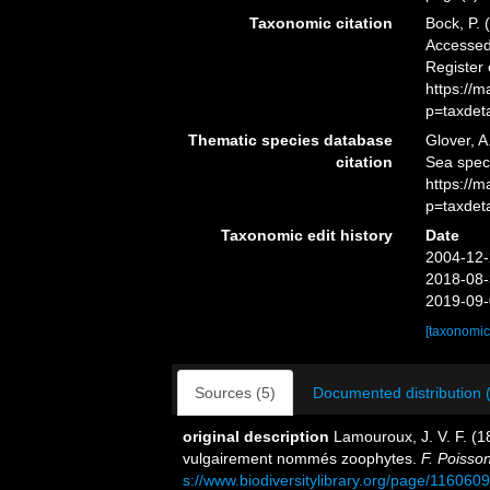
Taxonomic citation
Bock, P. 
Accessed 
Register
https://
p=taxdet
Thematic species database
Glover, A
citation
Sea spe
https://
p=taxdet
Taxonomic edit history
Date
2004-12-
2018-08-
2019-09-
[taxonomic
Sources (5)
Documented distribution 
original description
Lamouroux, J. V. F. (18
vulgairement nommés zoophytes.
F. Poisso
s://www.biodiversitylibrary.org/page/116060