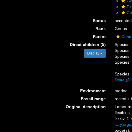
Gy
Flu
Ca
Status
accepted
Rank
Genus
Parent
Candi
Direct children (5)
Species
Species
Display
Species
Species
Species
ligata
(Jul
Environment
marine
Fossil range
recent + f
Original description
Lamouroux
flexible
lxxxiv, 1-
rary.org
page(s):