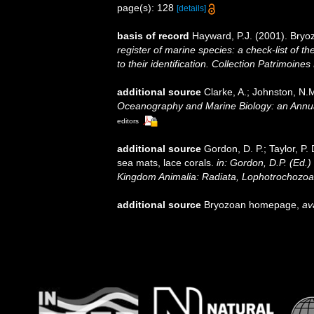
page(s): 128
[details]
basis of record
Hayward, P.J. (2001). Bryo
register of marine species: a check-list of 
to their identification. Collection Patrimoines
additional source
Clarke, A.; Johnston, N.M
Oceanography and Marine Biology: an Annu
editors
additional source
Gordon, D. P.; Taylor, P.
sea mats, lace corals.
in: Gordon, D.P. (Ed.)
Kingdom Animalia: Radiata, Lophotrochozoa
additional source
Bryozoan homepage
,
av