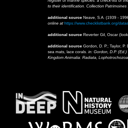
register of marine species: a check-list of 
to their identification. Collection Patrimoines
additional source
Neave, S.A. (1939 - 1996
online at
https://www.checklistbank.org/dat
additional source
Reverter Gil, Oscar
(look
additional source
Gordon, D. P.; Taylor, P.
sea mats, lace corals.
in: Gordon, D.P. (Ed.)
Kingdom Animalia: Radiata, Lophotrochozoa