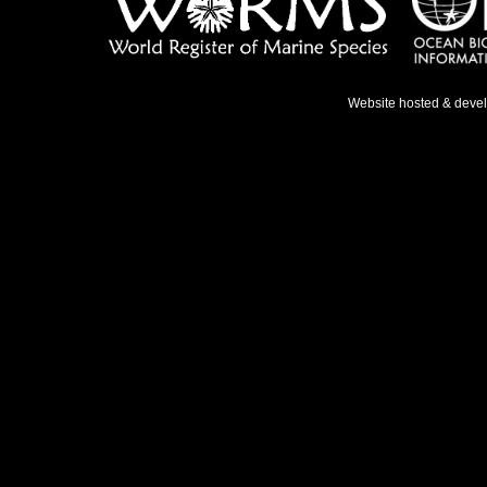
Website hosted & deve