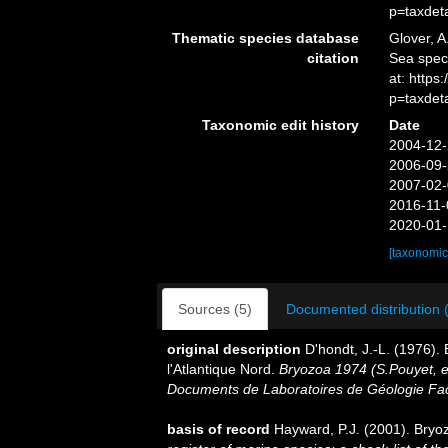
p=taxdet
Thematic species database
Glover, A
citation
Sea spe
at: http
p=taxdet
Taxonomic edit history
Date
2004-12-
2006-09-
2007-02-
2016-11-
2020-01-
[taxonomic
Sources (5)
Documented distribution 
original description
D'hondt, J.-L. (1976)
l'Atlantique Nord.
Bryozoa 1974 (S.Pouyet, ed
Documents de Laboratoires de Géologie Fac
basis of record
Hayward, P.J. (2001). Bryo