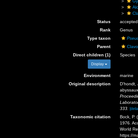
Gy
Al
Cl
Status
accepted
Rank
Genus
Type taxon
Pseud
Parent
Clavo
Direct children (1)
Species
Display
Environment
marine
Original description
D'hondt, 
abyssaux 
Proceedi
Laborato
333.
[deta
Taxonomic citation
Bock, P. 
1976. Acc
World Re
https://