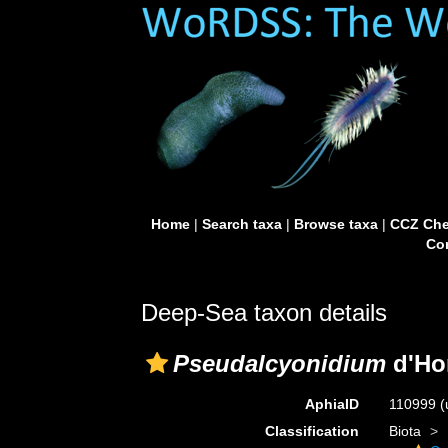
Home
|
Search taxa
|
Browse taxa
|
CCZ Che
Con
Deep-Sea taxon details
Pseudalcyonidium
d'Ho
AphiaID
110999
(
Classification
Biota