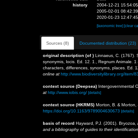
history
2004-12-21 15:54:0
2005-02-01 08:42:3
2020-01-23 12:47:4
[taxonomic tree]
[clear c
Sources (8)
Documented distribution (23)
original description
(of
)
Linnaeus, C. (1767). 
synonymis, locis. Ed. 12. 1., Regnum Animale. 1 
characters, differences, synonyms, places. Ed. 1
online at
http://www.biodiversitylibrary.org/item/
context source (Deepsea)
Intergovernmental 
at
http://www.iobis.org/
[details]
context source (HKRMS)
Morton, B. & Morton, 
https://doi.org/10.1163/9789004630673
[details]
basis of record
Hayward, P.J. (2001). Bryozoa,
and a bibliography of guides to their identificatio