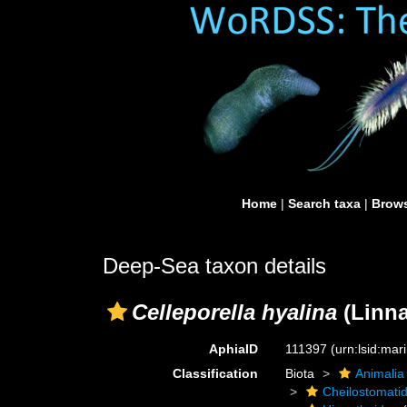
Home
|
Search taxa
|
Brows
Deep-Sea taxon details
Celleporella hyalina
(Linna
AphiaID
111397
(urn:lsid:ma
Classification
Biota
Animalia
Cheilostomati