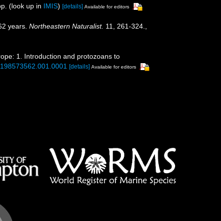
p.
(look up in
IMIS
)
[details]
Available for editors
162 years.
Northeastern Naturalist.
11, 261-324.
,
rope: 1. Introduction and protozoans to
80198573562.001.0001
[details]
Available for editors