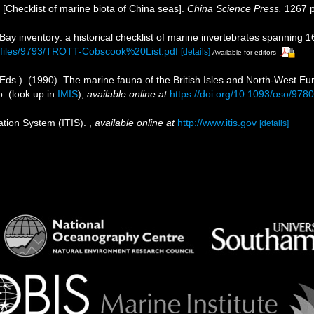
). [Checklist of marine biota of China seas].
China Science Press.
1267 p
 Bay inventory: a historical checklist of marine invertebrates spanning 
b/files/9793/TROTT-Cobscook%20List.pdf
[details]
Available for editors
Eds.). (1990). The marine fauna of the British Isles and North-West Eu
p.
(look up in
IMIS
),
available online at
https://doi.org/10.1093/oso/97
ation System (ITIS).
,
available online at
http://www.itis.gov
[details]