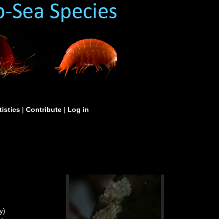
tistics
|
Contribute
|
Log in
y)