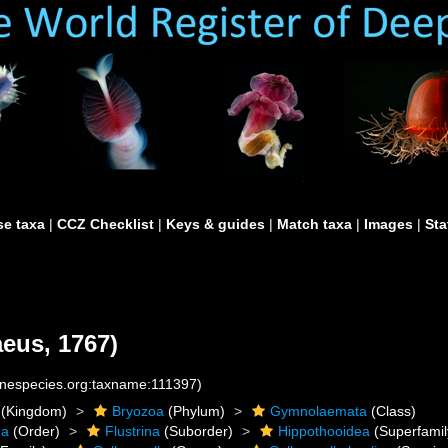
e taxa
|
CCZ Checklist
|
Keys & guides
|
Match taxa
|
Images
|
Sta
eus, 1767)
rinespecies.org:taxname:111397)
(Kingdom)
Bryozoa
(Phylum)
Gymnolaemata
(Class)
da
(Order)
Flustrina
(Suborder)
Hippothooidea
(Superfamil