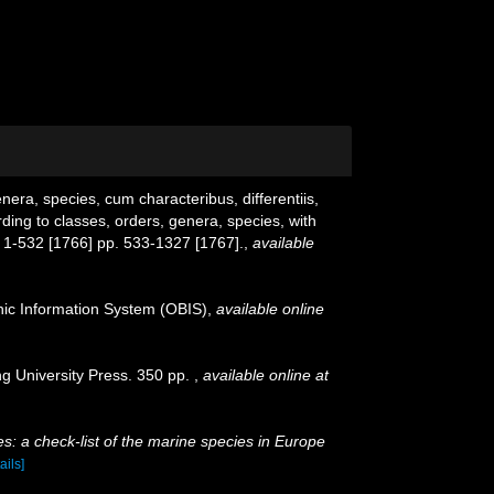
era, species, cum characteribus, differentiis,
ding to classes, orders, genera, species, with
 1-532 [1766] pp. 533-1327 [1767].
,
available
c Information System (OBIS)
,
available online
g University Press. 350 pp.
,
available online at
s: a check-list of the marine species in Europe
ails]