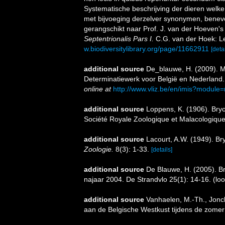
Systematische beschrijving der dieren welk
met bijvoeging derzelver synonymen, benev
gerangschikt naar Prof. J. van der Hoeven'
Septentrionalis Pars I.
C.G. van der Hoek: L
w.biodiversitylibrary.org/page/11662911
[detai
additional source
De_blauwe, H. (2009). M
Determinatiewerk voor België en Nederland
online at
http://www.vliz.be/en/imis?module
additional source
Loppens, K. (1906). Bryoz
Société Royale Zoologique et Malacologique
additional source
Lacourt, A.W. (1949). Br
Zoologie.
8(3): 1-33.
[details]
additional source
De Blauwe, H. (2005). Bry
najaar 2004. De Strandvlo 25(1): 14-16.
(loo
additional source
Vanhaelen, M.-Th., Jonck
aan de Belgische Westkust tijdens de zomer