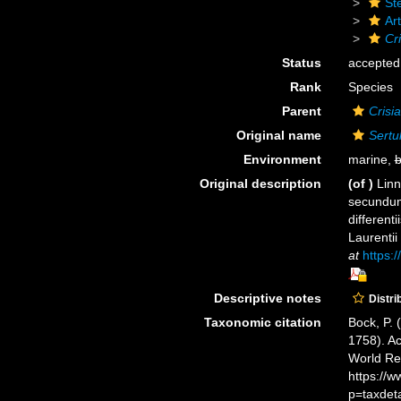
St
Art
Cri
Status
accepted
Rank
Species
Parent
Crisia
Original name
Sertu
Environment
marine,
b
Original description
(of
)
Linn
secundum
different
Laurentii
at
https:/
Descriptive notes
Distri
Taxonomic citation
Bock, P. 
1758). Ac
World Re
https://
p=taxdet