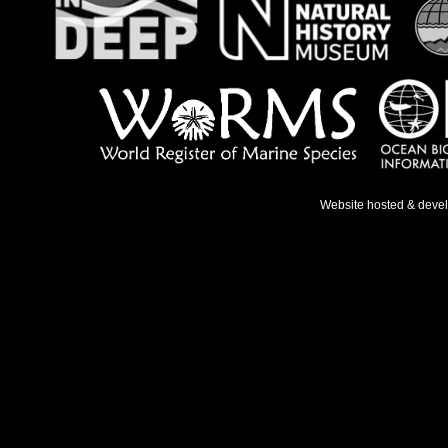
Website hosted & deve