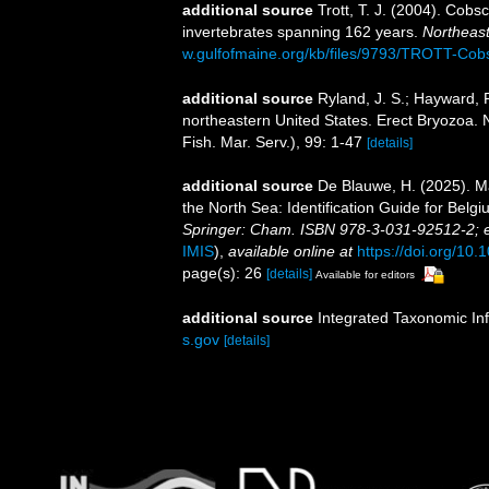
additional source
Trott, T. J. (2004). Cobs
invertebrates spanning 162 years.
Northeast
w.gulfofmaine.org/kb/files/9793/TROTT-Cob
additional source
Ryland, J. S.; Hayward, P
northeastern United States. Erect Bryozoa
Fish. Mar. Serv.), 99: 1-47
[details]
additional source
De Blauwe, H. (2025). M
the North Sea: Identification Guide for Bel
Springer: Cham. ISBN 978-3-031-92512-2; 
IMIS
),
available online at
https://doi.org/10
page(s): 26
[details]
Available for editors
additional source
Integrated Taxonomic In
s.gov
[details]