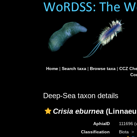
Home
|
Search taxa
|
Browse taxa
|
CCZ Che
Con
Deep-Sea taxon details
Crisia eburnea
(Linnaeu
AphiaID
111696
(
Classification
Biota