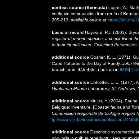
context source (Bermuda)
Logan, A.; Math
coelobite communities from reefs of Bermuda
205-213
,
available online at
https://doi.org
basis of record
Hayward, P.J. (2001). Bryo
register of marine species: a check-list of 
to their identification. Collection Patrimoines
additional source
Gosner, K. L. (1971). Gui
Cape Hatteras to the Bay of Fundy.
John Wil
branchiuran :445-455].
(look up in
IMIS
)
[deta
additional source
Linkletter, L. E. (1977).
Huntsman Marine Laboratory, St. Andrews, 
additional source
Muller, Y. (2004). Faune 
Belgique: inventaire. [Coastal fauna and flo
Commission Régionale de Biologie Région N
tp://www.vliz.be/imisdocs/publications/14556
additional source
Descriptio systematica a
non locis in quibus reperiuntur secundum cl