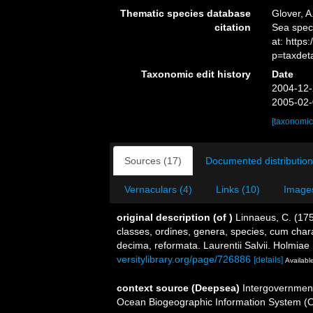
Thematic species database
Glover, A
citation
Sea spe
at: http
p=taxdet
Taxonomic edit history
Date
2004-12-
2005-02-
[taxonomic
Sources (17)
Documented distribution
Vernaculars (4)
Links (10)
Images
original description
(of
)
Linnaeus, C. (17
classes, ordines, genera, species, cum charac
decima, reformata. Laurentii Salvii. Holmiae 
versitylibrary.org/page/726886
[details]
Available
context source (Deepsea)
Intergovernmen
Ocean Biogeographic Information System (