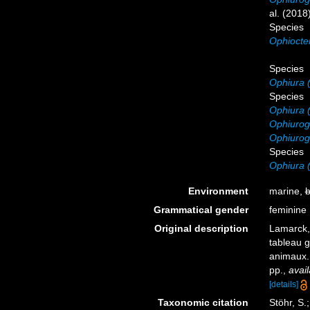
al. (2018
Species
Ophiocten
Species
Ophiura 
Species
Ophiura (
Ophiurogl
Ophiurogl
Species
Ophiura 
Environment
marine,
b
Grammatical gender
feminine
Original description
Lamarck,
tableau g
animaux
pp.
,
avail
[details]
Taxonomic citation
Stöhr, S.