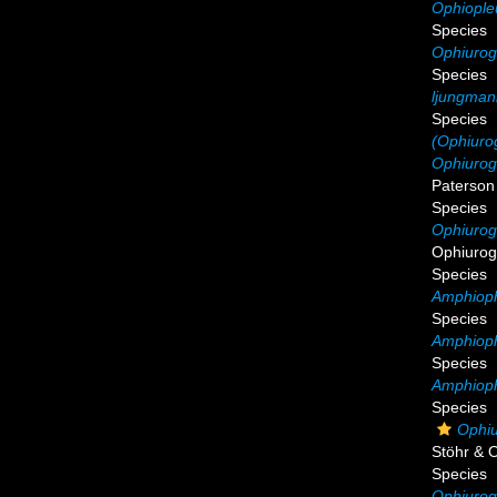
Ophiople
Species
Ophiurog
Species
ljungman
Species
(Ophiurog
Ophiurogl
Paterson
Species
Ophiurog
Ophiurog
Species
Amphiophi
Species
Amphioph
Species
Amphioph
Species
Ophiu
Stöhr & 
Species
Ophiurog