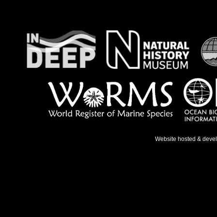
Website hosted & deve