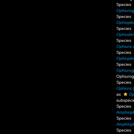
Species
Ophiurog
Species
Ophiople
Species
Ophioder
Species
Ophiura 
Species
Ophioplin
Species
Ophiurog
Ophiurog
Species
Ophiura (
as
Op
subspeci
Species
Amphiophi
Species
Amphioph
Species