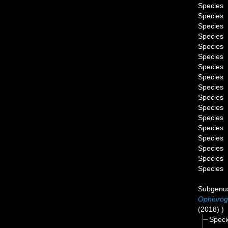
Species
Species
Species
Species
Species
Species
Species
Species
Species
Species
Species
Species
Species
Species
Species
Species
Species
Subgen
Ophiurog
(2018) )
Spec