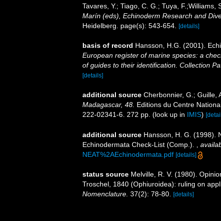
Tavares, Y.; Tiago, C. G.; Tuya, F.;Williams,
Marín (eds), Echinoderm Research and Divers
Heidelberg. page(s): 543-654.
[details]
basis of record
Hansson, H.G. (2001). Ec
European register of marine species: a check
of guides to their identification. Collection P
[details]
additional source
Cherbonnier, G.; Guille,
Madagascar, 48.
Editions du Centre National
222-02341-6. 272 pp.
(look up in
IMIS
)
[detai
additional source
Hansson, H. G. (1998). N
Echinodermata Check-List (Comp.).
,
availab
NEAT%2AEchinodermata.pdf
[details]
status source
Melville, R. V. (1980). Opi
Troschel, 1840 (Ophiuroidea): ruling on app
Nomenclature.
37(2): 78-80.
[details]