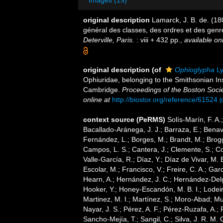
Images (19)
original description
Lamarck, J. B. de. (1
général des classes, des ordres et des gen
Deterville, Paris.
: viii + 432 pp.
,
available onl
original description
(of
Ophioglypha
Ly
Ophiuridae, belonging to the Smithsonian In
Cambridge.
Proceedings of the Boston Socie
online at
http://biostor.org/reference/61524
[
context source (PeRMS)
Solís-Marín, F. A.;
Bacallado-Aránega, J. J.; Barraza, E.; Benav
Fernández, L.; Borges, M.; Brandt, M.; Brogg
Campos, L. S.; Cantera, J.; Clemente, S.; Co
Valle-García, R.; Díaz, Y.; Díaz de Vivar, M.
Escolar, M.; Francisco, V.; Freire, C. A.; Garc
Hearn, A.; Hernández, J. C.; Hernández-Delg
Hooker, Y.; Honey-Escandón, M. B. I.; Lodeir
Martinez, M. I.; Martínez, S.; Moro-Abad; Mut
Nayar, J. S.; Pérez, A. F.; Pérez-Ruzafa, A.; 
Sancho-Mejía, T.; Sangil, C.; Silva, J. R. M. 