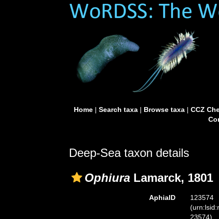
Home
|
Search taxa
|
Browse taxa
|
CCZ Che
Con
Deep-Sea taxon details
Ophiura
Lamarck, 1801
AphiaID
123574
(urn:lsid
23574)