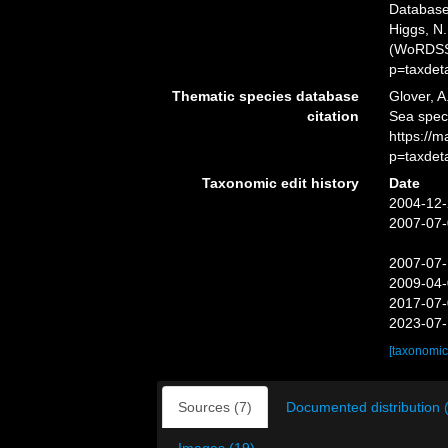
Databas
Higgs, N.
(WoRDSS)
p=taxdet
Thematic species database
Glover, A
citation
Sea spe
https://
p=taxdet
Taxonomic edit history
Date
2004-12-
2007-07-
2007-07-
2009-04-
2017-07-
2023-07-
[taxonomic
Sources (7)
Documented distribution 