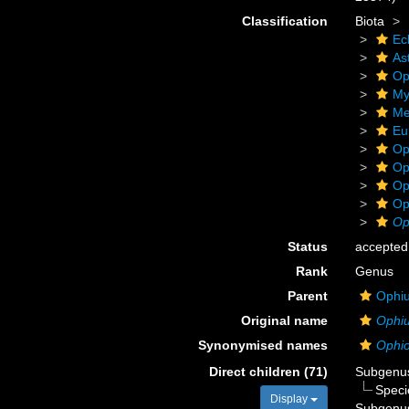
Classification
Biota
Ec
As
Op
My
Me
Eu
Op
Op
Op
Op
Op
Status
accepted
Rank
Genus
Parent
Ophiu
Original name
Ophi
Synonymised names
Ophi
Direct children (71)
Subgen
Spec
Display
Subgen