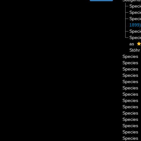
Spec
Spec
Spec
1899
Spec
Spec
as
Stöhr
Species
Species
Species
Species
Species
Species
Species
Species
Species
Species
Species
Species
Species
Species