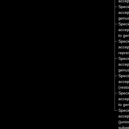
accep
Spec
accep
genus
Spec
accep
to ge
Spec
accep
repre
Spec
accep
genus
Spec
accep
(rest
Spec
accep
to ge
Spec
accep
(juni
subge