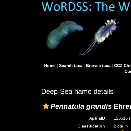
Home
|
Search taxa
|
Browse taxa
|
CCZ Che
Con
Deep-Sea name details
Pennatula grandis
Ehren
AphiaID
128516
(
Classification
Biota