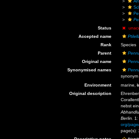
An
Sc
Pe
Pe
Status
unac
Accepted name
Ptilel
Rank
Species
Parent
Penna
Original name
Penna
Synonymised names
Penna
synonym
Environment
marine,
b
Original description
Ehrenberg
Corallen
nebst ei
Abhandlu
Berlin.
1:
org/page
page(s):