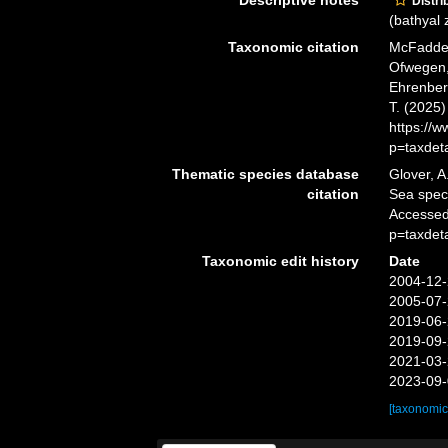
Descriptive notes
Distri
(bathyal
Taxonomic citation
McFadden,
Ofwegen, 
Ehrenberg
T. (2025
https://
p=taxdet
Thematic species database
Glover, A
citation
Sea spe
Accessed
p=taxdet
Taxonomic edit history
Date
2004-12-
2005-07-
2019-06-
2019-09-
2021-03-
2023-09-
[taxonomic