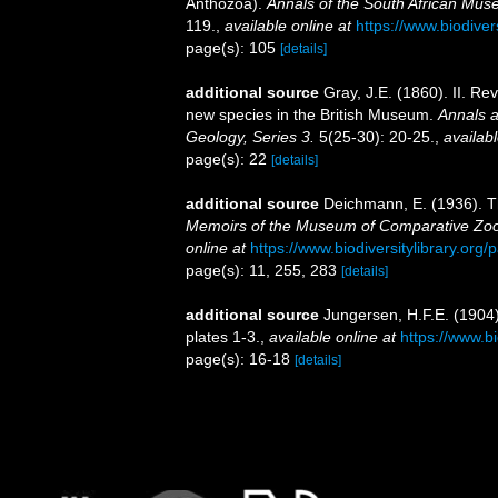
Anthozoa).
Annals of the South African Mu
119.
,
available online at
https://www.biodiver
page(s): 105
[details]
additional source
Gray, J.E. (1860). II. Re
new species in the British Museum.
Annals a
Geology, Series 3.
5(25-30): 20-25.
,
availabl
page(s): 22
[details]
additional source
Deichmann, E. (1936). Th
Memoirs of the Museum of Comparative Zool
online at
https://www.biodiversitylibrary.or
page(s): 11, 255, 283
[details]
additional source
Jungersen, H.F.E. (1904
plates 1-3.
,
available online at
https://www.b
page(s): 16-18
[details]