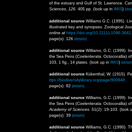
of the estuary and Gulf of St. Lawrence.
Can
Sciences, 126.
405 pp.
(look up in
IMIS
)
[deta
additional source
Williams G.C. (1995). Li
illustrated key and synopses. Zoological Jou
online at
https://doi.org/10.1111/j.1096-364
page(s): 126
[details]
additional source
Williams, G.C. (1999). I
the Sea Pens (Coelenterata: Octocorallia) 
103, 1 fig., 14 plates.
(look up in
IMIS
)
[detail
additional source
Kükenthal, W. (1915). Pe
ttps://biodiversitylibrary.org/page/900948
page(s): 82
[details]
additional source
Williams, G.C. (1999). I
the Sea Pens (Coelenterata: Octocorallia) 
Academy of Sciences.
51(2): 19-103.
(look 
page(s): 39
[details]
additional source
Williams, G.C. (1990). T