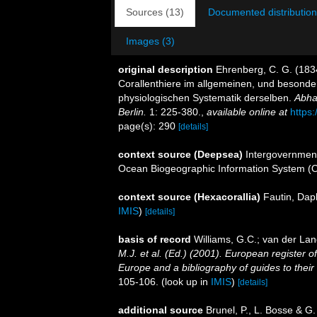
Sources (13)
Documented distribution
Images (3)
original description
Ehrenberg, C. G. (1834
Corallenthiere im allgemeinen, und besond
physiologischen Systematik derselben.
Abha
Berlin.
1: 225-380.
,
available online at
https
page(s): 290
[details]
context source (Deepsea)
Intergovernmen
Ocean Biogeographic Information System (
context source (Hexacorallia)
Fautin, Dap
IMIS
)
[details]
basis of record
Williams, G.C.; van der Lan
M.J. et al. (Ed.) (2001). European register o
Europe and a bibliography of guides to their i
105-106.
(look up in
IMIS
)
[details]
additional source
Brunel, P., L. Bosse & G