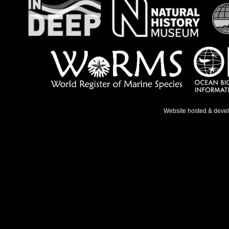
Website hosted & deve