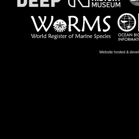
Website hosted & deve