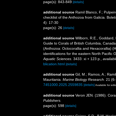
page(s): 843-849
[details]
additional source
Ramil Blanco, F.; Pulpeir
checklist of the Anthozoa from Galicia. Bole
4): 17-30
page(s): 26
[details]
additional source
Wilborn, R.E., Goddard, P
Guide to Corals of British Columbia, Canada
(Anthozoa: Octocorallia and Hexacorallia) (
identifications for the eastern North Pacific
Aquatic Sciences.
3433: xi + 123 p.
,
availabl
blication.html
[details]
additional source
Gil, M.; Ramos, A.; Ramil
Mauritania.
Marine Biology Research.
21 (6-
7451000.2025.2559835
[details]
Available for edit
additional source
Veron JEN. (1986). Coral
Publishers.
page(s): 598
[details]
additional source
Cairns, S.D., B.W. Hoeks