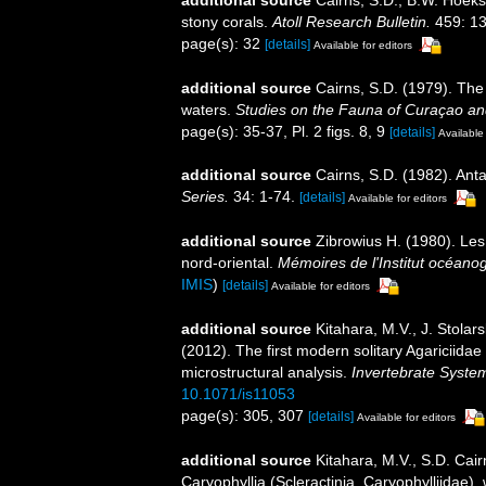
stony corals.
Atoll Research Bulletin.
459: 13
page(s): 32
[details]
Available for editors
additional source
Cairns, S.D. (1979). The
waters.
Studies on the Fauna of Curaçao an
page(s): 35-37, Pl. 2 figs. 8, 9
[details]
Available 
additional source
Cairns, S.D. (1982). Anta
Series.
34: 1-74.
[details]
Available for editors
additional source
Zibrowius H. (1980). Les 
nord-oriental.
Mémoires de l'Institut océan
IMIS
)
[details]
Available for editors
additional source
Kitahara, M.V., J. Stolars
(2012). The first modern solitary Agariciida
microstructural analysis.
Invertebrate System
10.1071/is11053
page(s): 305, 307
[details]
Available for editors
additional source
Kitahara, M.V., S.D. Cair
Caryophyllia (Scleractinia, Caryophylliidae),