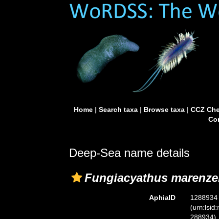
Home
|
Search taxa
|
Browse taxa
|
CCZ Che
Con
Deep-Sea name details
Fungiacyathus marenzel
AphiaID
1288934
(urn:lsid
288934)