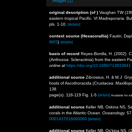
Images (2)
original description
(of
)
Vaughan TW (1906)
eastern tropical Pacific. VI Madreporaria. B
pls. 1-10.
[details]
context source (Hexacorallia)
Fautin, Dap
IMIS
)
[details]
basis of record
Reyes-Bonilla, H. (2002). C
(Anthozoa: Scleractinia) from the eastern Pa
online at
https://doi.org/10.1080/713833841
additional source
Zibrowius, H. & M.J. Gryg
hosts of Ascothoracida (Crustacea: Maxillo
138.
page(s): 118-119 Fig. 1-5
[details]
Available for ed
additional source
Keller NB, Oskina NS, Sa
corals in the Atlantic Ocean.
Oceanology.
57 
0001437016060060
[details]
additional source
Keller NB, Os'kina NS. (