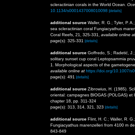
scleractinian corals in the World Ocean.
Oce
10.1134/s0001437008010098
[details]
additional source
Waller, R. G.; Tyler, P. 
sea scleractinian coral Fungiacyathus marenz
Coral Reefs, 21, 325-331
,
available online a
page(s): 325-331
[details]
additional source
Goffredo, S.; Radetić, J.;
solitary sunset cup coral Leptopsammia pruvo
1. Morphological aspects of the gametogene
available online at
https://doi.org/10.1007/
page(s): 491
[details]
additional source
Zibrowius, H. (1985). Scl
oriental: campagnes BIOGAS (POLGAS) et I
chapter 18, pp. 311-324
page(s): 313, 314, 321, 323
[details]
additional source
Flint, H. C.; Waller, R. G
Fungiacyathus marenzelleri from 4100 m dept
843-849