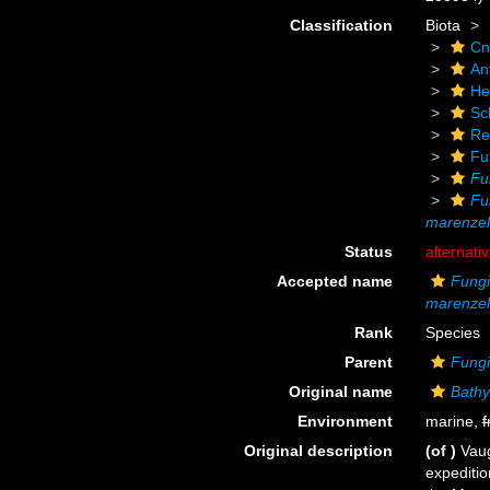
Classification
Biota
Cn
An
He
Scl
Re
Fu
Fu
Fu
marenzell
Status
alternati
Accepted name
Fungi
marenzell
Rank
Species
Parent
Fungi
Original name
Bathy
Environment
marine,
f
Original description
(of
)
Vaug
expeditio