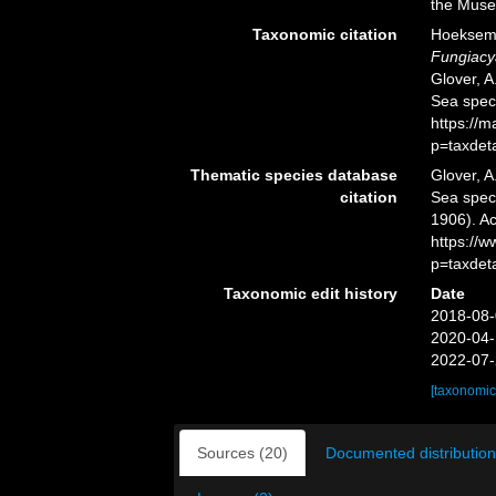
the Muse
Taxonomic citation
Hoeksema,
Fungiacy
Glover, A
Sea spec
https://
p=taxdet
Thematic species database
Glover, A
citation
Sea spe
1906). Ac
https://
p=taxdet
Taxonomic edit history
Date
2018-08-
2020-04-
2022-07-
[taxonomic
Sources (20)
Documented distribution