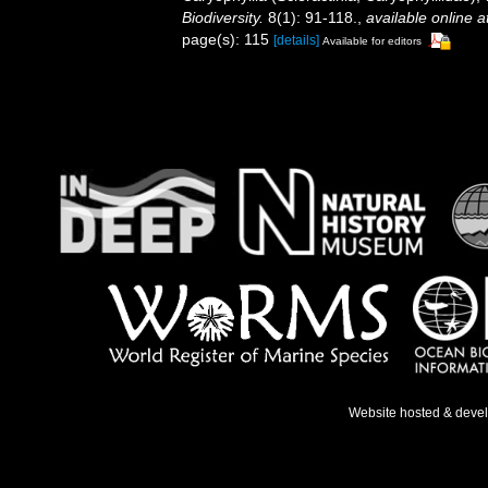
Biodiversity.
8(1): 91-118.
,
available online a
page(s): 115
[details]
Available for editors
Website hosted & deve