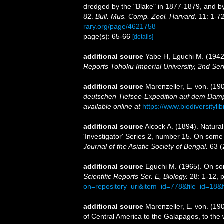
dredged by the "Blake" in 1877-1879, and b
82.
Bull. Mus. Comp. Zool. Harvard.
11: 1-72
rary.org/page/4621758
page(s): 65-66
[details]
additional source
Yabe H, Eguchi M. (1942)
Reports Tohoku Imperial University, 2nd Ser
additional source
Marenzeller, E. von. (190
deutschen Tiefsee-Expedition auf dem Dampf
available online at
https://www.biodiversityl
additional source
Alcock A. (1894). Natura
'Investigator' Series 2, number 15. On some
Journal of the Asiatic Society of Bengal.
63 (
additional source
Eguchi M. (1965). On so
Scientific Reports Ser. E, Biology.
28: 1-12, pl
on=repository_uri&item_id=778&file_id=18&
additional source
Marenzeller, E. von. (19
of Central America to the Galapagos, to the w