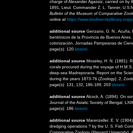
charge of Alexander Agassiz, carried on by 
1891, Lieut. Commander Z. L. Tanner, U.S.N
Bulletin of the Museum of Comparative Zool
online at
https://www.biodiversitylibrary.or
additional source
Genzano, G. N.; Acuña, F.
bentónicos de la Provincia de Buenos Aires. L
colonización. Jornadas Pampeanas de Cienc
page(s): 120
[details]
additional source
Moseley, H. N. (1881). R
corals procured during the voyage of H.M.S. 
deep-sea Madreporaria. Report on the Scient
during the years 1873-76 (Zoology), 2, Zool
page(s): 131, 132, 186-189, 203
[details]
additional source
Alcock, A. (1894). On so
Journal of the Asiatic Society of Bengal, LXIII
page(s): 186
[details]
additional source
Marenzeller, E. V. (1904
dredging operations ? by the U. S. Fish Com
Comparative Zoology (Harvard University), 