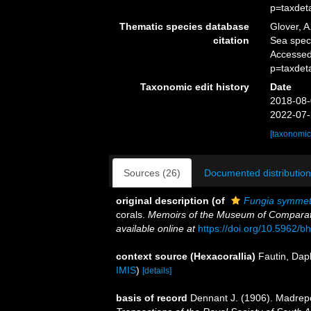
p=taxdet
Thematic species database
Glover, A
citation
Sea spe
Accessed
p=taxdet
Taxonomic edit history
Date
2018-08-
2022-07-
[taxonomic
Sources (26)
Documented distribution
original description
(of
Fungia symmet
corals.
Memoirs of the Museum of Comparati
available online at
https://doi.org/10.5962/bh
context source (Hexacorallia)
Fautin, Dap
IMIS
)
[details]
basis of record
Dennant J. (1906). Madrepo