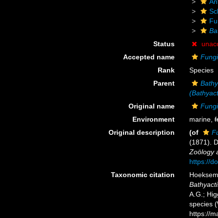
An
Scl
Fu
Ba
Status
unac
Accepted name
Fungi
Rank
Species
Parent
Bathy
(Bathyact
Original name
Fungi
Environment
marine,
f
Original description
(of
F
(1871). 
Zoölogy a
https://d
Taxonomic citation
Hoeksema,
Bathyact
A.G.; Hig
species 
https://