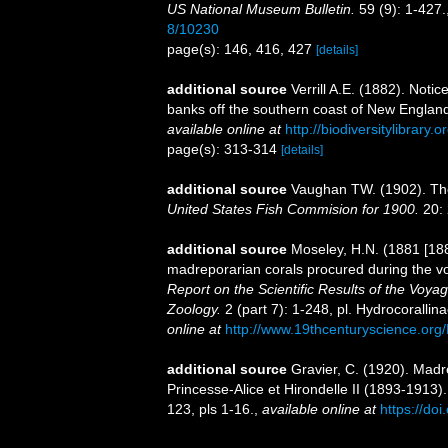
US National Museum Bulletin.
59 (9): 1-427.
8/10230
page(s): 146, 416, 427
[details]
additional source
Verrill A.E. (1882). Not
banks off the southern coast of New Englan
available online at
http://biodiversitylibrary
page(s): 313-314
[details]
additional source
Vaughan TW. (1902). The
United States Fish Commision for 1900.
20: 
additional source
Moseley, H.N. (1881 [188
madreporarian corals procured during the v
Report on the Scientific Results of the Voy
Zoology.
2 (part 7): 1-248, pl. Hydrocoralli
online at
http://www.19thcenturyscience.
additional source
Gravier, C. (1920). Mad
Princesse-Alice et Hirondelle II (1893-1913)
123, pls 1-16.
,
available online at
https://doi