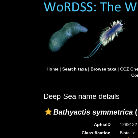
Home
|
Search taxa
|
Browse taxa
|
CCZ Che
Con
Deep-Sea name details
Bathyactis symmetrica
(
AphiaID
128913
Classification
Biota