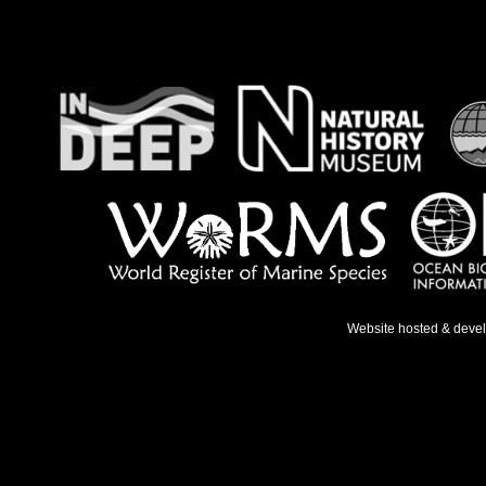
Website hosted & deve