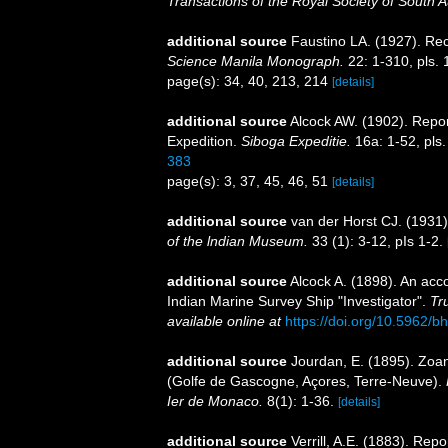
Transactions of the Royal Society of South Au
additional source
Faustino LA. (1927). Rec
Science Manila Monograph.
22: 1-310, pls. 
page(s): 34, 40, 213, 214
[details]
additional source
Alcock AW. (1902). Repo
Expedition.
Siboga Expeditie.
16a: 1-52, pls.
383
page(s): 3, 37, 45, 46, 51
[details]
additional source
van der Horst CJ. (1931
of the lndian Museum.
33 (1): 3-12, pIs 1-2.
additional source
Alcock A. (1898). An acc
Indian Marine Survey Ship "Investigator".
Tr
available online at
https://doi.org/10.5962/bh
additional source
Jourdan, E. (1895). Zoa
(Golfe de Gascogne, Açores, Terre-Neuve).
Ier de Monaco.
8(1): 1-36.
[details]
additional source
Verrill, A.E. (1883). Re