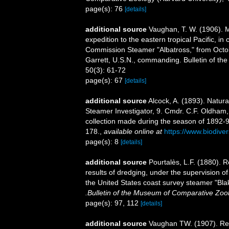
page(s): 76
[details]
additional source
Vaughan, T. W. (1906). Ma
expedition to the eastern tropical Pacific, in
Commission Steamer "Albatross," from Octob
Garrett, U.S.N., commanding. Bulletin of t
50(3): 61-72
page(s): 67
[details]
additional source
Alcock, A. (1893). Natur
Steamer Investigator, 9. Cmdr. C.F. Oldham
collection made during the season of 1892-93
178.
,
available online at
https://www.biodive
page(s): 8
[details]
additional source
Pourtalès, L.F. (1880). R
results of dredging, under the supervision o
the United States coast survey steamer "Bla
.Bulletin of the Museum of Comparative Zoo
page(s): 97, 112
[details]
additional source
Vaughan TW. (1907). Rec