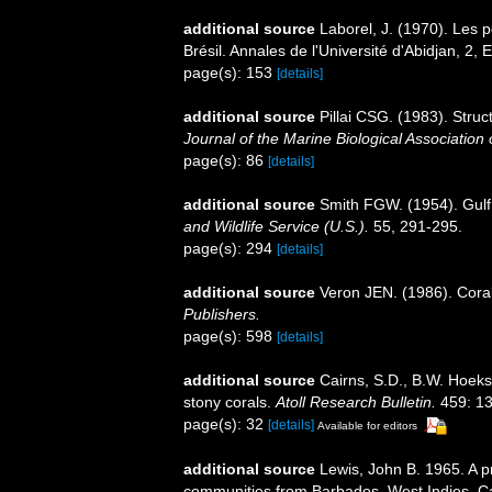
additional source
Laborel, J. (1970). Les 
Brésil. Annales de l'Université d'Abidjan, 2, E
page(s): 153
[details]
additional source
Pillai CSG. (1983). Struct
Journal of the Marine Biological Association o
page(s): 86
[details]
additional source
Smith FGW. (1954). Gulf
and Wildlife Service (U.S.).
55, 291-295.
page(s): 294
[details]
additional source
Veron JEN. (1986). Coral
Publishers.
page(s): 598
[details]
additional source
Cairns, S.D., B.W. Hoeks
stony corals.
Atoll Research Bulletin.
459: 13
page(s): 32
[details]
Available for editors
additional source
Lewis, John B. 1965. A p
communities from Barbados, West Indies. C