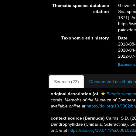
Thematic species database
Glover, A
citation
Sea spe
1871). Ac
https://
p=taxdet
Taxonomic edit history
Date
2018-08-
2020-04-
2022-07-
[taxonomic
Sources (22)
Documented distribution
original description
(of
Fungia symmet
corals.
Memoirs of the Museum of Comparati
available online at
https://doi.org/10.5962/bh
context source (Bermuda)
Cairns, S.D. (2
Dendrophylliidae (Cnidaria: Scleractinia).
Sm
online at
https://doi.org/10.5479/si.0081028