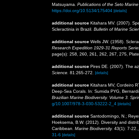
Matsuyama.
Publications of the Seto Marine
https://doi.org/10.5134/175404
[details]
additional source
Kitahara MV. (2007). Spe
Scleractinia in Brazil.
Bulletin of Marine Scie
additional source
Wells JW. (1958). Sclera
Research Expedition 1929-31 Reports Serie
page(s): 258, 260, 261, 262, 267, 275, Plate
additional source
Pires DE. (2007). The az
Science.
81:265-272.
[details]
additional source
Kitahara MV, Cordeiro R
Deep-Sea Corals. In: Sumida PYG, Bernardin
Brazilian Marine Biodiversity. Volume 3. Spr
g/10.1007/978-3-030-53222-2_4
[details]
additional source
Santodomingo, N.; Reyes,
Hoeksema, B.W. (2012). Diversity and distrib
Caribbean.
Marine Biodiversity.
43(1): 7-22.
31-6
[details]