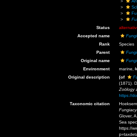
An
Scl
Fu
Fu
Status
alternati
Accepted name
Fungi
Rank
Species
Parent
Fungi
Original name
Fungi
Environment
marine,
f
Original description
(of
F
(1871). 
Zoölogy a
https://d
Taxonomic citation
Hoeksema,
Fungiacy
Glover, A
Sea spec
https://
p=taxdet