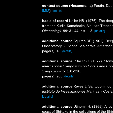
context source (Hexacorallia)
Fautin, Dap
IMIS
)
[details]
basis of record
Keller NB. (1976). The dee
from the Kurile-Kamchatka, Aleutian Trenche
Okeanologii.
99: 31-44, pls. 1-3.
[details]
additional source
Squires DF. (1961). Deep
Observatory. 2. Scotia Sea corals.
American
page(s): 18
[details]
additional source
Pillai CSG. (1972). Ston
International Symposium on Corals and Coral
Symposium.
5: 191-216.
page(s): 203
[details]
additional source
Reyes J, Santodomingo N,
Instituto de Investigaciones Marinas y Cos
[details]
additional source
Utinomi, H. (1965). A rev
coast of Shikoku in the collections of the 