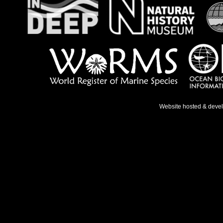
Website hosted & deve