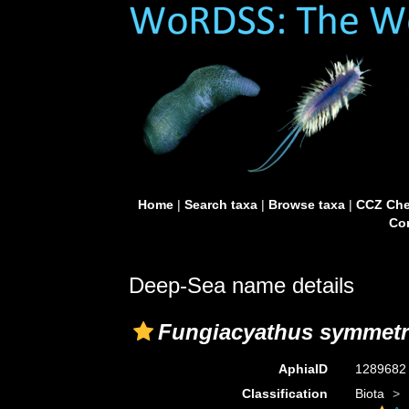
Home
|
Search taxa
|
Browse taxa
|
CCZ Che
Con
Deep-Sea name details
Fungiacyathus symmetr
AphiaID
128968
Classification
Biota