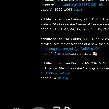
online at
https://doi.org/10.1139/z65-108
page(s): 1055, 1063
[details]
additional source
Cairns, S.D. (1979). The
waters.
Studies on the Fauna of Curaçao an
page(s): 1, 31, 32, 33, 35, 37, 200, 210, 25
additional source
Cairns, S.D. (1977). A ch
Mexico, with the description of a new specie
https://aquila.usm.edu/gcr/vol6/iss1/2/
page(s): 9
[details]
Available for editors
additional source
Durham JW. (1947). Coral
of America.
Memoirs of the Geological Socie
10.1130/mem20-p1
page(s): 4
[details]