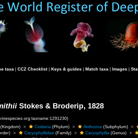
e taxa
|
CCZ Checklist
|
Keys & guides
|
Match taxa
|
Images
|
Sta
ithii
Stokes & Broderip, 1828
marinespecies.org:taxname:1291230)
(Kingdom)
Cnidaria
(Phylum)
Anthozoa
(Subphylum)
rder)
Caryophylliidae
(Family)
Caryophyllia
(Genus)