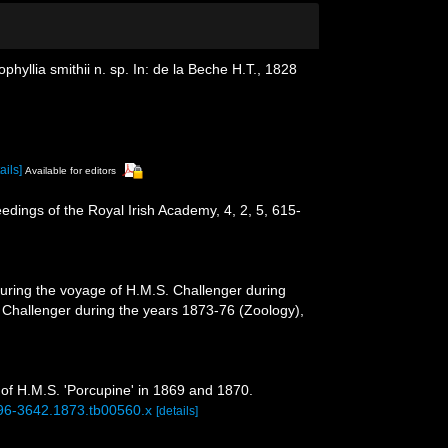
phyllia smithii n. sp. In: de la Beche H.T., 1828
ails]
Available for editors
eedings of the Royal Irish Academy, 4, 2, 5, 615-
during the voyage of H.M.S. Challenger during
. Challenger during the years 1873-76 (Zoology),
of H.M.S. 'Porcupine' in 1869 and 1870.
1096-3642.1873.tb00560.x
[details]