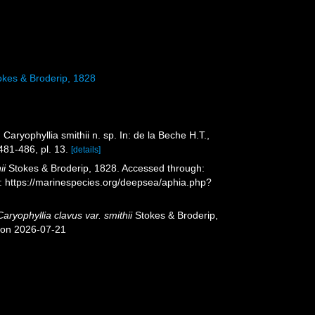
kes & Broderip, 1828
 Caryophyllia smithii n. sp. In: de la Beche H.T.,
481-486, pl. 13.
[details]
ii
Stokes & Broderip, 1828. Accessed through:
t: https://marinespecies.org/deepsea/aphia.php?
Caryophyllia clavus var. smithii
Stokes & Broderip,
 on 2026-07-21