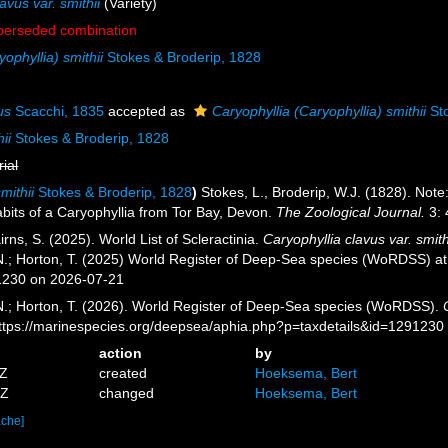
avus var. smithii
(Variety)
perseded combination
ophyllia) smithii
Stokes & Broderip, 1828
us
Scacchi, 1835
accepted as
Caryophyllia (Caryophyllia) smithii
Sto
ii
Stokes & Broderip, 1828
rial
mithii
Stokes & Broderip, 1828
)
Stokes, L., Broderip, W.J. (1828). Note:
bits of a Caryophyllia from Tor Bay, Devon.
The Zoological Journal.
3: 
ns, S. (2025). World List of Scleractinia.
Caryophyllia clavus var. smith
 N.; Horton, T. (2025) World Register of Deep-Sea species (WoRDSS) a
1230 on 2026-07-21
 N.; Horton, T. (2026). World Register of Deep-Sea species (WoRDSS).
https://marinespecies.org/deepsea/aphia.php?p=taxdetails&id=1291230
action
by
8Z
created
Hoeksema, Bert
5Z
changed
Hoeksema, Bert
ache]