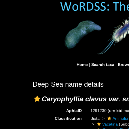
Home
|
Search taxa
|
Brows
Deep-Sea name details
Caryophyllia clavus var. sm
AphiaID
1291230
(urn:lsid:
Classification
Biota
Animalia
Vacatina
(Subo