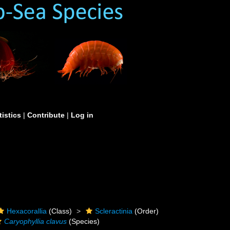
tistics
|
Contribute
|
Log in
Hexacorallia
(Class)
Scleractinia
(Order)
Caryophyllia clavus
(Species)