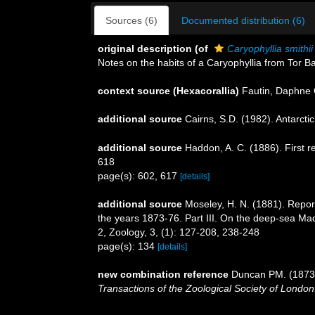
Sources (6)
Documented distribution (6)
original description
(of
Caryophyllia smithii
Notes on the habits of a Caryophyllia from Tor 
context source (Hexacorallia)
Fautin, Daphne 
additional source
Cairns, S.D. (1982). Antarcti
additional source
Haddon, A. C. (1886). First r
618
page(s): 602, 617
[details]
additional source
Moseley, H. N. (1881). Repor
the years 1873-76. Part III. On the deep-sea Mad
2, Zoology, 3, (1): 127-208, 238-248
page(s): 134
[details]
new combination reference
Duncan PM. (1873).
Transactions of the Zoological Society of London