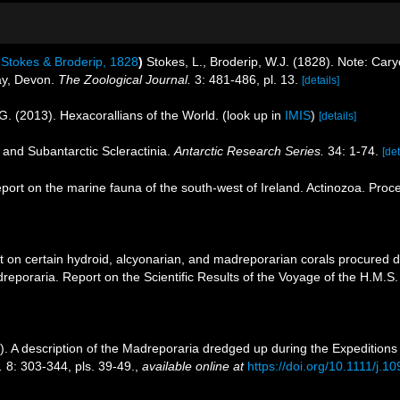
Stokes & Broderip, 1828
)
Stokes, L., Broderip, W.J. (1828). Note: Caryo
Bay, Devon.
The Zoological Journal.
3: 481-486, pl. 13.
[details]
G. (2013). Hexacorallians of the World.
(look up in
IMIS
)
[details]
c and Subantarctic Scleractinia.
Antarctic Research Series.
34: 1-74.
[det
eport on the marine fauna of the south-west of Ireland. Actinozoa. Proc
t on certain hydroid, alcyonarian, and madreporarian corals procured 
reporaria. Report on the Scientific Results of the Voyage of the H.M.S
 A description of the Madreporaria dredged up during the Expeditions 
.
8: 303-344, pls. 39-49.
,
available online at
https://doi.org/10.1111/j.