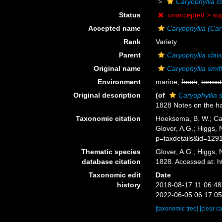
Caryophyllia cl
Status
unaccepted >
su
Accepted name
Caryophyllia (Cary
Rank
Variety
Parent
Caryophyllia clav
Original name
Caryophyllia smith
Environment
marine,
fresh
,
terrest
Original description
(of
Caryophyllia s
1828 Notes on the ha
Taxonomic citation
Hoeksema, B. W.; Cair
Glover, A.G.; Higgs,
p=taxdetails&id=129
Thematic species
Glover, A.G.; Higgs,
database citation
1828. Accessed at: 
Taxonomic edit
Date
history
2018-08-17 11:06:4
2022-06-05 06:17:0
[taxonomic tree]
[clear c