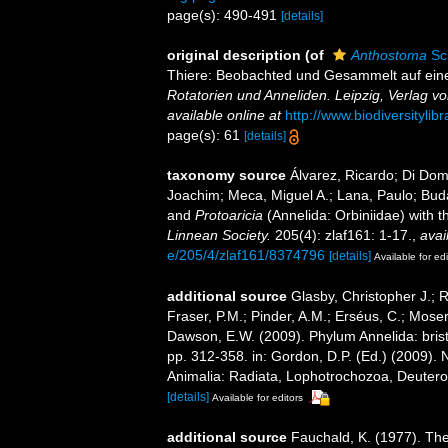
page(s): 490-491
[details]
original description
(of
Anthostoma
Sc
Thiere: Beobachted und Gesammelt auf eine
Rotatorien und Anneliden. Leipzig, Verlag 
available online at
http://www.biodiversityli
page(s): 61
[details]
taxonomy source
Álvarez, Ricardo; Di Dom
Joachim; Meca, Miguel A.; Lana, Paulo; Bud
and
Protoaricia
(Annelida: Orbiniidae) with t
Linnean Society.
205(4): zlaf161: 1-17.
,
avai
e/205/4/zlaf161/8374796
[details]
Available for edi
additional source
Glasby, Christopher J.; 
Fraser, P.M.; Pinder, A.M.; Erséus, C.; Mose
Dawson, E.W. (2009). Phylum Annelida: bri
pp. 312-358. in: Gordon, D.P. (Ed.) (2009). 
Animalia: Radiata, Lophotrochozoa, Deuteros
[details]
Available for editors
additional source
Fauchald, K. (1977). The