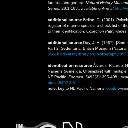
families and genera.
Natural History Museum
Series.
28:1-188.
,
available online at
http://
additional source
Bellan, G. (2001). Polyc
register of marine species: a check-list of 
to their identification.
Collection Patrimoines 
additional source
Day, J. H. (1967). [Sede
Part 2. Sedentaria. British Museum (Natural
www.biodiversitylibrary.org/bibliography/859
identification resource
Álvarez, Ricardo; H
Naineris (Annelida, Orbiniidae) with multipl
NE Pacific.
Zootaxa.
5492(3): 395-408.
,
avai
otaxa.5492.3.6
note: key to NE Pacific Naineris
[details]
Availab