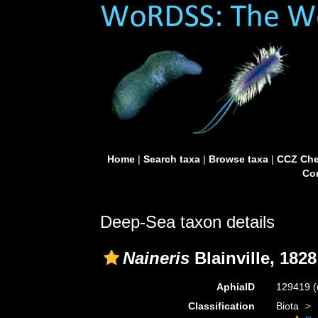
Home
|
Search taxa
|
Browse taxa
|
CCZ Che
Con
Deep-Sea taxon details
Naineris
Blainville, 1828
AphiaID
129419
(
Classification
Biota