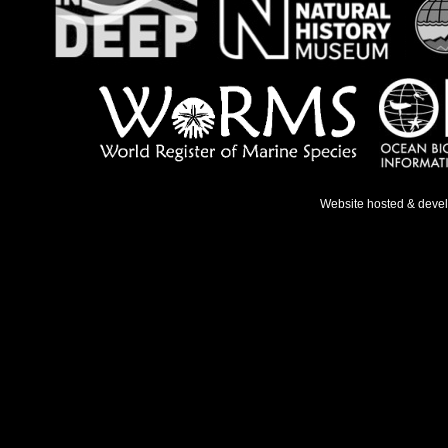
Website hosted & deve