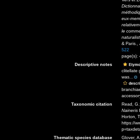
Dictionna
méthodiqu
eux-memês
relativeme
le commer
naturalist
& Paris.
,
522
page(s):
Descriptive notes
Etymo
clitellat
was...
descri
branchiae
accessory
Taxonomic citation
Read, G.;
Naineris
B
Horton, 
https://
p=taxdet
Thematic species database
Glover, A