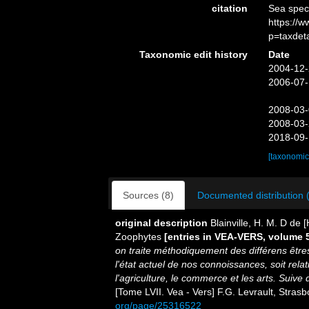
citation
Sea spe
https://
p=taxdet
Taxonomic edit history
Date
2004-12-
2006-07-
2008-03-
2008-03-
2018-09-
[taxonomic
Sources (8)
Documented distribution 
original description
Blainville, H. M. D de
Zoophytes
[entries in VEA-VERS, volume 
on traite méthodiquement des différens être
l'état actuel de nos connoissances, soit relat
l'agriculture, le commerce et les arts. Suive
[Tome LVII. Vea - Vers] F.G. Levrault, Strasb
org/page/25316522