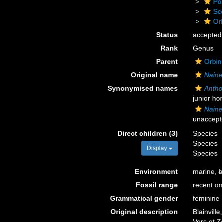
Po
Sc
Or
Status
accepted
Rank
Genus
Parent
Orbin
Original name
Naine
Synonymised names
Anth
junior h
Naine
unaccept
Direct children (3)
Species
Species
Display
Species
Environment
marine,
b
Fossil range
recent on
Grammatical gender
feminine
Original description
Blainvill
Vers et 