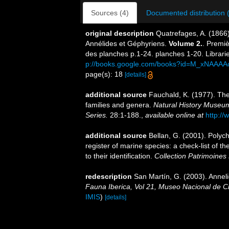
Sources (4)
Documented distribution 
original description
Quatrefages, A. (1866)
Annélides et Géphyriens.
Volume 2.
. Premiè
des planches p.1-24. planches 1-20. Librari
p://books.google.com/books?id=M_xNAAAA
page(s): 18
[details]
additional source
Fauchald, K. (1977). The
families and genera.
Natural History Museum
Series.
28:1-188.
,
available online at
http://
additional source
Bellan, G. (2001). Polyc
register of marine species: a check-list of 
to their identification.
Collection Patrimoines 
redescription
San Martín, G. (2003). Anneli
Fauna Iberica, Vol 21, Museo Nacional de C
IMIS
)
[details]