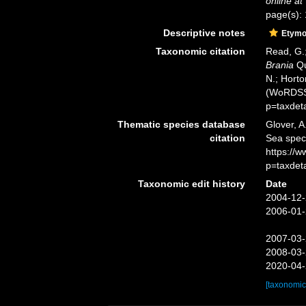
online at
page(s):
Descriptive notes
Etymo
Taxonomic citation
Read, G.;
Brania
Qu
N.; Horto
(WoRDSS)
p=taxdet
Thematic species database
Glover, A
citation
Sea spe
https://
p=taxdet
Taxonomic edit history
Date
2004-12-
2006-01-
2007-03-
2008-03-
2020-04-
[taxonomic