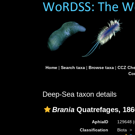
Home
|
Search taxa
|
Browse taxa
|
CCZ Che
Con
Deep-Sea taxon details
Brania
Quatrefages, 186
AphiaID
129648
(
Classification
Biota