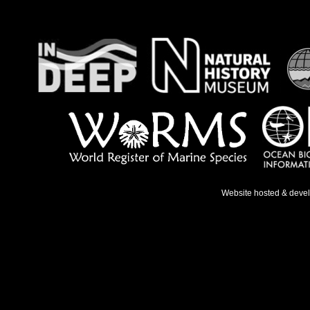
Website hosted & deve