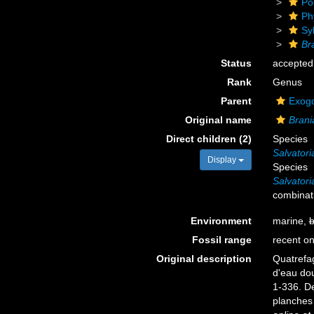
Po
Ph
Sy
Br
Status
accepted
Rank
Genus
Parent
Exogo
Original name
Brani
Direct children (2)
Species
Salvator
Display
Species
Salvator
combinat
Environment
marine,
b
Fossil range
recent on
Original description
Quatrefag
d'eau do
1-336. De
planches 