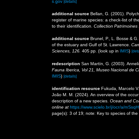
s.gov
[details]
additional source
Bellan, G. (2001). Polyc
register of marine species: a check-list of 
to their identification.
Collection Patrimoines 
additional source
Brunel, P., L. Bosse & G
of the estuary and Gulf of St. Lawrence.
Can
Sciences, 126.
405 pp.
(look up in
IMIS
)
[deta
redescription
San Martín, G. (2003). Anneli
Fauna Iberica, Vol 21, Museo Nacional de C
IMIS
)
[details]
identification resource
Fukuda, Marcelo V.;
João M. M. (2024). An overview of the occu
description of a new species.
Ocean and Coa
online at
https://www.scielo.br/j/ocr/a/m
page(s): 3 of 19; note: Key to species of the