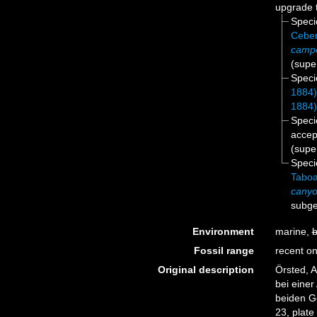
upgrade 
Spec
Ceber
camp
(supe
Spec
1884
1884
Spec
accep
(supe
Spec
Taboa
canyo
subge
Environment
marine,
b
Fossil range
recent on
Original description
Örsted, 
bei eine
beiden G
23, plate 