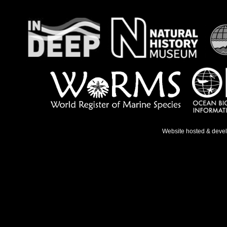
Website hosted & deve