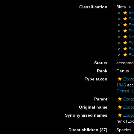
Classification
Biota
An
Po
Er
Ph
Ne
Sy
Ex
Ex
Status
accepted
Rank
Genus
Type taxon
Exogo
1845
acc
Örsted, 
Parent
Exogo
Original name
Exog
Synonymised names
Exog
rank
(Exo
Direct children (27)
Species