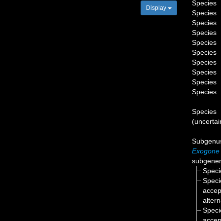
Species
Display
Species
Species
Species
Species
Species
Species
Species
Species
Species
Species
(
uncertai
Subgen
Exogone
subgenera
Spec
Spec
accep
alter
Spec
accep