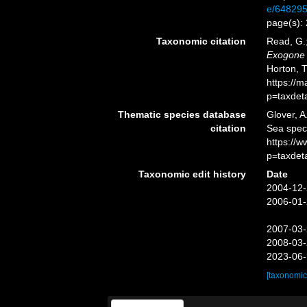
e/64829
page(s):
Taxonomic citation
Read, G.;
Exogone
Horton, 
https://
p=taxdet
Thematic species database
Glover, A
citation
Sea spe
https://
p=taxdet
Taxonomic edit history
Date
2004-12-
2006-01-
2007-03-
2008-03-
2023-06-
[taxonomic