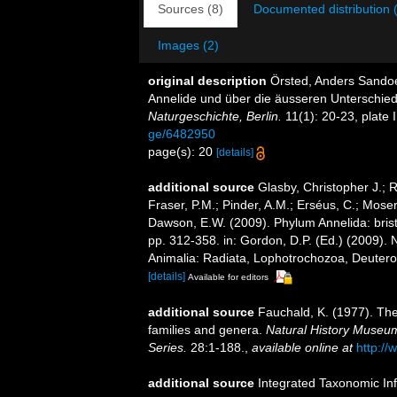
Sources (8)
Documented distribution 
Images (2)
original description
Örsted, Anders Sandoe
Annelide und über die äusseren Unterschie
Naturgeschichte, Berlin.
11(1): 20-23, plate I
ge/6482950
page(s): 20
[details]
additional source
Glasby, Christopher J.; 
Fraser, P.M.; Pinder, A.M.; Erséus, C.; Mose
Dawson, E.W. (2009). Phylum Annelida: bri
pp. 312-358. in: Gordon, D.P. (Ed.) (2009). 
Animalia: Radiata, Lophotrochozoa, Deuteros
[details]
Available for editors
additional source
Fauchald, K. (1977). The
families and genera.
Natural History Museum
Series.
28:1-188.
,
available online at
http://
additional source
Integrated Taxonomic In