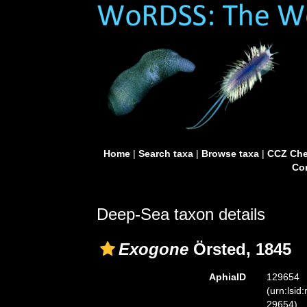
Home
|
Search taxa
|
Browse taxa
|
CCZ Che
Con
Deep-Sea taxon details
Exogone
Örsted, 1845
AphiaID
129654
(urn:lsid
29654)