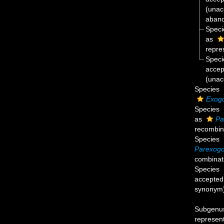
(
unac
aban
Spec
as
repre
Spec
accep
(unac
Species
Exogo
Species
as
Pa
recombin
Species
Parexogo
combinat
Species
accepted
synonym
Subgen
represen