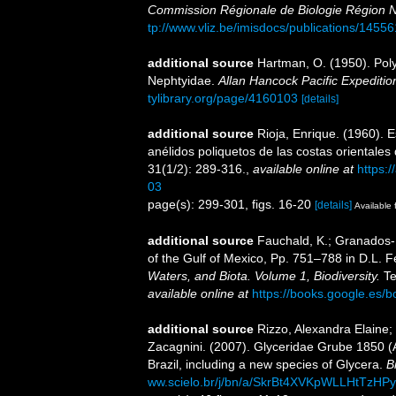
Commission Régionale de Biologie Région N
tp://www.vliz.be/imisdocs/publications/14556
additional source
Hartman, O. (1950). Pol
Nephtyidae.
Allan Hancock Pacific Expeditio
tylibrary.org/page/4160103
[details]
additional source
Rioja, Enrique. (1960). E
anélidos poliquetos de las costas orientale
31(1/2): 289-316.
,
available online at
https:
03
page(s): 299-301, figs. 16-20
[details]
Available 
additional source
Fauchald, K.; Granados-B
of the Gulf of Mexico, Pp. 751–788 in D.L. 
Waters, and Biota. Volume 1, Biodiversity.
Te
available online at
https://books.google.e
additional source
Rizzo, Alexandra Elaine; 
Zacagnini. (2007). Glyceridae Grube 1850 (
Brazil, including a new species of Glycera.
B
ww.scielo.br/j/bn/a/SkrBt4XVKpWLLHtTzH