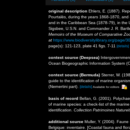
original description
Ehlers, E. (1887). Repo
Pourtalès, during the years 1868-1870, and 
and in the Caribbean Sea (1878-79), in the 
Sigsbee, U.S.N. and Commander J. R. Bartle
Memoirs of the Museum of Comparative Zool
at
https://www.biodiversitylibrary.org/page/
page(s): 121-123, plate 41 figs. 7-11
[details]
context source (Deepsea)
Intergovernmen
Ocean Biogeographic Information System (
context source (Bermuda)
Sterrer, W. (19
guide to the identification of marine organi
(Nemertini part).
[details]
Available for editors
basis of record
Bellan, G. (2001). Polycha
of marine species: a check-list of the marine
identification.
Collection Patrimoines Naturel
additional source
Muller, Y. (2004). Faune 
Belgique: inventaire. [Coastal fauna and flo