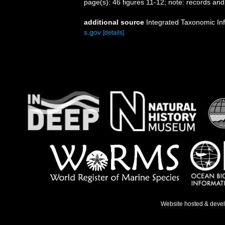
page(s): 46 figures 11-12; note: records and 
additional source
Integrated Taxonomic In
s.gov
[details]
Website hosted & deve