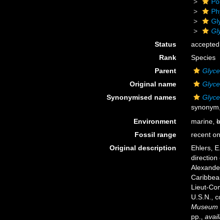
Po
Ph
Gl
Gl
Status
accepted
Rank
Species
Parent
Glyce
Original name
Glyce
Synonymised names
Glyce
synonym, 
Environment
marine,
b
Fossil range
recent on
Original description
Ehlers, E
direction
Alexander
Caribbean
Lieut-Com
U.S.N., 
Museum o
pp.
,
avail