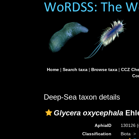
Home
|
Search taxa
|
Browse taxa
|
CCZ Che
Con
Deep-Sea taxon details
Glycera oxycephala
Ehle
AphiaID
130126
(
Classification
Biota