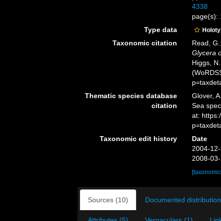
4338
page(s): 
Type data
Holot
Taxonomic citation
Read, G.;
Glycera 
Higgs, N.
(WoRDSS)
p=taxdet
Thematic species database
Glover, A
citation
Sea spe
at: https
p=taxdet
Taxonomic edit history
Date
2004-12-
2008-03-
[taxonomic
Sources (10)
Documented distribution
Attributes (5)
Vernaculars (1)
Lin