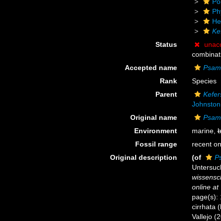
Po
Ph
He
Ke
Status
unac
combinat
Accepted name
Psama
Rank
Species
Parent
Kefer
Johnston
Original name
Psama
Environment
marine,
b
Fossil range
recent on
Original description
(of
P
Untersuc
wissensch
online at
page(s): 
cirrhata 
Vallejo (