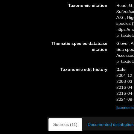
Taxonomic citation
Read, G.;
Keferstei
A.G.; Hig
species 
https://
p=taxdet
Thematic species database
Glover, A
citation
Sea spe
Accessed
p=taxdet
Taxonomic edit history
Date
2004-12-
2008-03-
2016-04-
2016-04-
2024-09-
[taxonomic
Sources (11)
Documented distribution