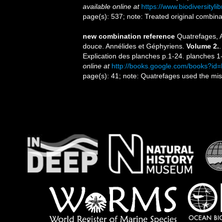
available online at
https://www.biodiversityl
page(s): 537; note: Treated original combin
new combination reference
Quatrefages, A
douce. Annélides et Géphyriens.
Volume 2.
Explication des planches p.1-24. planches 1-
online at
http://books.google.com/books?
page(s): 41; note: Quatrefages used the miss