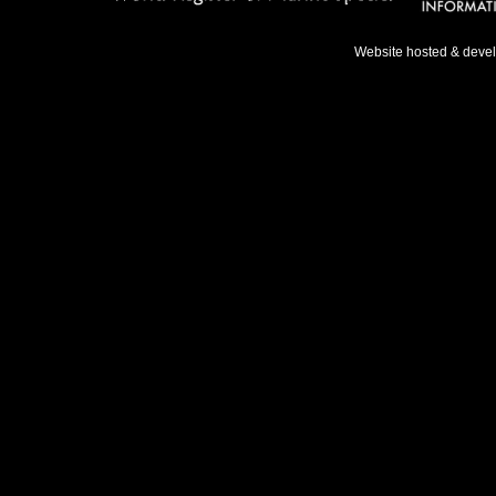
Website hosted & deve