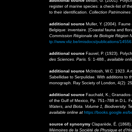
additional source
Bellan, G. (2001). Polyc
register of marine species: a check-list of 
to their identification.
Collection Patrimoines 
additional source
Muller, Y. (2004). Faune 
Belgique: inventaire. [Coastal fauna and flo
Commission Régionale de Biologie Région N
tp://www.vliz.be/imisdocs/publications/14556
additional source
Fauvel, P. (1923). Poly
des Sciences. Paris.
5: 1-488.
,
available onli
additional source
McIntosh, W.C. 1923. A m
Sabellidae to Serpulidae. With additions to t
monograph. Ray Society of London, 4(2): 2
additional source
Fauchald, K.; Granados-B
of the Gulf of Mexico, Pp. 751–788 in D.L. 
Waters, and Biota. Volume 1, Biodiversity.
Te
available online at
https://books.google.e
source of synonymy
Claparède, É. (1868)
Mémoires de la Société de Physique et d'His