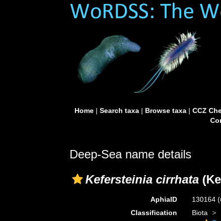
Home
|
Search taxa
|
Browse taxa
|
CCZ Che
Con
Deep-Sea name details
Kefersteinia cirrhata
(Ke
AphiaID
130164
(
Classification
Biota