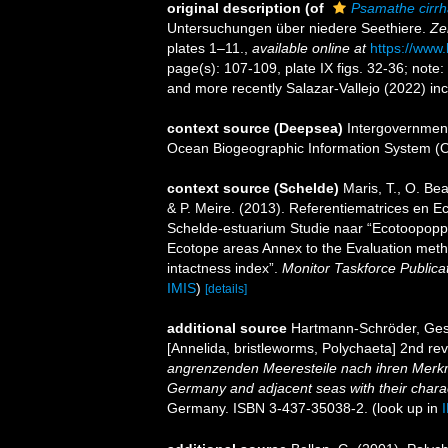
original description
(of
Psamathe cirrh
Untersuchungen über niedere Seethiere.
Ze
plates 1–11.
,
available online at
https://www.
page(s): 107-109, plate IX figs. 32-36; note
and more recently Salazar-Vallejo (2022) inc
context source (Deepsea)
Intergovernmen
Ocean Biogeographic Information System (
context source (Schelde)
Maris, T., O. B
& P. Meire. (2013). Referentiematrices en 
Schelde-estuarium Studie naar “Ecotoopoppe
Ecotope areas Annex to the Evaluation meth
intactness index”.
Monitor Taskforce Publica
IMIS
)
[details]
additional source
Hartmann-Schröder, Gesa
[Annelida, bristleworms, Polychaeta] 2nd re
angrenzenden Meeresteile nach ihren Merkm
Germany and adjacent seas with their charac
Germany. ISBN 3-437-35038-2.
(look up in