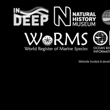
Website hosted & deve