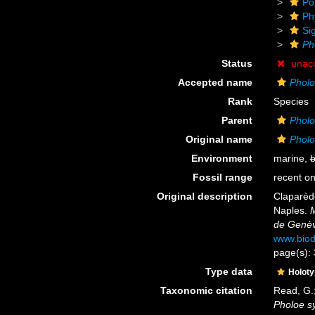
Po
Ph
Si
Ph
Status
unac
Accepted name
Pholo
Rank
Species
Parent
Phol
Original name
Pholo
Environment
marine,
b
Fossil range
recent on
Original description
Claparèd
Naples.
M
de Genèv
www.biod
page(s):
Type data
Holot
Taxonomic citation
Read, G.;
Pholoe s