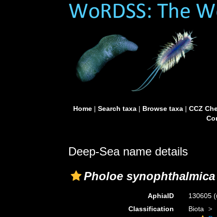
Home
|
Search taxa
|
Browse taxa
|
CCZ Che
Con
Deep-Sea name details
Pholoe synophthalmica
AphiaID
130605
(
Classification
Biota