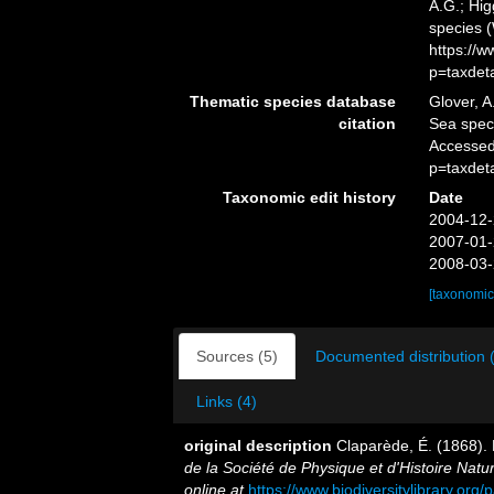
A.G.; Hig
species 
https://
p=taxdet
Thematic species database
Glover, A
citation
Sea spe
Accessed
p=taxdet
Taxonomic edit history
Date
2004-12-
2007-01-
2008-03-
[taxonomic
Sources (5)
Documented distribution 
Links (4)
original description
Claparède, É. (1868).
de la Société de Physique et d'Histoire Natu
online at
https://www.biodiversitylibrary.or