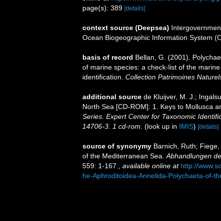
page(s): 389
[details]
context source (Deepsea)
Intergovernmen
Ocean Biogeographic Information System (
basis of record
Bellan, G. (2001). Polycha
of marine species: a check-list of the marine
identification.
Collection Patrimoines Naturel
additional source
de Kluijver, M. J.; Ingal
North Sea [CD-ROM]: 1. Keys to Mollusca 
Series. Expert Center for Taxonomic Identif
14706-3. 1 cd-rom.
(look up in
IMIS
)
[details]
source of synonymy
Barnich, Ruth; Fiege,
of the Mediterranean Sea.
Abhandlungen der
559: 1-167.
,
available online at
http://www.s
he-Aphroditoidea-Annelida-Polychaeta-of-t