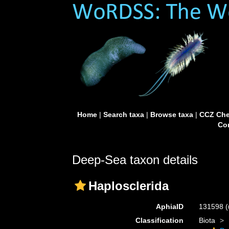
Home
|
Search taxa
|
Browse taxa
|
CCZ Che
Con
Deep-Sea taxon details
Haplosclerida
AphiaID
131598
(
Classification
Biota