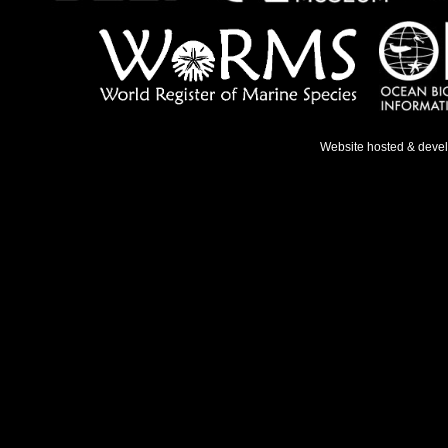
Website hosted & deve