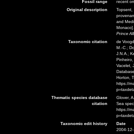
Fossil range
recent on
Original description
Topsent, 
provenant
and Medit
Monaco]
Prince Al
Taxonomic citation
de Voogd,
M.-C.; D
J.N.A.; K
Pinheiro,
Vacelet, 
Database.
Horton, 
https://
p=taxdet
Thematic species database
Glover, A
citation
Sea spec
https://
p=taxdet
Taxonomic edit history
Date
2004-12-