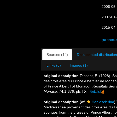
2006-05-
2007-01-
2015-04-
[taxonomic
Sources (14)
Documented distribution
Links (6)
Images (1)
original description
Topsent, E. (1928). Sp
des croisières du Prince Albert ler de Mona
of Prince Albert I of Monaco].
Résultats des 
Monaco.
74:1-376, pls I-XI.
[details]
original description
(of
Haplosclerina
)
Méditerranée provenant des croisières du Pr
sponges from the cruises of Prince Albert I 