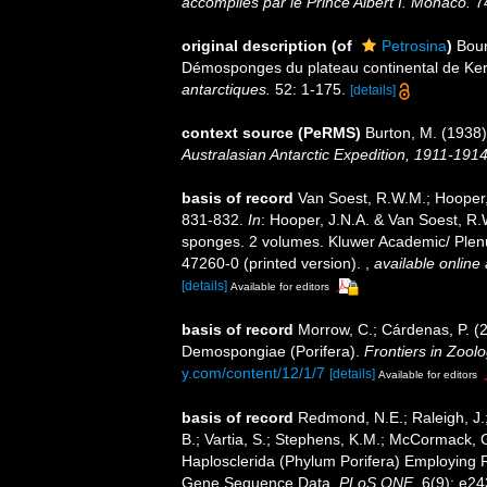
accomplies par le Prince Albert I. Monaco.
74
original description
(of
Petrosina
)
Bour
Démosponges du plateau continental de Ke
antarctiques.
52: 1-175.
[details]
context source (PeRMS)
Burton, M. (1938
Australasian Antarctic Expedition, 1911-191
basis of record
Van Soest, R.W.M.; Hooper,
831-832.
In
: Hooper, J.N.A. & Van Soest, R.W
sponges. 2 volumes. Kluwer Academic/ Plenu
47260-0 (printed version).
,
available online 
[details]
Available for editors
basis of record
Morrow, C.; Cárdenas, P. (20
Demospongiae (Porifera).
Frontiers in Zoolo
y.com/content/12/1/7
[details]
Available for editors
basis of record
Redmond, N.E.; Raleigh, J.;
B.; Vartia, S.; Stephens, K.M.; McCormack, G
Haplosclerida (Phylum Porifera) Employing 
Gene Sequence Data.
PLoS ONE.
6(9): e24