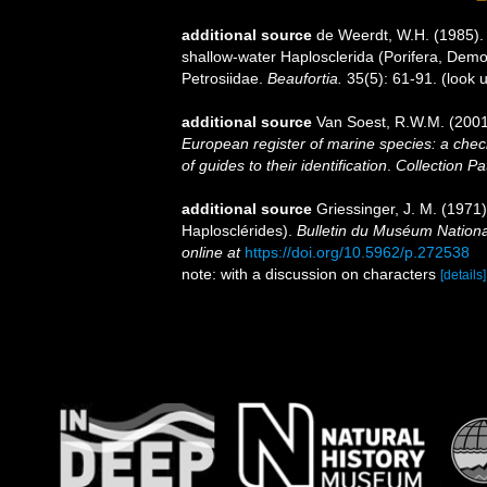
additional source
de Weerdt, W.H. (1985). A
shallow-water Haplosclerida (Porifera, Demo
Petrosiidae.
Beaufortia.
35(5): 61-91.
(look 
additional source
Van Soest, R.W.M. (2001
European register of marine species: a check
of guides to their identification
.
Collection Pa
additional source
Griessinger, J. M. (197
Haplosclérides).
Bulletin du Muséum National
online at
https://doi.org/10.5962/p.272538
note: with a discussion on characters
[details]