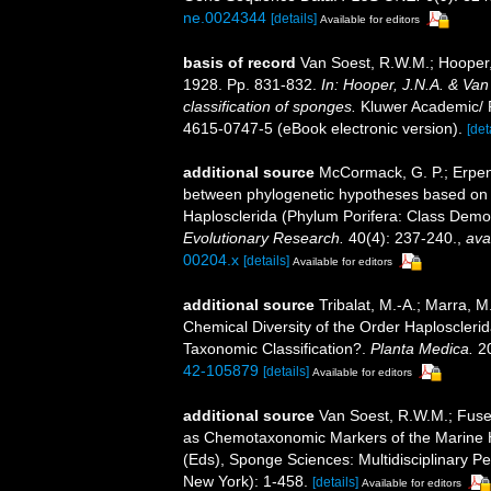
ne.0024344
[details]
Available for editors
basis of record
Van Soest, R.W.M.; Hooper,
1928. Pp. 831-832.
In: Hooper, J.N.A. & Van
classification of sponges.
Kluwer Academic/ P
4615-0747-5 (eBook electronic version).
[det
additional source
McCormack, G. P.; Erpen
between phylogenetic hypotheses based on m
Haplosclerida (Phylum Porifera: Class Dem
Evolutionary Research.
40(4): 237-240.
,
ava
00204.x
[details]
Available for editors
additional source
Tribalat, M.-A.; Marra, 
Chemical Diversity of the Order Haploscleri
Taxonomic Classification?.
Planta Medica.
20
42-105879
[details]
Available for editors
additional source
Van Soest, R.W.M.; Fuset
as Chemotaxonomic Markers of the Marine H
(Eds), Sponge Sciences: Multidisciplinary Pe
New York): 1-458.
[details]
Available for editors