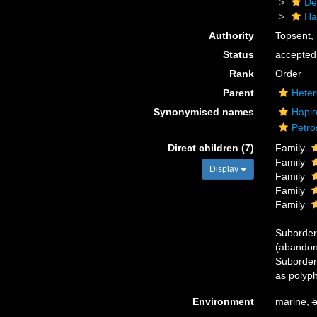
De
Ha
Authority
Topsent,
Status
accepted
Rank
Order
Parent
Heter
Synonymised names
Haplo
Petro
Direct children (7)
Family
Family
Display
Family
Family
Family
Suborde
(abandon
Suborde
as polyph
Environment
marine,
b