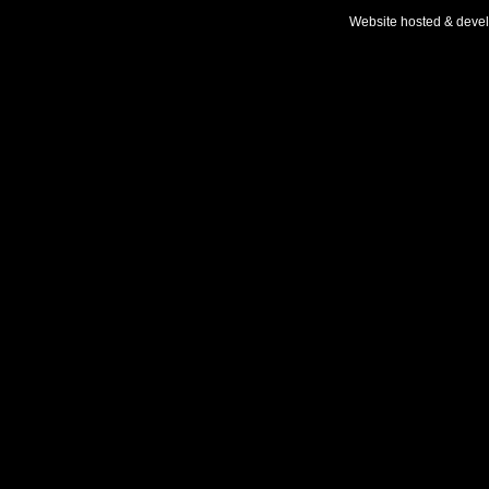
Website hosted & deve