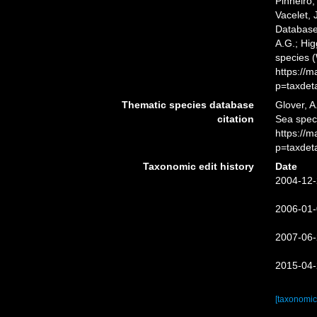
Pinheiro,
Vacelet, 
Database
A.G.; Hig
species 
https://
p=taxdet
Thematic species database
Glover, A
citation
Sea spec
https://
p=taxdet
Taxonomic edit history
Date
2004-12-
2006-01-
2007-06-
2015-04-
[taxonomic