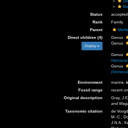
De
Me
Status
accepted
Rank
Family
Parent
Merli
Direct children (4)
Genus
Genus
Display
Genus
Hamacant
Genus
(Vomerul
Environment
marine,
b
Fossil range
recent on
Original description
Gray, J.E
and Magaz
Taxonomic citation
de Voogd,
M.-C.; D
J.N.A.; K