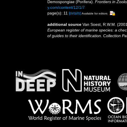
Demospongiae (Porifera).
Frontiers in Zoolo
y.com/content/12/1/7
page(s): 11
[details]
Available for editors
additional source
Van Soest, R.W.M. (2001
European register of marine species: a check
of guides to their identification
.
Collection Pa