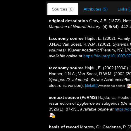
Sources (6)
Attributes (5)
Links (
original description
Gray, J.E. (1872). Not
Magazine of Natural History.
(4) 9(54): 442-
taxonomy source
Hajdu, E. (2002). Famil
J.N.A.; Van Soest, R.W.M. (2002).
Systema P
volumes).
Kluwer Academic/Plenum, NY, 1708 
available online at
https://doi.org/10.1007/
taxonomy source
Hajdu, E. (2002 [2004])
Hooper, J.N.A.; Van Soest, R.W.M. (2002 [2
Sponges (2 volumes).
Kluwer Academic/Plen
electronic version).
[details]
Available for editors
context source (PeRMS)
Hajdu, E.; Hooker
resurrection of
Zygherpe
as subgenus (Demo
3926(1): 87-99.
,
available online at
https://
basis of record
Morrow, C.; Cárdenas, P. (20