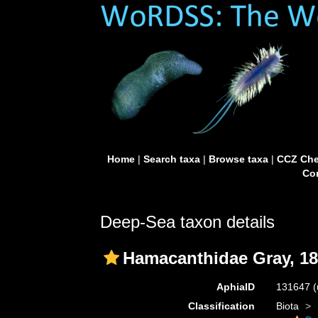
Home
|
Search taxa
|
Browse taxa
|
CCZ Che
Con
Deep-Sea taxon details
Hamacanthidae Gray, 1
AphiaID
131647
(
Classification
Biota