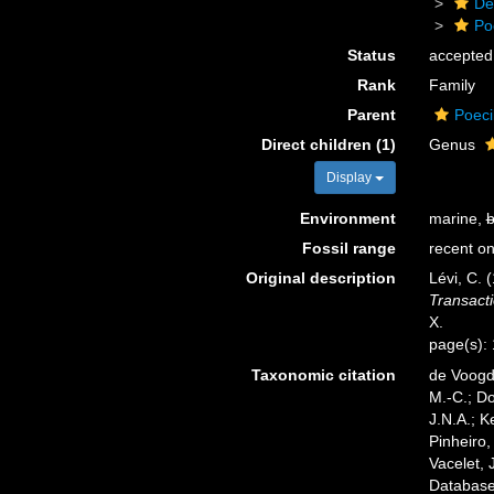
De
Po
Status
accepted
Rank
Family
Parent
Poeci
Direct children (1)
Genus
Display
Environment
marine,
b
Fossil range
recent on
Original description
Lévi, C. 
Transacti
X.
page(s):
Taxonomic citation
de Voogd,
M.-C.; D
J.N.A.; K
Pinheiro,
Vacelet, 
Database