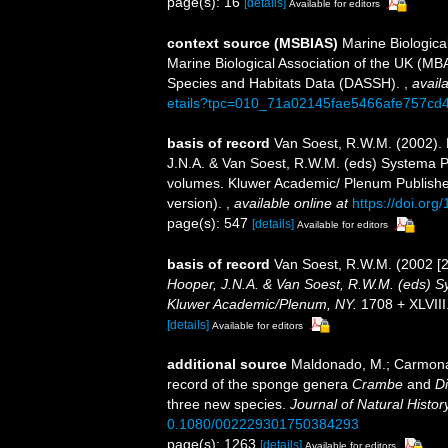
page(s): 16
[details]
Available for editors
context source (MSBIAS)
Marine Biologica
Marine Biological Association of the UK (MB
Species and Habitats Data (DASSH).
,
availa
etails?tpc=010_71a02145fae5466afe757cd
basis of record
Van Soest, R.W.M. (2002).
J.N.A. & Van Soest, R.W.M. (eds) Systema Por
volumes. Kluwer Academic/ Plenum Publisher
version).
,
available online at
https://doi.or
page(s): 547
[details]
Available for editors
basis of record
Van Soest, R.W.M. (2002 [
Hooper, J.N.A. & Van Soest, R.W.M. (eds) Sys
Kluwer Academic/Plenum, NY.
1708 + XLVIII
[details]
Available for editors
additional source
Maldonado, M.; Carmona,
record of the sponge genera
Crambe
and
D
three new species.
Journal of Natural History
0.1080/002229301750384293
page(s): 1263
[details]
Available for editors