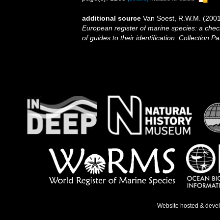
additional source
Van Soest, R.W.M. (2001
European register of marine species: a check
of guides to their identification
.
Collection Pa
Website hosted & deve