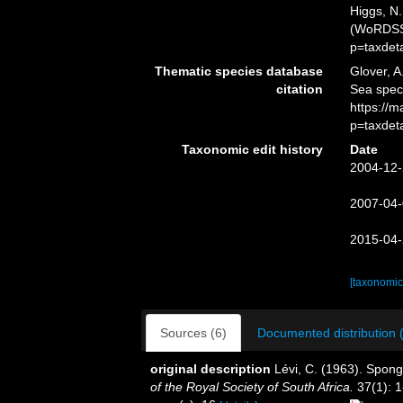
Higgs, N.
(WoRDSS)
p=taxdet
Thematic species database
Glover, A
citation
Sea spec
https://
p=taxdet
Taxonomic edit history
Date
2004-12-
2007-04-
2015-04-
[taxonomic
Sources (6)
Documented distribution 
original description
Lévi, C. (1963). Spong
of the Royal Society of South Africa.
37(1): 1-