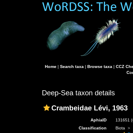
Home
|
Search taxa
|
Browse taxa
|
CCZ Che
Con
Deep-Sea taxon details
Crambeidae Lévi, 1963
AphiaID
131651
(
Classification
Biota