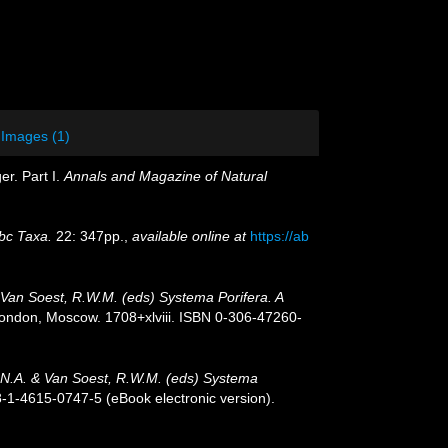
Images (1)
er. Part I.
Annals and Magazine of Natural
bc Taxa.
22: 347pp.
,
available online at
https://ab
 Van Soest, R.W.M. (eds) Systema Porifera. A
ondon, Moscow. 1708+xlviii. ISBN 0-306-47260-
J.N.A. & Van Soest, R.W.M. (eds) Systema
-1-4615-0747-5 (eBook electronic version).