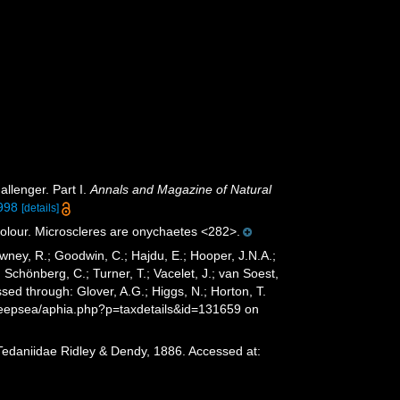
allenger. Part I.
Annals and Magazine of Natural
998
[details]
 colour. Microscleres are onychaetes <282>.
wney, R.; Goodwin, C.; Hajdu, E.; Hooper, J.N.A.;
; Schönberg, C.; Turner, T.; Vacelet, J.; van Soest,
ed through: Glover, A.G.; Higgs, N.; Horton, T.
deepsea/aphia.php?p=taxdetails&id=131659 on
Tedaniidae Ridley & Dendy, 1886. Accessed at: