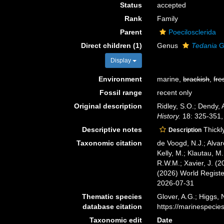
Status
accepted
Rank
Family
Parent
Poecilosclerida
Direct children (1)
Genus
Tedania
G
Display
Environment
marine,
brackish
,
fre
Fossil range
recent only
Original description
Ridley, S.O.; Dendy, 
History.
18: 325-351,
Descriptive notes
Thickly
Description
Taxonomic citation
de Voogd, N.J.; Alvar
Kelly, M.; Klautau, M.
R.W.M.; Xavier, J. (
(2026) World Regist
2026-07-31
Thematic species
Glover, A.G.; Higgs,
database citation
https://marinespeci
Taxonomic edit
Date