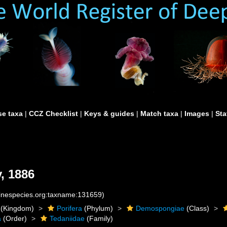
e taxa
|
CCZ Checklist
|
Keys & guides
|
Match taxa
|
Images
|
Sta
, 1886
rinespecies.org:taxname:131659)
(Kingdom)
Porifera
(Phylum)
Demospongiae
(Class)
a
(Order)
Tedaniidae
(Family)