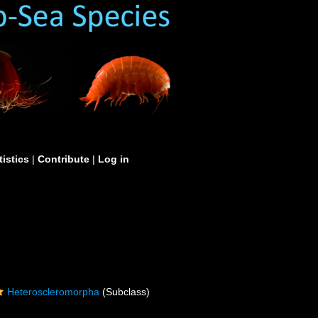
tistics
|
Contribute
|
Log in
Heteroscleromorpha
(Subclass)