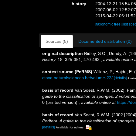
history
2004-12-21 15:54:0
2007-06-02 12:52:0
2015-04-22 06:11:5
[taxonomic tree]
[list spe
Sources (5)
Documented distribution (0)
original description
Ridley, S.O.; Dendy, A. (18
History.
18: 325-351, 470-493.
,
available online a
context source (PeRMS)
Willenz, P.; Hajdu, E.
ctaxa.naturalsciences.be/volume-22/
[details]
Availa
basis of record
Van Soest, R.W.M. (2002). Fami
guide to the classification of sponges. 2 volumes
0 (printed version).
,
available online at
https://d
basis of record
Van Soest, R.W.M. (2002 [2004]
Porifera. A guide to the classification of sponges
[details]
Available for editors