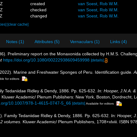
5Z
created
van Soest, Rob W.M.
7Z
checked
van Soest, Rob W.M.
2Z
changed
van Soest, Rob W.M.
cies]
[clear cache]
Notes (1)
Attributes (5)
Vernaculars (1)
Links (4)
86). Preliminary report on the Monaxonida collected by H.M.S. Challeng
t
https://doi.org/10.1080/00222938609459998
[details]
 (2022). Marine and Freshwater Sponges of Peru. Identification guide.
A
ble for editors
ly Tedaniidae Ridley & Dendy, 1886. Pp. 625-632.
In: Hooper, J.N.A. &
.
Kluwer Academic/ Plenum Publishers: New York, Boston, Dordrecht, L
oi.org/10.1007/978-1-4615-0747-5_66
[details]
Available for editors
). Family Tedaniidae Ridley & Dendy, 1886. Pp. 625-632.
In: Hooper, 
. 2 volumes.
Kluwer Academic/ Plenum Publishers, 1708+xlviii. ISBN 978