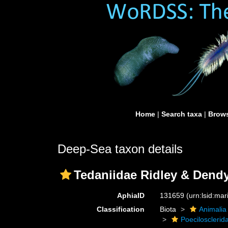
Home
|
Search taxa
|
Brows
Deep-Sea taxon details
Tedaniidae Ridley & Dendy
AphiaID
131659
(urn:lsid:ma
Classification
Biota
Animalia
Poecilosclerid