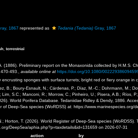
ray, 1867
represented as
Tedania (Tedania)
Gray, 1867
sh
,
terrestrial
A. (1886). Preliminary report on the Monaxonida collected by H.M.S. Ch
 470-493.
,
available online at
https://doi.org/10.1080/00222938609459
 encrusting sponges with surface turrets; bright red or fiery orange in
ez, B.; Boury-Esnault, N.; Cárdenas, P.; Díaz, M.-C.; Dohrmann, M.; Do
; Lim, S.C.; Manconi, R.; Morrow, C.; Pinheiro, U.; Pisera, A.B.; Ríos, P.
2026). World Porifera Database. Tedaniidae Ridley & Dendy, 1886. Access
er of Deep-Sea species (WoRDSS) at: https://www.marinespecies.org/
 N.; Horton, T. (2026). World Register of Deep-Sea species (WoRDSS). 
es.org/DeepSea/aphia.php?p=taxdetails&id=131659 on 2026-07-31
action
by