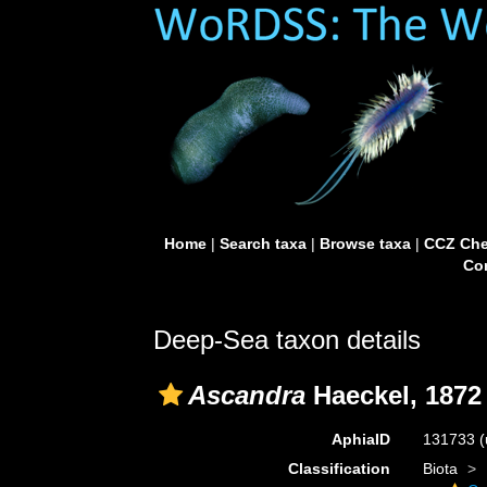
Home
|
Search taxa
|
Browse taxa
|
CCZ Che
Con
Deep-Sea taxon details
Ascandra
Haeckel, 1872
AphiaID
131733
(
Classification
Biota