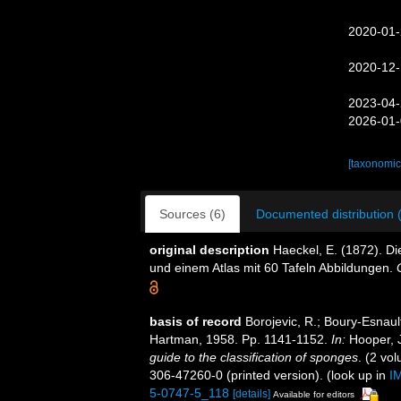
2020-01-
2020-12-
2023-04-
2026-01-
[taxonomic
Sources (6)
Documented distribution 
original description
Haeckel, E. (1872). 
und einem Atlas mit 60 Tafeln Abbildungen.
basis of record
Borojevic, R.; Boury-Esnault
Hartman, 1958. Pp. 1141-1152.
In:
Hooper, J
guide to the classification of sponges
. (2 vo
306-47260-0 (printed version).
(look up in
I
5-0747-5_118
[details]
Available for editors