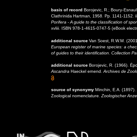
basis of record
Borojevic, R.; Boury-Esnaul
Clathrinida Hartman, 1958. Pp. 1141-1152.
I
Porifera - A guide to the classification of sp
xvliii. ISBN 978-1-4615-0747-5 (eBook electr
additional source
Van Soest, R.W.M. (2001
European register of marine species: a check
of guides to their identification
.
Collection Pa
additional source
Borojevic, R. (1966). Ép
Ascandra
Haeckel emend.
Archives de Zool
source of synonymy
Minchin, E.A. (1897).
Zoological nomenclature.
Zoologischer Anze