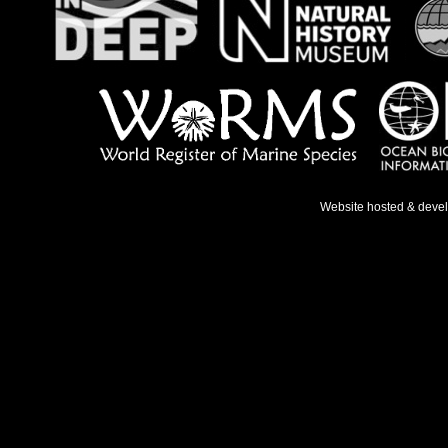
Website hosted & deve