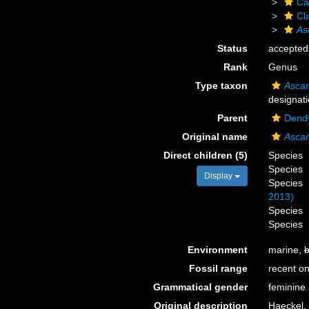
Ca
Cl
As
Status
accepted
Rank
Genus
Type taxon
Ascan
designati
Parent
Dendy
Original name
Asca
Direct children (5)
Species
Species
Display
Species
2013)
Species
Species
Environment
marine,
b
Fossil range
recent on
Grammatical gender
feminine
Original description
Haeckel,