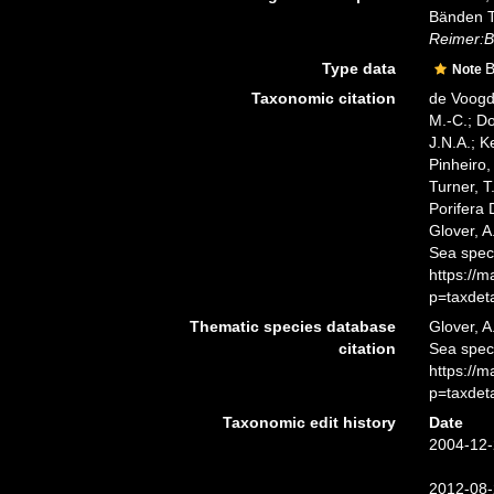
Bänden T
Reimer:Be
Type data
B
Note
Taxonomic citation
de Voogd,
M.-C.; D
J.N.A.; K
Pinheiro,
Turner, T
Porifera
Glover, A
Sea spec
https://
p=taxdet
Thematic species database
Glover, A
citation
Sea spe
https://
p=taxdet
Taxonomic edit history
Date
2004-12-
2012-08-