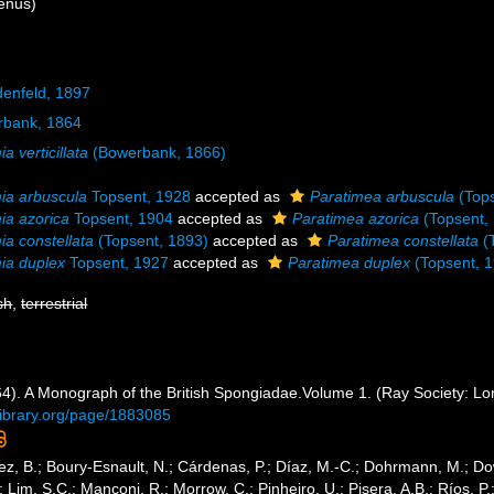
enus)
denfeld, 1897
bank, 1864
a verticillata
(Bowerbank, 1866)
ia arbuscula
Topsent, 1928
accepted as
Paratimea arbuscula
(Tops
ia azorica
Topsent, 1904
accepted as
Paratimea azorica
(Topsent,
ia constellata
(Topsent, 1893)
accepted as
Paratimea constellata
(
ia duplex
Topsent, 1927
accepted as
Paratimea duplex
(Topsent, 
sh
,
terrestrial
4). A Monograph of the British Spongiadae.Volume 1. (Ray Society: Lond
tylibrary.org/page/1883085
ez, B.; Boury-Esnault, N.; Cárdenas, P.; Díaz, M.-C.; Dohrmann, M.; Do
; Lim, S.C.; Manconi, R.; Morrow, C.; Pinheiro, U.; Pisera, A.B.; Ríos, P.;