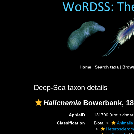
Home
|
Search taxa
|
Brows
Deep-Sea taxon details
Halicnemia
Bowerbank, 18
AphiaID
131790
(urn:lsid:ma
Classification
Biota
Animalia
Heterosclero