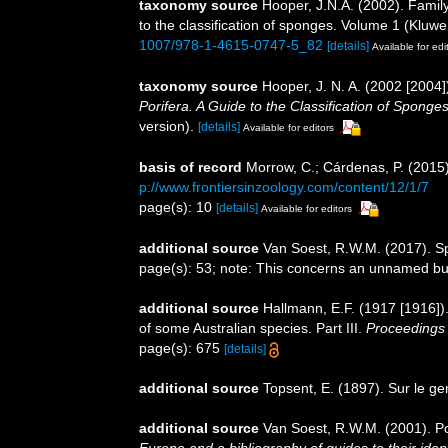
taxonomy source
Hooper, J.N.A. (2002). Fami
to the classification of sponges. Volume 1 (Kl
1007/978-1-4615-0747-5_82
[details]
Available for edi
taxonomy source
Hooper, J. N. A. (2002 [200
Porifera. A Guide to the Classification of Sponges
version).
[details]
Available for editors
basis of record
Morrow, C.; Cárdenas, P. (2015)
p://www.frontiersinzoology.com/content/12/1/7
page(s): 10
[details]
Available for editors
additional source
Van Soest, R.W.M. (2017). S
page(s): 53; note: This concerns an unnamed bu
additional source
Hallmann, E.F. (1917 [1916]). 
of some Australian species. Part III.
Proceedings 
page(s): 675
[details]
additional source
Topsent, E. (1897). Sur le g
additional source
Van Soest, R.W.M. (2001). Po