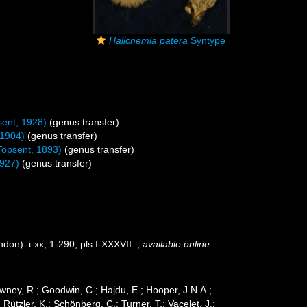
Halicnemia patera
Syntype
ent, 1928)
(genus transfer)
 1904)
(genus transfer)
Topsent, 1893)
(genus transfer)
1927)
(genus transfer)
on): i-xx, 1-290, pls I-XXXVII.
,
available online
wney, R.; Goodwin, C.; Hajdu, E.; Hooper, J.N.A.;
 Rützler, K.; Schönberg, C.; Turner, T.; Vacelet, J.;