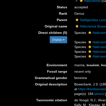
Halicnemia
(G
Status
accepted
Rank
Genus
Parent
Stelligeridae Len
Original name
Halicnemia
Bower
Direct children (5)
Species
Halicnemi
Display
Species
Halicnem
Species
Halicnem
Species
Halicnem
Species
Halicnem
Environment
marine,
brackish
,
fre
Fossil range
recent only
Grammatical gender
feminine
Original description
Bowerbank, J.S. (186
at
https://biodiversi
page(s): 184
[details]
Taxonomic citation
de Voogd, N.J.; Alvar
Kelly, M.; Klautau, M.