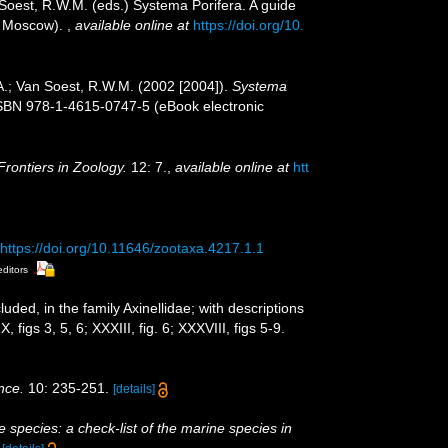
 Soest, R.W.M. (eds.) Systema Porifera. A guide
n, Moscow).
,
available online at
https://doi.org/10.
A.; Van Soest, R.W.M. (2002 [2004]).
Systema
ISBN 978-1-4615-0747-5 (eBook electronic
Frontiers in Zoology.
12: 7.
,
available online at
htt
https://doi.org/10.11646/zootaxa.4217.1.1
editors
uded, in the family Axinellidae; with descriptions
 figs 3, 5, 6; XXXIII, fig. 6; XXXVIII, figs 5-9.
nce.
10: 235-251.
[details]
 species: a check-list of the marine species in