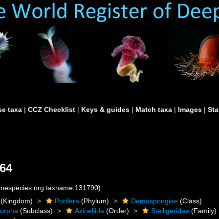
e taxa
|
CCZ Checklist
|
Keys & guides
|
Match taxa
|
Images
|
Sta
64
rinespecies.org:taxname:131790)
(Kingdom)
Porifera
(Phylum)
Demospongiae
(Class)
morpha
(Subclass)
Axinellida
(Order)
Stelligeridae
(Family)