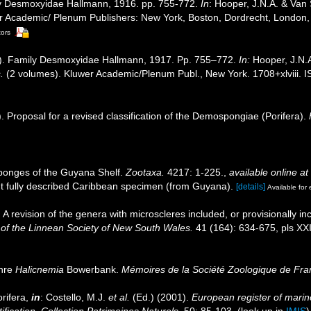
ly Desmoxyidae Hallmann, 1916. pp. 755-772.
In
: Hooper, J.N.A. & Van
uwer Academic/ Plenum Publishers: New York, Boston, Dordrecht, Londo
tors
4]). Family Desmoxyidae Hallmann, 1917. Pp. 755–772.
In:
Hooper, J.N.
.
(2 volumes). Kluwer Academic/Plenum Publ., New York. 1708+xlviii. 
. Proposal for a revised classification of the Demospongiae (Porifera).
ponges of the Guyana Shelf.
Zootaxa.
4217: 1-225.
,
available online at
t fully described Caribbean specimen (from Guyana).
[details]
Available for 
A revision of the genera with microscleres included, or provisionally incl
of the Linnean Society of New South Wales.
41 (164): 634-675, pls XXIX,
enre
Halicnemia
Bowerbank.
Mémoires de la Société Zoologique de Fra
rifera,
in
: Costello, M.J.
et al.
(Ed.) (2001).
European register of marine