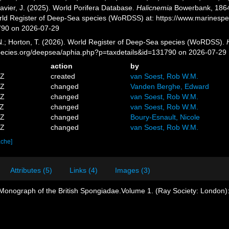
avier, J. (2025). World Porifera Database.
Halicnemia
Bowerbank, 1864.
orld Register of Deep-Sea species (WoRDSS) at: https://www.marinesp
790 on 2026-07-29
 N.; Horton, T. (2026). World Register of Deep-Sea species (WoRDSS).
pecies.org/deepsea/aphia.php?p=taxdetails&id=131790 on 2026-07-29
action
by
5Z
created
van Soest, Rob W.M.
9Z
changed
Vanden Berghe, Edward
5Z
changed
van Soest, Rob W.M.
2Z
changed
van Soest, Rob W.M.
8Z
changed
Boury-Esnault, Nicole
5Z
changed
van Soest, Rob W.M.
ache]
Attributes (5)
Links (4)
Images (3)
Monograph of the British Spongiadae.Volume 1. (Ray Society: London): 