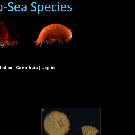
tistics
|
Contribute
|
Log in