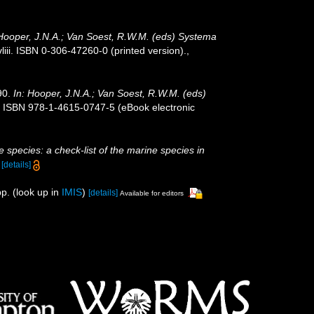
 Hooper, J.N.A.; Van Soest, R.W.M. (eds) Systema
ii. ISBN 0-306-47260-0 (printed version).
,
90.
In: Hooper, J.N.A.; Van Soest, R.W.M. (eds)
. ISBN 978-1-4615-0747-5 (eBook electronic
 species: a check-list of the marine species in
)
[details]
p.
(look up in
IMIS
)
[details]
Available for editors