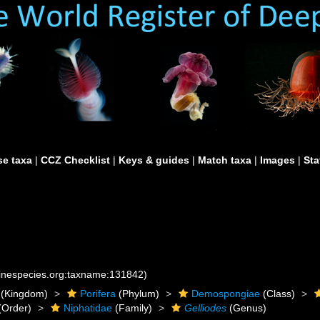
e taxa
|
CCZ Checklist
|
Keys & guides
|
Match taxa
|
Images
|
Sta
rinespecies.org:taxname:131842)
(Kingdom)
Porifera
(Phylum)
Demospongiae
(Class)
(Order)
Niphatidae
(Family)
Gelliodes
(Genus)