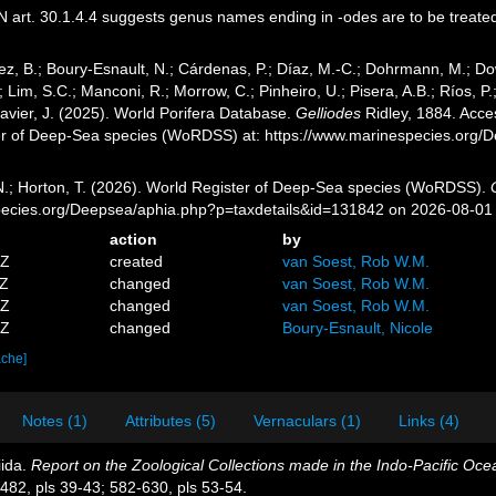
 art. 30.1.4.4 suggests genus names ending in -odes are to be treate
ez, B.; Boury-Esnault, N.; Cárdenas, P.; Díaz, M.-C.; Dohrmann, M.; Do
; Lim, S.C.; Manconi, R.; Morrow, C.; Pinheiro, U.; Pisera, A.B.; Ríos, P.;
avier, J. (2025). World Porifera Database.
Gelliodes
Ridley, 1884. Acces
er of Deep-Sea species (WoRDSS) at: https://www.marinespecies.org
 N.; Horton, T. (2026). World Register of Deep-Sea species (WoRDSS).
pecies.org/Deepsea/aphia.php?p=taxdetails&id=131842 on 2026-08-01
action
by
5Z
created
van Soest, Rob W.M.
6Z
changed
van Soest, Rob W.M.
9Z
changed
van Soest, Rob W.M.
6Z
changed
Boury-Esnault, Nicole
ache]
Notes (1)
Attributes (5)
Vernaculars (1)
Links (4)
iida.
Report on the Zoological Collections made in the Indo-Pacific Ocea
82, pls 39-43; 582-630, pls 53-54.