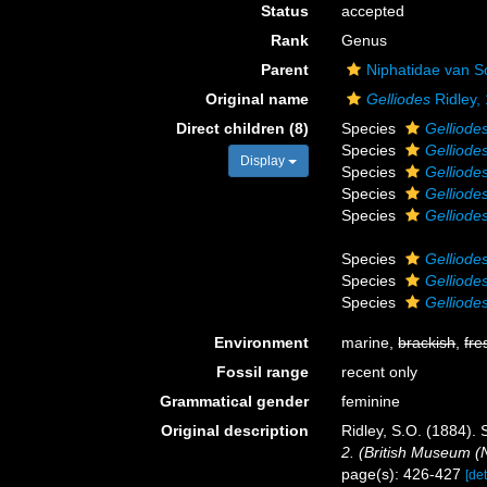
Status
accepted
Rank
Genus
Parent
Niphatidae van S
Original name
Gelliodes
Ridley,
Direct children (8)
Species
Gelliodes
Species
Gelliode
Display
Species
Gelliodes
Species
Gelliodes
Species
Gelliodes
Species
Gelliode
Species
Gelliodes
Species
Gelliode
Environment
marine,
brackish
,
fre
Fossil range
recent only
Grammatical gender
feminine
Original description
Ridley, S.O. (1884).
2. (British Museum (N
page(s): 426-427
[det