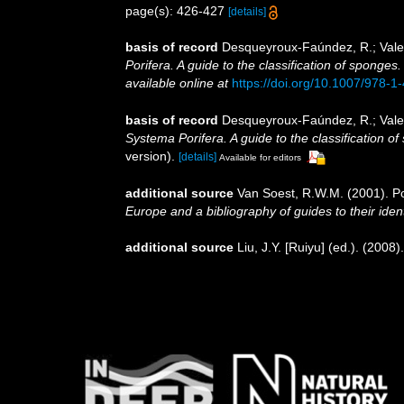
page(s): 426-427
[details]
basis of record
Desqueyroux-Faúndez, R.; Valen
Porifera. A guide to the classification of sponges
available online at
https://doi.org/10.1007/978-
basis of record
Desqueyroux-Faúndez, R.; Valen
Systema Porifera. A guide to the classification o
version).
[details]
Available for editors
additional source
Van Soest, R.W.M. (2001). Po
Europe and a bibliography of guides to their ident
additional source
Liu, J.Y. [Ruiyu] (ed.). (2008