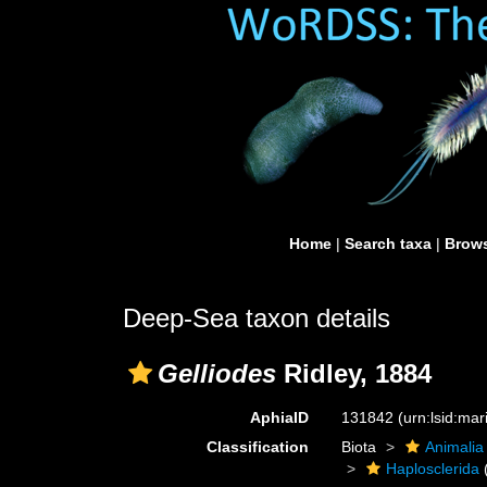
Home
|
Search taxa
|
Brows
Deep-Sea taxon details
Gelliodes
Ridley, 1884
AphiaID
131842
(urn:lsid:ma
Classification
Biota
Animalia
Haplosclerida