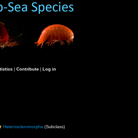
tistics
|
Contribute
|
Log in
Heteroscleromorpha
(Subclass)