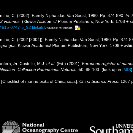
tine, C. (2002). Family Niphatidae Van Soest, 1980. Pp. 874-890.
In:
. 2 volumes.
(Kluwer Academic/ Plenum Publishers, New York. 1708 + xvli
1-4615-0747-5_92
[details]
Available for editors
tine, C. (2002 [2004]). Family Niphatidae Van Soest, 1980. Pp. 874-8
f sponges.
Kluwer Academic/ Plenum Publishers, New York. 1708 + xvliii
rifera,
in
: Costello, M.J.
et al.
(Ed.) (2001).
European register of marine
ification
.
Collection Patrimoines Naturels.
50: 85-103.
(look up in
IMIS
). [Checklist of marine biota of China seas].
China Science Press.
1267 p