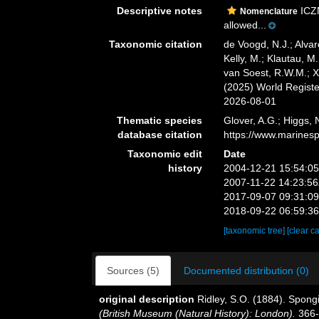
Descriptive notes
ICZN
Nomenclature
allowed...
Taxonomic citation
de Voogd, N.J.; Alvar
Kelly, M.; Klautau, M.
van Soest, R.W.M.; X
(2025) World Regist
2026-08-01
Thematic species
Glover, A.G.; Higgs,
database citation
https://www.marines
Taxonomic edit
Date
history
2004-12-21 15:54:0
2007-11-22 14:23:5
2017-09-07 09:31:0
2018-09-22 06:59:3
[taxonomic tree]
[clear c
Sources (5)
Documented distribution (0)
original description
Ridley, S.O. (1884). Spong
(British Museum (Natural History): London).
366-4