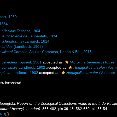
oest, 1980
 1884
 bifacialis
Topsent, 1904
s leucosolenia
de Laubenfels, 1934
 licheniformis
(Lamarck, 1814)
 luridus
(Lundbeck, 1902)
 wilsoni
Carballo, Aquilar-Camacho, Knapp & Bell, 2013
s benedeni
Topsent, 1901
accepted as
Microxina benedeni
(Topsent
 consimilis
Lundbeck, 1902
accepted as
Hemigellius arcofer
(Vosma
s plexa
Lundbeck, 1902
accepted as
Hemigellius arcofer
(Vosmaer,
sh
,
terrestrial
 Spongiida.
Report on the Zoological Collections made in the Indo-Pacifi
atural History): London).
366-482, pls 39-43; 582-630, pls 53-54.
ails]