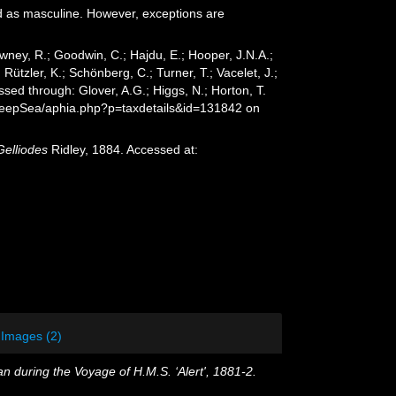
d as masculine. However, exceptions are
wney, R.; Goodwin, C.; Hajdu, E.; Hooper, J.N.A.;
 Rützler, K.; Schönberg, C.; Turner, T.; Vacelet, J.;
sed through: Glover, A.G.; Higgs, N.; Horton, T.
/DeepSea/aphia.php?p=taxdetails&id=131842 on
Gelliodes
Ridley, 1884. Accessed at:
Images (2)
n during the Voyage of H.M.S. ‘Alert', 1881-2.