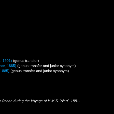
, 1901)
(genus transfer)
er, 1885)
(genus transfer and junior synonym)
 1885)
(genus transfer and junior synonym)
c Ocean during the Voyage of H.M.S. ‘Alert', 1881-