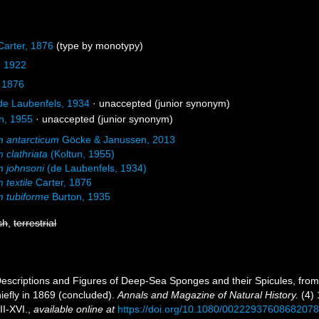
arter, 1876
(type by monotypy)
, 1922
 1876
e Laubenfels, 1934
·
unaccepted
(junior synonym)
n, 1955
·
unaccepted
(junior synonym)
 antarcticum
Göcke & Janussen, 2013
 clathriata
(Koltun, 1955)
 johnsoni
(de Laubenfels, 1934)
 textile
Carter, 1876
 tubiforme
Burton, 1935
sh
,
terrestrial
 Descriptions and Figures of Deep-Sea Sponges and their Spicules, fro
iefly in 1869 (concluded).
Annals and Magazine of Natural History.
(4) 
II-XVI.
,
available online at
https://doi.org/10.1080/0022293760868207