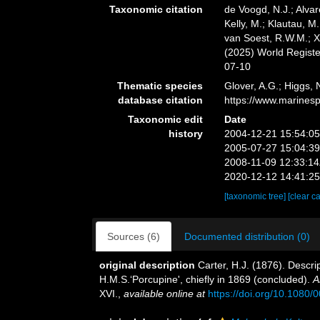
Taxonomic citation
de Voogd, N.J.; Alvar
Kelly, M.; Klautau, M.
van Soest, R.W.M.; X
(2025) World Regist
07-10
Thematic species
Glover, A.G.; Higgs,
database citation
https://www.marines
Taxonomic edit
Date
history
2004-12-21 15:54:0
2005-07-27 15:04:3
2008-11-09 12:33:1
2020-12-12 14:41:2
[taxonomic tree]
[clear c
Sources (6)
Documented distribution (0)
original description
Carter, H.J. (1876). Descr
H.M.S.‘Porcupine', chiefly in 1869 (concluded).
A
XVI.
,
available online at
https://doi.org/10.108