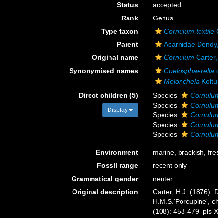
Status
accepted
Rank
Genus
Type taxon
Cornulum textile
C
Parent
Acarnidae Dendy
Original name
Cornulum
Carter,
Synonymised names
Coelosphaerella
d
Melonchela
Koltu
Direct children (5)
Species
Cornulum
Species
Cornulum
Display
Species
Cornulum
Species
Cornulum
Species
Cornulum
Environment
marine,
brackish
,
fre
Fossil range
recent only
Grammatical gender
neuter
Original description
Carter, H.J. (1876).
H.M.S.‘Porcupine', ch
(108): 458-479, pls X