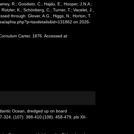
wney, R.; Goodwin, C.; Hajdu, E.; Hooper, J.N.A.;
 Rützler, K.; Schönberg, C.; Turner, T.; Vacelet, J.;
ssed through: Glover, A.G.; Higgs, N.; Horton, T.
Sea/aphia.php?p=taxdetails&id=131862 on 2026-
Cornulum
Carter, 1876. Accessed at:
Atlantic Ocean, dredged up on board
7-324; (107): 388-410;(108): 458-479, pls XII-