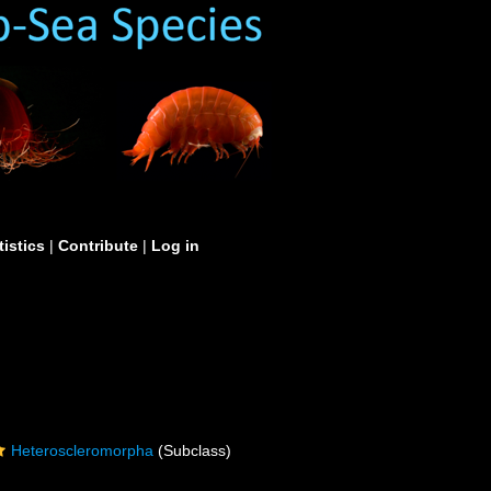
tistics
|
Contribute
|
Log in
Heteroscleromorpha
(Subclass)