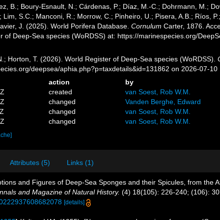
ez, B.; Boury-Esnault, N.; Cárdenas, P.; Díaz, M.-C.; Dohrmann, M.; Do
; Lim, S.C.; Manconi, R.; Morrow, C.; Pinheiro, U.; Pisera, A.B.; Ríos, P.;
avier, J. (2025). World Porifera Database.
Cornulum
Carter, 1876. Acce
er of Deep-Sea species (WoRDSS) at: https://marinespecies.org/Deep
 N.; Horton, T. (2026). World Register of Deep-Sea species (WoRDSS).
pecies.org/deepsea/aphia.php?p=taxdetails&id=131862 on 2026-07-10
action
by
5Z
created
van Soest, Rob W.M.
9Z
changed
Vanden Berghe, Edward
4Z
changed
van Soest, Rob W.M.
5Z
changed
van Soest, Rob W.M.
ache]
Attributes (5)
Links (1)
iptions and Figures of Deep-Sea Sponges and their Spicules, from the 
nnals and Magazine of Natural History.
(4) 18(105): 226-240; (106): 30
0/00222937608682078
[details]