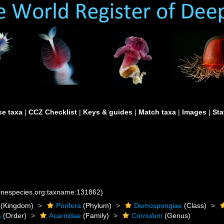
e taxa
|
CCZ Checklist
|
Keys & guides
|
Match taxa
|
Images
|
Sta
rinespecies.org:taxname:131862)
(Kingdom)
Porifera
(Phylum)
Demospongiae
(Class)
a
(Order)
Acarnidae
(Family)
Cornulum
(Genus)