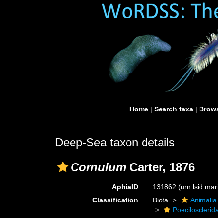
Home
|
Search taxa
|
Brows
Deep-Sea taxon details
Cornulum
Carter, 1876
AphiaID
131862
(urn:lsid:ma
Classification
Biota
Animalia
Poecilosclerid