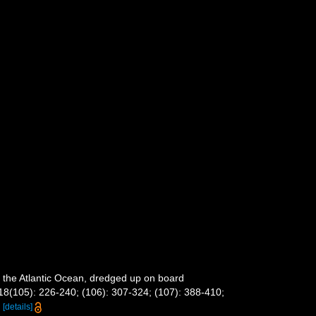
m the Atlantic Ocean, dredged up on board
18(105): 226-240; (106): 307-324; (107): 388-410;
8
[details]