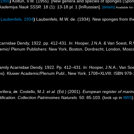
 1955
)
Koltun, V.M. (1955). [New genera and species of sponges (
Spon
 Akademiya Nauk SSSR.
18 (1): 13-18 pl. 1 [InRussian].
[details]
Available for 
Laubenfels, 1934
)
Laubenfels, M.W. de. (1934). New sponges from th
Acarnidae Dendy, 1922. pp. 412-431.
In
: Hooper, J.N.A. & Van Soest, R.
ademic/ Plenum Publishers: New York, Boston, Dordrecht, London, Mos
Family Acarnidae Dendy, 1922. Pp. 412–431.
In:
Hooper, J.N.A.; Van So
s). Kluwer Academic/Plenum Publ., New York. 1708+XLVIII. ISBN 978-1
rifera,
in
: Costello, M.J.
et al.
(Ed.) (2001).
European register of marine
ification
.
Collection Patrimoines Naturels.
50: 85-103.
(look up in
IMIS