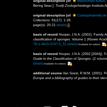
original description
(of
Melonchela
Koltun,
Bering Seas.].
Trudÿ Zoologicheskogo Instituta
original description
(of
Coelosphaerella
de 
Collections.
91(17): 1-28.
page(s): 20-21
[details]
basis of record
Hooper, J.N.A. (2002). Family 
classification of sponges. Volume 1 (Kluwer Ac
78-1-4615-0747-5_51
[details]
Available for editors
basis of record
Hooper, J.N.A. (2002 [2004]). 
Guide to the Classification of Sponges.
(2 volume
[details]
Available for editors
additional source
Van Soest, R.W.M. (2001). Po
Europe and a bibliography of guides to their ident