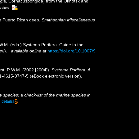
gia
, Cornacuspongida) from the Okhotsk and
editors
e Puerto Rican deep.
Smithsonian Miscellaneous
W.M. (eds.) Systema Porifera. Guide to the
cow).
,
available online at
https://doi.org/10.1007/9
est, R.W.M. (2002 [2004]).
Systema Porifera. A
-4615-0747-5 (eBook electronic version).
 species: a check-list of the marine species in
)
[details]