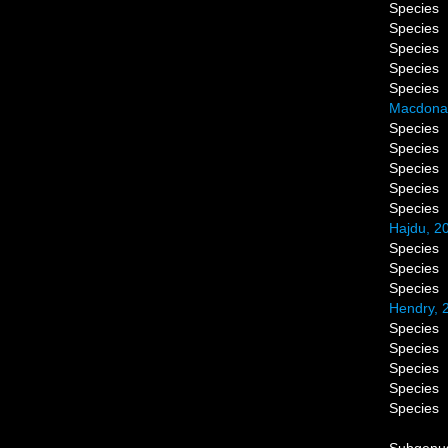
Species
Species
Species
Species
Species
Macdonal
Species
Species
Species
Species
Species
Hajdu, 2
Species
Species
Species
Hendry, 
Species
Species
Species
Species
Species