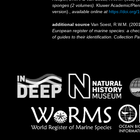
sponges (2 volumes).
Kluwer Academic/Plenu
version).
,
available online at
https://doi.or
additional source
Van Soest, R.W.M. (2001
European register of marine species: a check
of guides to their identification
.
Collection Pa