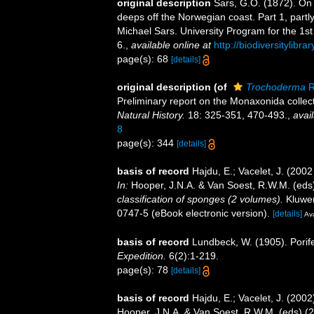
original description
Sars, G.O. (1872). On 
deeps off the Norwegian coast. Part 1, partl
Michael Sars. University Program for the 1st
6.
,
available online at
http://biodiversitylibr
page(s): 68
[details]
original description
(of
Trochoderma
R
Preliminary report on the Monaxonida collec
Natural History.
18: 325-351, 470-493.
,
avail
8
page(s): 344
[details]
basis of record
Hajdu, E.; Vacelet, J. (200
In:
Hooper, J.N.A. & Van Soest, R.W.M. (eds
classification of sponges (2 volumes).
Kluwer
0747-5 (eBook electronic version).
[details]
Ava
basis of record
Lundbeck, W. (1905). Porif
Expedition.
6(2):1-219.
page(s): 78
[details]
basis of record
Hajdu, E.; Vacelet, J. (200
Hooper, J.N.A. & Van Soest, R.W.M. (eds) (