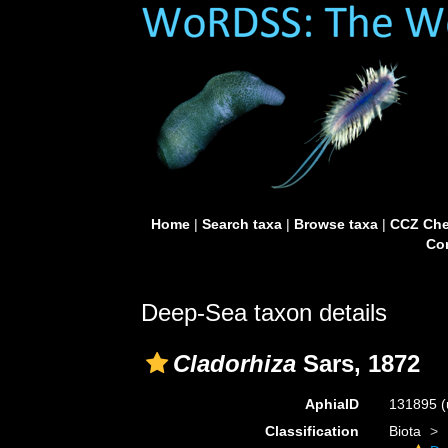
Home
|
Search taxa
|
Browse taxa
|
CCZ Che
Con
Deep-Sea taxon details
Cladorhiza
Sars, 1872
AphiaID
131895
(
Classification
Biota