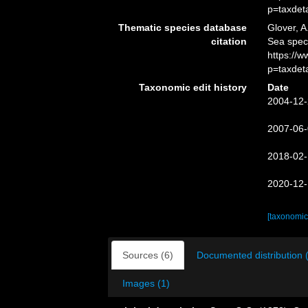
p=taxdet
Thematic species database
Glover, A
citation
Sea spe
https://
p=taxdet
Taxonomic edit history
Date
2004-12-
2007-06-
2018-02-
2020-12-
[taxonomic
Sources (6)
Documented distribution 
Images (1)