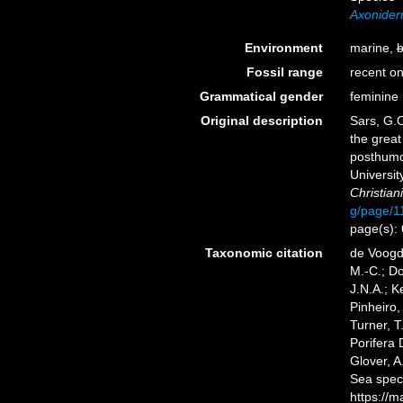
Axoniderm
Environment
marine,
b
Fossil range
recent on
Grammatical gender
feminine
Original description
Sars, G.O
the great
posthumou
Universit
Christiania
g/page/1
page(s):
Taxonomic citation
de Voogd,
M.-C.; D
J.N.A.; K
Pinheiro,
Turner, T
Porifera
Glover, A
Sea spec
https://