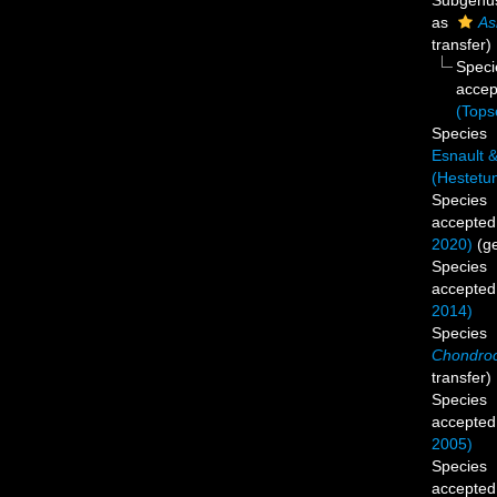
Subgen
as
As
transfer)
Spec
accep
(Tops
Species
Esnault 
(Hestetun
Species
accepted
2020)
(g
Species
accepted
2014)
Species
Chondroc
transfer)
Species
accepted
2005)
Species
accepted