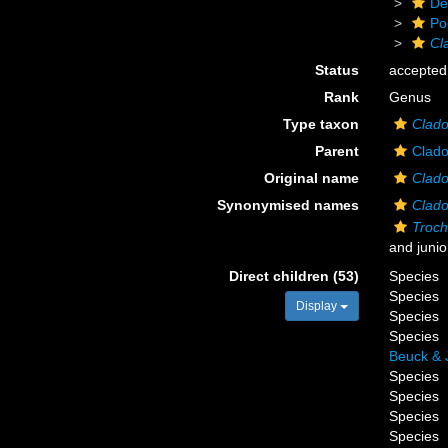
De
Po
Cl
Status
accepted
Rank
Genus
Type taxon
Clado
Parent
Clado
Original name
Clado
Synonymised names
Clado
Troc
and juni
Direct children (53)
Species
Species
Display
Species
Species
Beuck & 
Species
Species
Species
Species