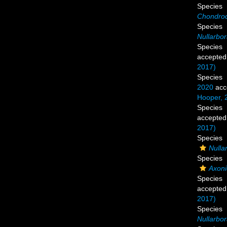
Species
Chondroc
Species
Nullarbor
Species
accepted
2017)
Species
2020
acc
Hooper, 
Species
accepted
2017)
Species
Nullar
Species
Axoni
Species
accepted
2017)
Species
Nullarbo