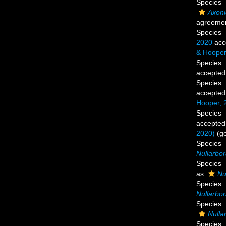
Species
Axoni
agreemen
Species
2020
acc
& Hooper
Species
accepted
Species
accepted
Hooper, 
Species
accepted
2020)
(g
Species
Nullarbor
Species
as
Nu
Species
Nullarbo
Species
Nulla
Species