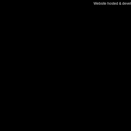
Website hosted & deve