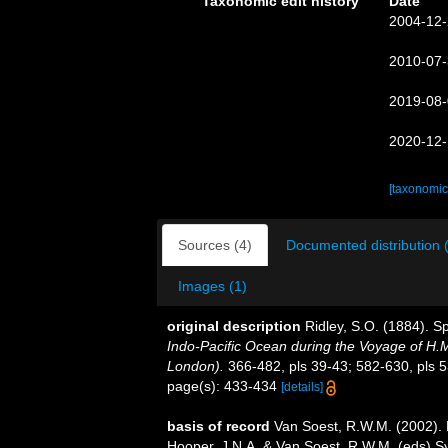
Taxonomic edit history
Date
2004-12-
2010-07-
2019-08-
2020-12-
[taxonomic
Sources (4)
Documented distribution 
Images (1)
original description
Ridley, S.O. (1884). S
Indo-Pacific Ocean during the Voyage of H.M.
London).
366-482, pls 39-43; 582-630, pls 5
page(s): 433-434
[details]
basis of record
Van Soest, R.W.M. (2002). 
Hooper, J.N.A. & Van Soest, R.W.M. (eds) Sys