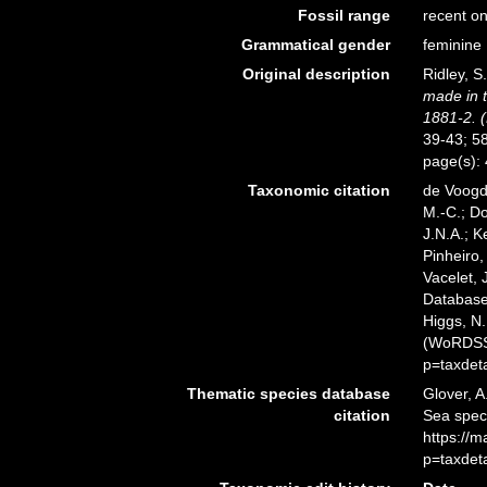
Fossil range
recent on
Grammatical gender
feminine
Original description
Ridley, S
made in t
1881-2. (
39-43; 58
page(s):
Taxonomic citation
de Voogd,
M.-C.; D
J.N.A.; K
Pinheiro,
Vacelet, 
Databas
Higgs, N.
(WoRDSS)
p=taxdet
Thematic species database
Glover, A
citation
Sea spe
https://
p=taxdet