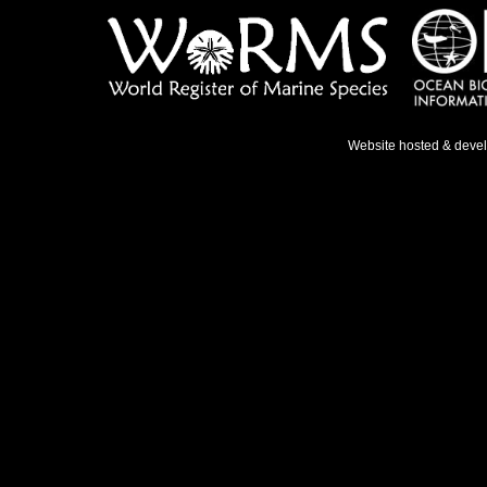
Website hosted & deve