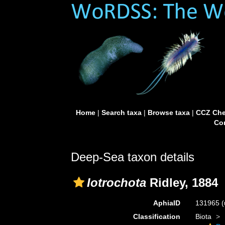
Home
|
Search taxa
|
Browse taxa
|
CCZ Che
Con
Deep-Sea taxon details
Iotrochota
Ridley, 1884
AphiaID
131965
(
Classification
Biota