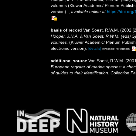
volumes (Kluwer Academic/ Plenum Publisher
version).
,
available online at
https://doi.or
basis of record
Van Soest, R.W.M. (2002 [2
Hooper, J.N.A. & Van Soest, R.W.M. (eds) Sys
volumes.
(Kluwer Academic/ Plenum Publishe
electronic version).
[details]
Available for editors
additional source
Van Soest, R.W.M. (2001
European register of marine species: a check
of guides to their identification
.
Collection Pa