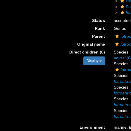
De
Po
Io
Status
accepted
Rank
Genus
Parent
Iotro
Original name
Iotro
Direct children (6)
Species
abyssi
(C
Display
Species
Iotro
Species
Iotroata 
Species
Iotroata 
Species
Iotroata 
Species
Iotroata 
Environment
marine,
b