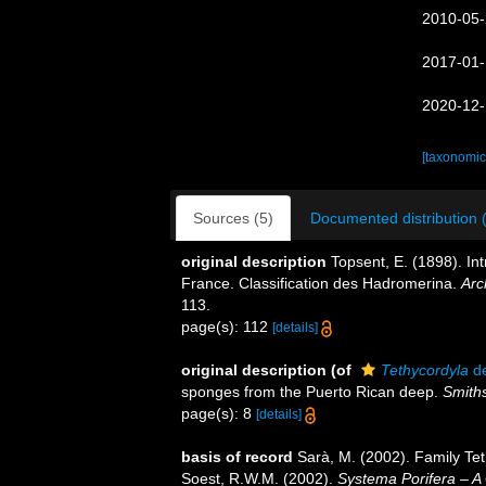
2010-05-
2017-01-
2020-12-
[taxonomic
Sources (5)
Documented distribution 
original description
Topsent, E. (1898). I
France. Classification des Hadromerina.
Arc
113.
page(s): 112
[details]
original description
(of
Tethycordyla
de
sponges from the Puerto Rican deep.
Smiths
page(s): 8
[details]
basis of record
Sarà, M. (2002). Family Te
Soest, R.W.M. (2002).
Systema Porifera – A 