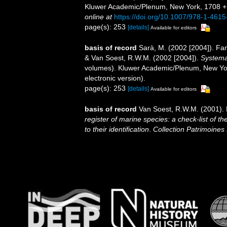
Kluwer Academic/Plenum, New York, 1708 + xv
online at
https://doi.org/10.1007/978-1-461
page(s): 253
[details]
Available for editors
basis of record
Sarà, M. (2002 [2004]). F
& Van Soest, R.W.M. (2002 [2004]).
Systema 
volumes). Kluwer Academic/Plenum, New Yor
electronic version).
page(s): 253
[details]
Available for editors
basis of record
Van Soest, R.W.M. (2001). 
register of marine species: a check-list of 
to their identification
.
Collection Patrimoines 