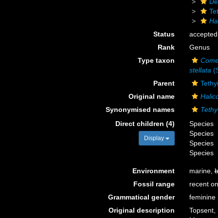
De
Te
Ha
Status
accepted
Rank
Genus
Type taxon
Comet
stellata
(S
Parent
Tethy
Original name
Halic
Synonymised names
Tethy
Direct children (4)
Species
Species
Display
Species
Species
Environment
marine,
b
Fossil range
recent on
Grammatical gender
feminine
Original description
Topsent, 