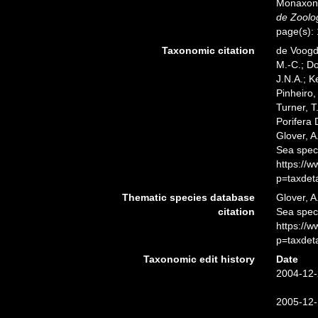
Monaxoni
de Zoolog
page(s):
Taxonomic citation
de Voogd,
M.-C.; D
J.N.A.; K
Pinheiro,
Turner, T
Porifera
Glover, A
Sea spec
https://
p=taxdet
Thematic species database
Glover, A
citation
Sea spe
https://
p=taxdet
Taxonomic edit history
Date
2004-12-
2005-12-