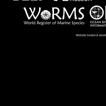
Website hosted & deve