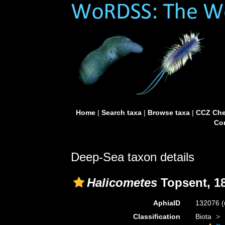
Home
|
Search taxa
|
Browse taxa
|
CCZ Che
Con
Deep-Sea taxon details
Halicometes
Topsent, 1
AphiaID
132076
(
Classification
Biota