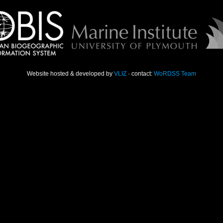
Website hosted & developed by
VLIZ
· contact:
WoRDSS Team