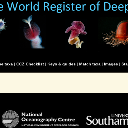
e taxa
|
CCZ Checklist
|
Keys & guides
|
Match taxa
|
Images
|
Sta