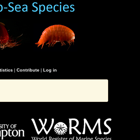
tistics
|
Contribute
|
Log in